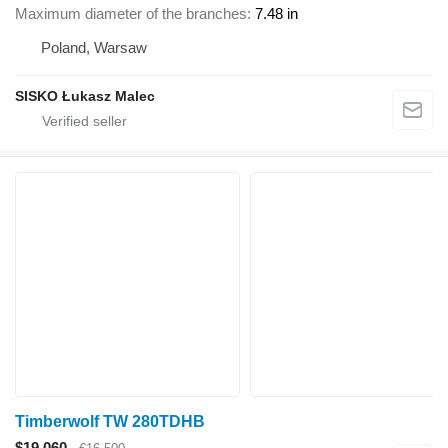
Maximum diameter of the branches
7.48 in
Poland, Warsaw
SISKO Łukasz Malec
Timberwolf TW 280TDHB
$19,060