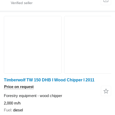
Timberwolf TW 150 DHB I Wood Chipper I 2011
Price on request
Forestry equipment - wood chipper
2,000 m/h
Fuel
diesel