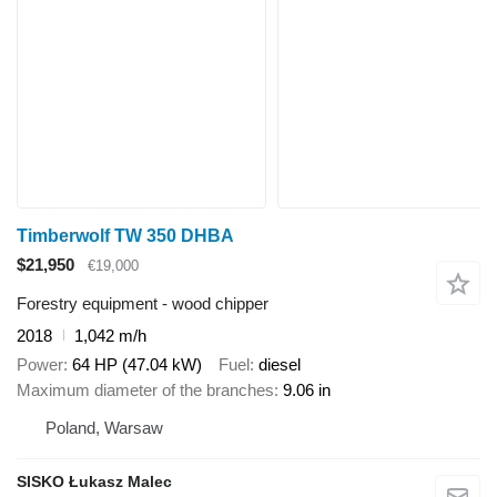
Timberwolf TW 350 DHBA
$21,950
€19,000
Forestry equipment - wood chipper
2018
1,042 m/h
Power
64 HP (47.04 kW)
Fuel
diesel
Maximum diameter of the branches
9.06 in
Poland, Warsaw
SISKO Łukasz Malec