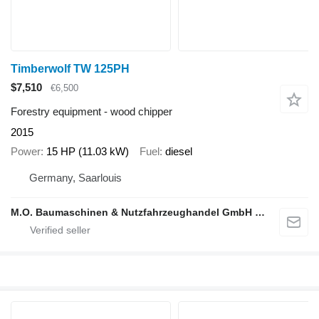
Timberwolf TW 125PH
$7,510
€6,500
Forestry equipment - wood chipper
2015
Power
15 HP (11.03 kW)
Fuel
diesel
Germany, Saarlouis
M.O. Baumaschinen & Nutzfahrzeughandel GmbH & CO.