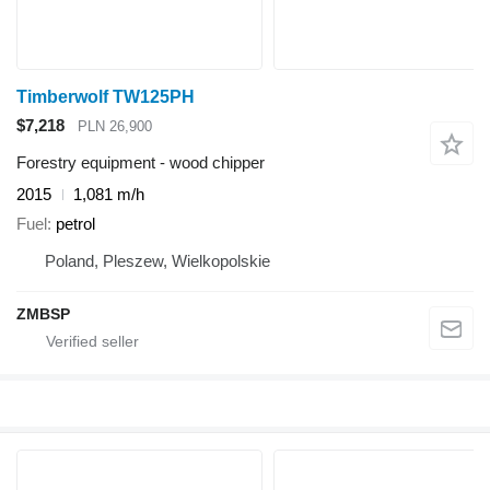
Timberwolf TW125PH
$7,218
PLN 26,900
Forestry equipment - wood chipper
2015
1,081 m/h
Fuel
petrol
Poland, Pleszew, Wielkopolskie
ZMBSP