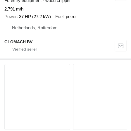
Forestry equipment - wood chipper
2,791 m/h
Power
37 HP (27.2 kW)
Fuel
petrol
Netherlands, Rotterdam
GLOMACH BV