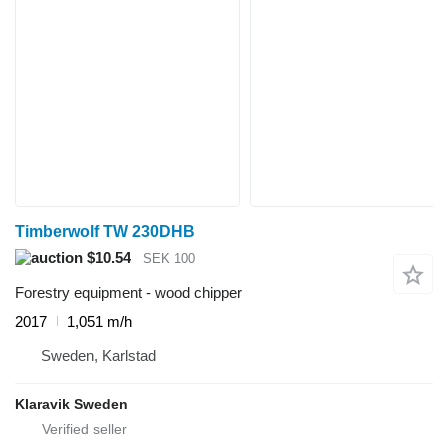
Timberwolf TW 230DHB
$10.54
SEK 100
Forestry equipment - wood chipper
2017
1,051 m/h
Sweden, Karlstad
Klaravik Sweden