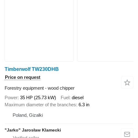
Timberwolf TW230DHB
Price on request
Forestry equipment - wood chipper
Power
35 HP (25.73 kW)
Fuel
diesel
Maximum diameter of the branches
6.3 in
Poland, Gizałki
"Jarko" Jarosław Klamecki