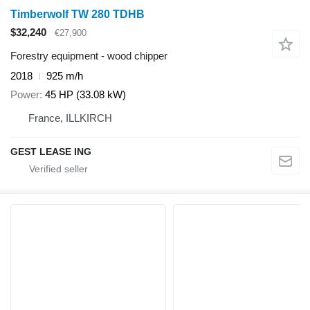
Timberwolf TW 280 TDHB
$32,240
€27,900
Forestry equipment - wood chipper
2018
925 m/h
Power
45 HP (33.08 kW)
France, ILLKIRCH
GEST LEASE ING