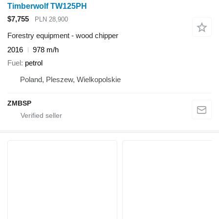
Timberwolf TW125PH
$7,755
PLN 28,900
Forestry equipment - wood chipper
2016
978 m/h
Fuel
petrol
Poland, Pleszew, Wielkopolskie
ZMBSP