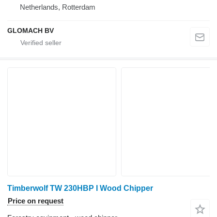
Netherlands, Rotterdam
GLOMACH BV
Timberwolf TW 230HBP I Wood Chipper
Price on request