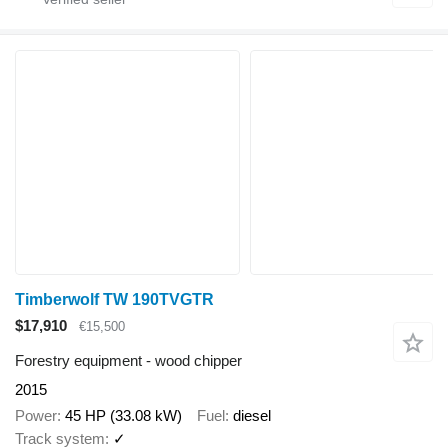
Timberwolf TW 190TVGTR
$17,910
€15,500
Forestry equipment - wood chipper
2015
Power
45 HP (33.08 kW)
Fuel
diesel
Track system
✓