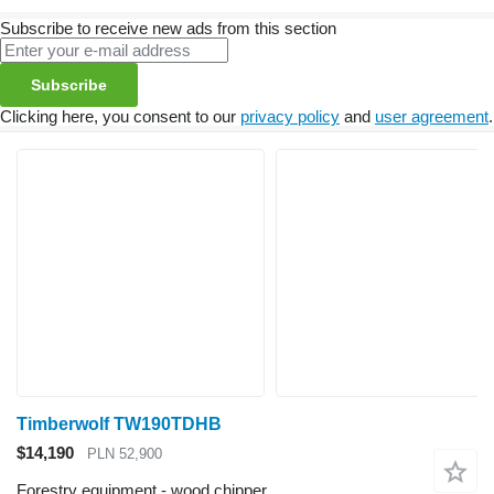
Subscribe to receive new ads from this section
Subscribe
Clicking here, you consent to our
privacy policy
and
user agreement
.
Timberwolf TW190TDHB
$14,190
PLN 52,900
Forestry equipment - wood chipper