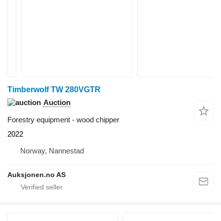
Timberwolf TW 280VGTR
Auction
Forestry equipment - wood chipper
2022
Norway, Nannestad
Auksjonen.no AS