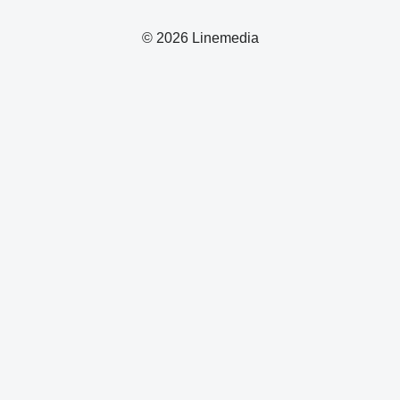
© 2026 Linemedia