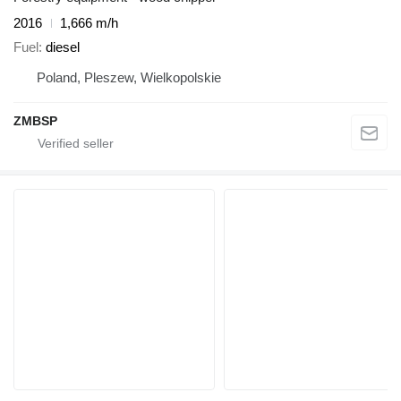
2016
1,666 m/h
Fuel
diesel
Poland, Pleszew, Wielkopolskie
ZMBSP