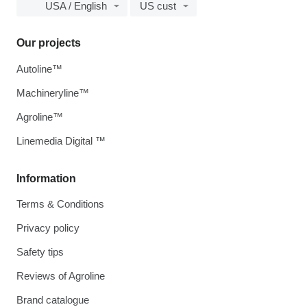
USA / English
US cust
Our projects
Autoline™
Machineryline™
Agroline™
Linemedia Digital ™
Information
Terms & Conditions
Privacy policy
Safety tips
Reviews of Agroline
Brand catalogue