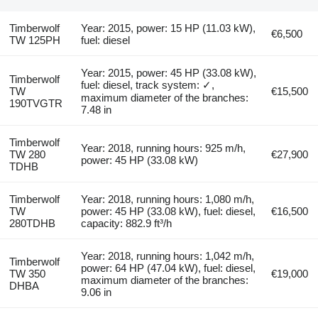
Timberwolf
Year: 2015, power: 15 HP (11.03 kW),
€6,500
TW 125PH
fuel: diesel
Year: 2015, power: 45 HP (33.08 kW),
Timberwolf
fuel: diesel, track system: ✓,
TW
€15,500
maximum diameter of the branches:
190TVGTR
7.48 in
Timberwolf
Year: 2018, running hours: 925 m/h,
TW 280
€27,900
power: 45 HP (33.08 kW)
TDHB
Timberwolf
Year: 2018, running hours: 1,080 m/h,
TW
power: 45 HP (33.08 kW), fuel: diesel,
€16,500
280TDHB
capacity: 882.9 ft³/h
Year: 2018, running hours: 1,042 m/h,
Timberwolf
power: 64 HP (47.04 kW), fuel: diesel,
TW 350
€19,000
maximum diameter of the branches:
DHBA
9.06 in