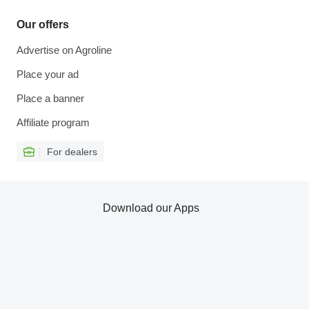
Our offers
Advertise on Agroline
Place your ad
Place a banner
Affiliate program
For dealers
Download our Apps