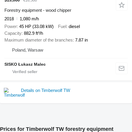
€16,500
Forestry equipment - wood chipper
2018
1,080 m/h
Power
45 HP (33.08 kW)
Fuel
diesel
Capacity
882.9 ft³/h
Maximum diameter of the branches
7.87 in
Poland, Warsaw
SISKO Łukasz Malec
Details on Timberwolf TW
Prices for Timberwolf TW forestry equipment