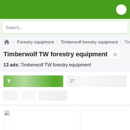
Forestry equipment
Timberwolf forestry equipment
Ti
Timberwolf TW forestry equipment
13 ads:
Timberwolf TW forestry equipment