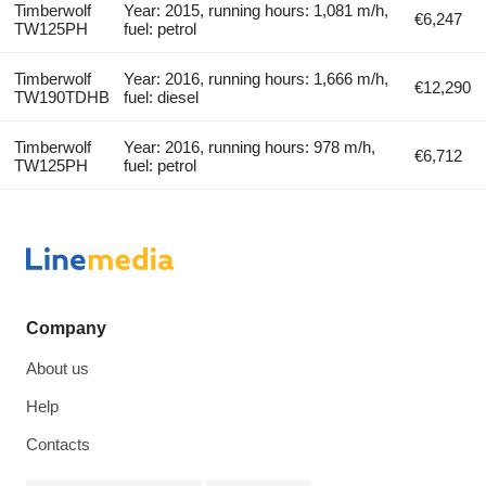
Timberwolf
Year: 2015, running hours: 1,081 m/h,
€6,247
TW125PH
fuel: petrol
Timberwolf
Year: 2016, running hours: 1,666 m/h,
€12,290
TW190TDHB
fuel: diesel
Timberwolf
Year: 2016, running hours: 978 m/h,
€6,712
TW125PH
fuel: petrol
Company
About us
Help
Contacts