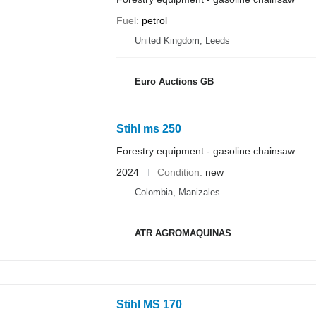
Fuel
petrol
United Kingdom, Leeds
Euro Auctions GB
Stihl ms 250
Forestry equipment - gasoline chainsaw
2024
Condition
new
Colombia, Manizales
ATR AGROMAQUINAS
Stihl MS 170