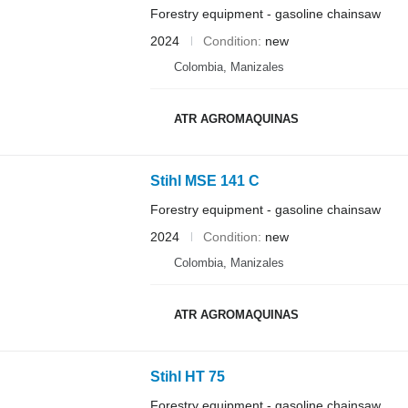
Forestry equipment - gasoline chainsaw
2024
Condition
new
Colombia, Manizales
ATR AGROMAQUINAS
Stihl MSE 141 C
Forestry equipment - gasoline chainsaw
2024
Condition
new
Colombia, Manizales
ATR AGROMAQUINAS
Stihl HT 75
Forestry equipment - gasoline chainsaw