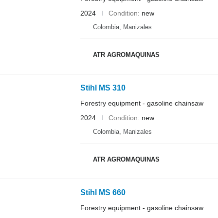
2024
Condition
new
Colombia, Manizales
ATR AGROMAQUINAS
Stihl MS 310
Forestry equipment - gasoline chainsaw
2024
Condition
new
Colombia, Manizales
ATR AGROMAQUINAS
Stihl MS 660
Forestry equipment - gasoline chainsaw