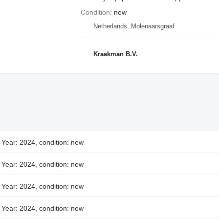
Condition
new
Netherlands, Molenaarsgraaf
Kraakman B.V.
Year: 2024, condition: new
Year: 2024, condition: new
Year: 2024, condition: new
Year: 2024, condition: new