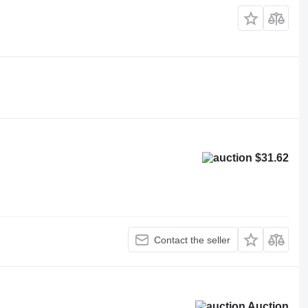
$31.62
Contact the seller
Auction