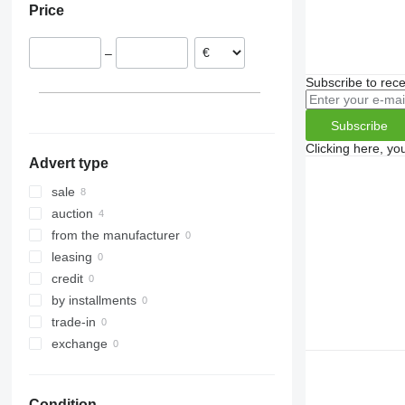
Price
United Kingdom
–
Subscribe to rece
Subscribe
Clicking here, yo
Advert type
sale
auction
from the manufacturer
leasing
credit
by installments
trade-in
exchange
Condition