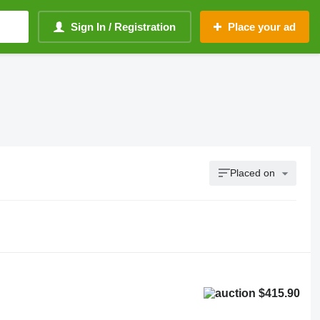
Sign In / Registration
Place your ad
Placed on
$415.90