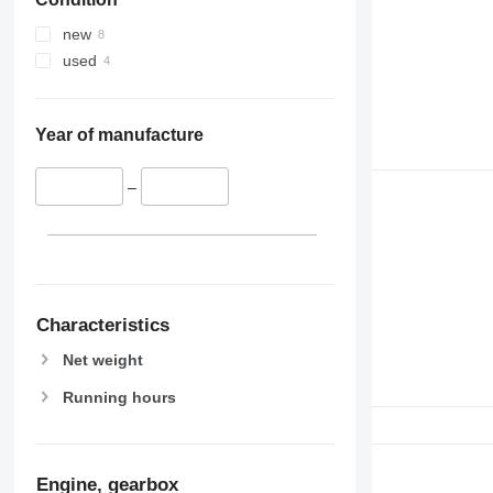
new
used
Year of manufacture
–
Characteristics
Net weight
Running hours
Engine, gearbox