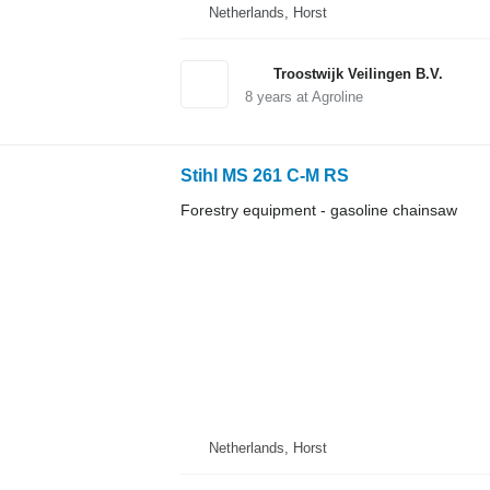
Netherlands, Horst
Troostwijk Veilingen B.V.
8
years at Agroline
Stihl MS 261 C-M RS
Forestry equipment - gasoline chainsaw
Netherlands, Horst