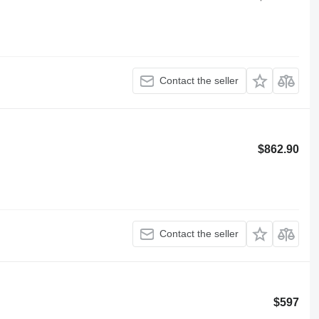
Contact the seller
$862.90
Contact the seller
$597