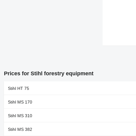
Prices for Stihl forestry equipment
Stihl HT 75
Stihl MS 170
Stihl MS 310
Stihl MS 382