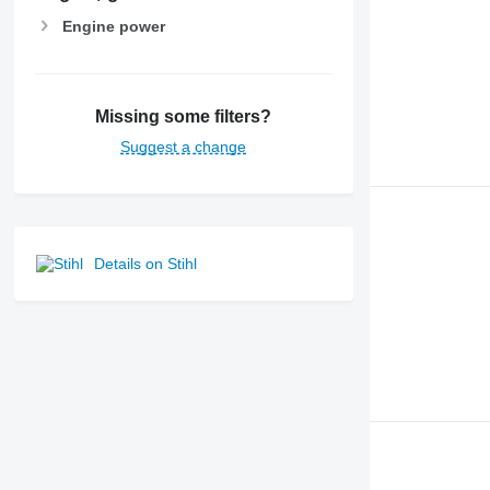
Engine power
Missing some filters?
Suggest a change
Details on Stihl