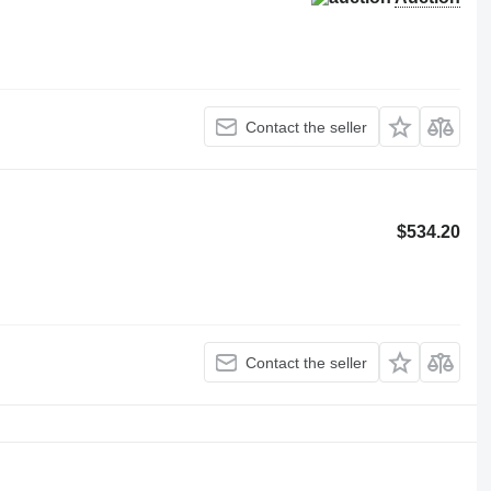
Contact the seller
$534.20
Contact the seller