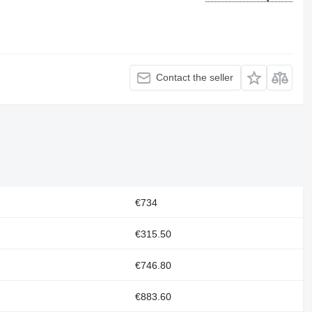
Contact the seller
€734
€315.50
€746.80
€883.60