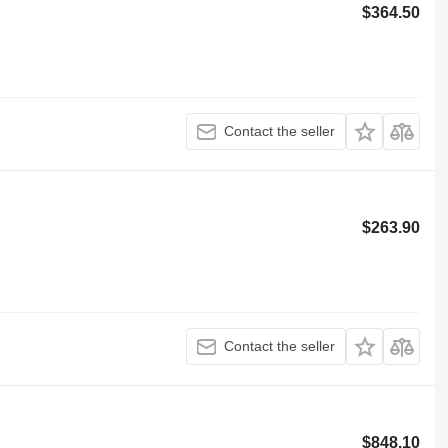
$364.50
Contact the seller
$263.90
Contact the seller
$848.10