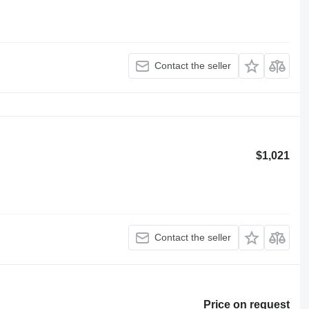
Contact the seller
$1,021
Contact the seller
Price on request