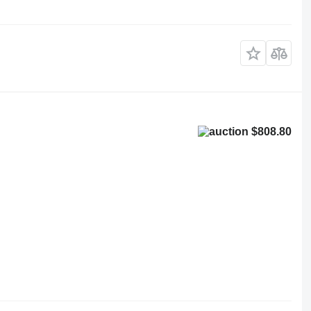
$808.80