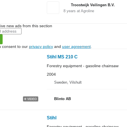
Troostwijk Veilingen B.V.
8
years at Agroline
ive new ads from this section
u consent to our
privacy policy
and
user agreement
.
Stihl MS 210 C
Forestry equipment - gasoline chainsaw
2004
Sweden, Vilshult
Blinto AB
VIDEO
Stihl
Forestry equipment - gasoline chainsaw