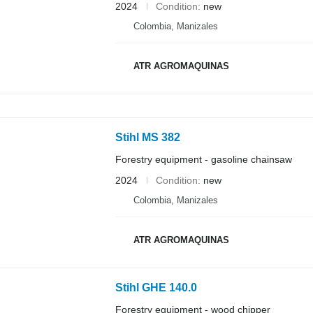
2024
Condition
new
Colombia, Manizales
ATR AGROMAQUINAS
Stihl MS 382
Forestry equipment - gasoline chainsaw
2024
Condition
new
Colombia, Manizales
ATR AGROMAQUINAS
Stihl GHE 140.0
Forestry equipment - wood chipper