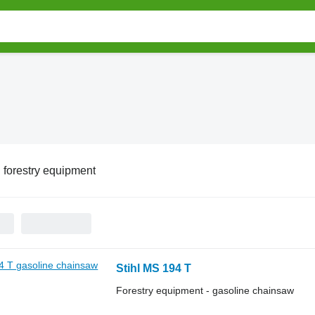
l forestry equipment
Stihl MS 194 T
Forestry equipment - gasoline chainsaw