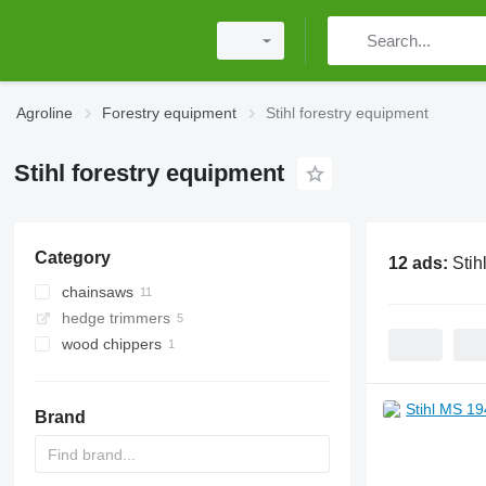
Agroline
Forestry equipment
Stihl forestry equipment
Stihl forestry equipment
Category
12 ads:
Stih
chainsaws
hedge trimmers
gasoline chainsaws
wood chippers
Brand