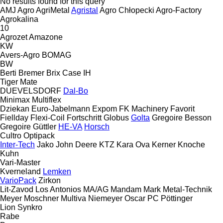
No results found for this query
AMJ Agro
AgriMetal
Agristal
Agro Chłopecki
Agro-Factory
Agrokalina
10
Agrozet
Amazone
KW
Avers-Agro
BOMAG
BW
Berti
Bremer
Brix
Case IH
Tiger Mate
DUEVELSDORF
Dal-Bo
Minimax
Multiflex
Dziekan
Euro-Jabelmann
Expom
FK Machinery
Favorit
Fiellday
Flexi-Coil
Fortschritt
Globus
Golta
Gregoire Besson
Gregoire
Güttler
HE-VA
Horsch
Cultro
Optipack
Inter-Tech
Jako
John Deere
KTZ
Kara Ova
Kerner
Knoche
Kuhn
Vari-Master
Kverneland
Lemken
VarioPack
Zirkon
Lit-Zavod
Los Antonios
MA/AG
Mandam
Mark
Metal-Technik
Meyer
Moschner
Multiva
Niemeyer
Oscar
PC
Pöttinger
Lion
Synkro
Rabe