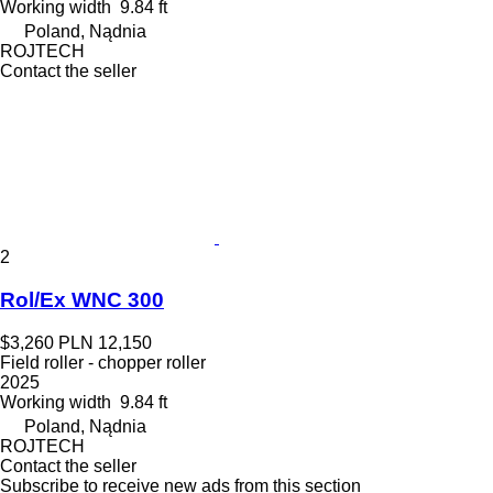
Working width
9.84 ft
Poland, Nądnia
ROJTECH
Contact the seller
2
Rol/Ex WNC 300
$3,260
PLN 12,150
Field roller - chopper roller
2025
Working width
9.84 ft
Poland, Nądnia
ROJTECH
Contact the seller
Subscribe to receive new ads from this section