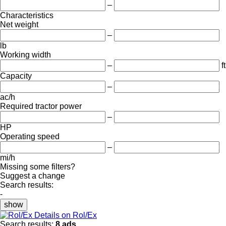
–
Characteristics
Net weight
–
lb
Working width
–
ft
Capacity
–
ac/h
Required tractor power
–
HP
Operating speed
–
mi/h
Missing some filters?
Suggest a change
Search results:
-
show
Details on Rol/Ex
Search results:
8 ads