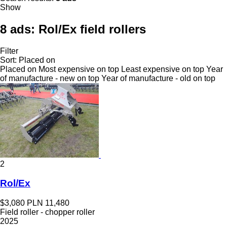
Show
8 ads:
Rol/Ex field rollers
Filter
Sort
:
Placed on
Placed on
Most expensive on top
Least expensive on top
Year
of manufacture - new on top
Year of manufacture - old on top
2
Rol/Ex
$3,080
PLN 11,480
Field roller - chopper roller
2025