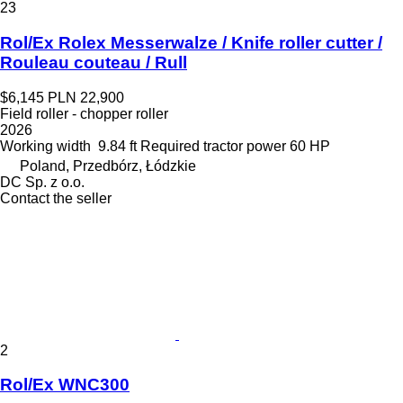
23
Rol/Ex Rolex Messerwalze / Knife roller cutter /
Rouleau couteau / Rull
$6,145
PLN 22,900
Field roller - chopper roller
2026
Working width
9.84 ft
Required tractor power
60 HP
Poland, Przedbórz, Łódzkie
DC Sp. z o.o.
Contact the seller
2
Rol/Ex WNC300