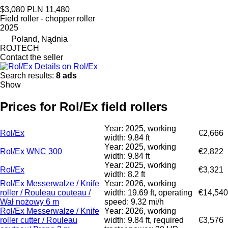
$3,080
PLN 11,480
Field roller - chopper roller
2025
Poland, Nądnia
ROJTECH
Contact the seller
Details on Rol/Ex
Search results:
8 ads
Show
Prices for Rol/Ex field rollers
Year: 2025, working
Rol/Ex
€2,666
width: 9.84 ft
Year: 2025, working
Rol/Ex WNC 300
€2,822
width: 9.84 ft
Year: 2025, working
Rol/Ex
€3,321
width: 8.2 ft
Rol/Ex Messerwalze / Knife
Year: 2026, working
roller / Rouleau couteau /
width: 19.69 ft, operating
€14,540
Wał nożowy 6 m
speed: 9.32 mi/h
Rol/Ex Messerwalze / Knife
Year: 2026, working
roller cutter / Rouleau
width: 9.84 ft, required
€3,576