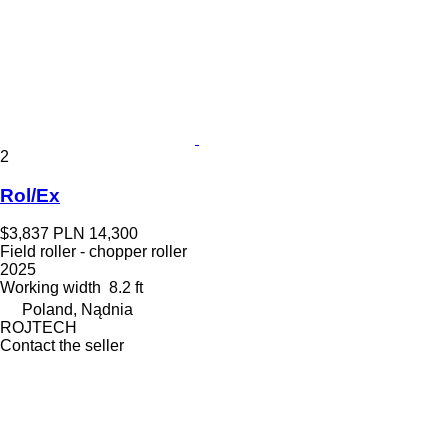
2
Rol/Ex
$3,837
PLN 14,300
Field roller - chopper roller
2025
Working width
8.2 ft
Poland, Nądnia
ROJTECH
Contact the seller