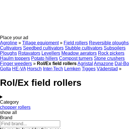
Place your ad
Agroline
»
Tillage equipment
»
Field rollers
Reversible ploughs
Cultivators
Seedbed cultivators
Stubble cultivators
Subsoilers
Ploughs
Rotavators
Levellers
Meadow aerators
Rock pickers
Haulm toppers
Potato hillers
Compost turners
Stone crushers
Finger weeders
»
Rol/Ex field rollers
Agristal
Amazone
Dal-Bo
Golta
HE-VA
Horsch
Inter-Tech
Lemken
Tigges
Väderstad
»
Rol/Ex field rollers
Category
chopper rollers
show all
Brand