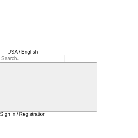
USA / English
Sign In / Registration