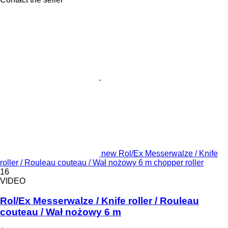
new Rol/Ex Messerwalze / Knife
roller / Rouleau couteau / Wał nożowy 6 m chopper roller
16
VIDEO
Rol/Ex Messerwalze / Knife roller / Rouleau
couteau / Wał nożowy 6 m