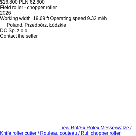
$16,800
PLN 62,600
Field roller - chopper roller
2026
Working width
19.69 ft
Operating speed
9.32 mi/h
Poland, Przedbórz, Łódzkie
DC Sp. z o.o.
Contact the seller
new Rol/Ex Rolex Messerwalze /
Knife roller cutter / Rouleau couteau / Rull chopper roller