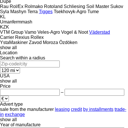
Dupe
Rau
Rol/Ex
Rolmako
Rotoland
Schliesing
Soil Master
Sukov
Syla Mashyn
Terra
Tigges
Tsekhovyk-Agro
Tume
KL
Umanfermmash
KZK
VTM Group
Vamo
Veles-Agro
Vogel & Noot
Väderstad
Carrier
Rexius
Rollex
YstaMaskiner
Zavod Moroza
Özdöken
show all
Location
Search within a radius
USA
show all
Price
–
Advert type
sale
from the manufacturer
leasing
credit
by installments
trade-
in
exchange
show all
Year of manufacture