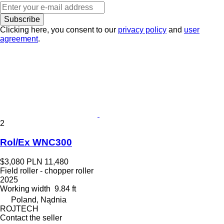
Subscribe
Clicking here, you consent to our
privacy policy
and
user
agreement
.
2
Rol/Ex WNC300
$3,080
PLN 11,480
Field roller - chopper roller
2025
Working width
9.84 ft
Poland, Nądnia
ROJTECH
Contact the seller