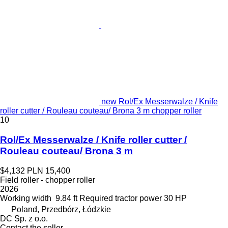
new Rol/Ex Messerwalze / Knife
roller cutter / Rouleau couteau/ Brona 3 m chopper roller
10
Rol/Ex Messerwalze / Knife roller cutter /
Rouleau couteau/ Brona 3 m
$4,132
PLN 15,400
Field roller - chopper roller
2026
Working width
9.84 ft
Required tractor power
30 HP
Poland, Przedbórz, Łódzkie
DC Sp. z o.o.
Contact the seller