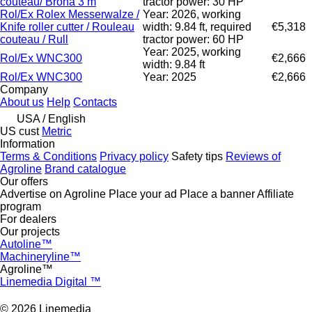
couteau/ Brona 3 m
tractor power: 30 HP
Rol/Ex Rolex Messerwalze /
Year: 2026, working
Knife roller cutter / Rouleau
width: 9.84 ft, required
€5,318
couteau / Rull
tractor power: 60 HP
Year: 2025, working
Rol/Ex WNC300
€2,666
width: 9.84 ft
Rol/Ex WNC300
Year: 2025
€2,666
Company
About us
Help
Contacts
USA / English
US cust
Metric
Information
Terms & Conditions
Privacy policy
Safety tips
Reviews of
Agroline
Brand catalogue
Our offers
Advertise on Agroline
Place your ad
Place a banner
Affiliate
program
For dealers
Our projects
Autoline™
Machineryline™
Agroline™
Linemedia Digital ™
© 2026 Linemedia