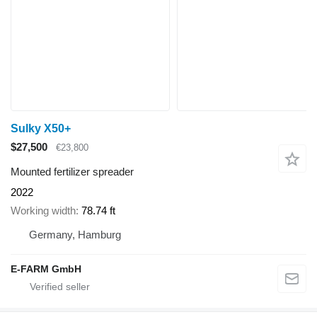
Sulky X50+
$27,500
€23,800
Mounted fertilizer spreader
2022
Working width
78.74 ft
Germany, Hamburg
E-FARM GmbH