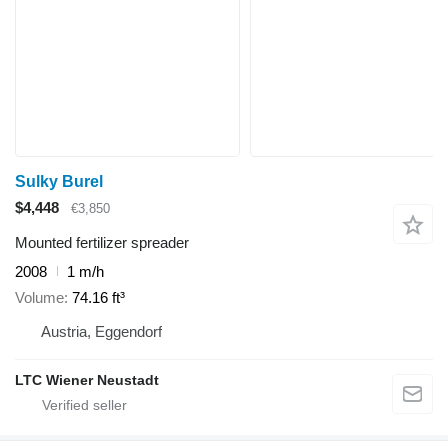
Sulky Burel
$4,448
€3,850
Mounted fertilizer spreader
2008
1 m/h
Volume
74.16 ft³
Austria, Eggendorf
LTC Wiener Neustadt