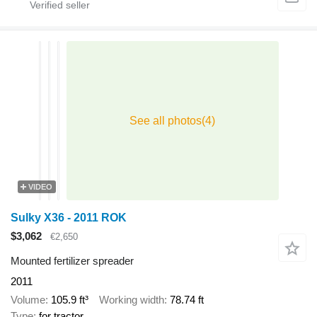
VIDEO
Sulky X36 - 2011 ROK
$3,062
€2,650
Mounted fertilizer spreader
2011
Volume
105.9 ft³
Working width
78.74 ft
Type
for tractor