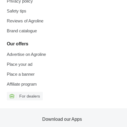
Privacy policy
Safety tips
Reviews of Agroline
Brand catalogue
Our offers
Advertise on Agroline
Place your ad
Place a banner
Affiliate program
For dealers
Download our Apps