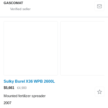
GASCOMAT
Sulky Burel X36 WPB 2600L
$5,661
€4,900
Mounted fertilizer spreader
2007