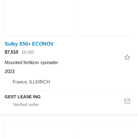
Sulky X50+ ECONOV
$7,510
€6,500
Mounted fertilizer spreader
2023
France, ILLKIRCH
GEST LEASE ING