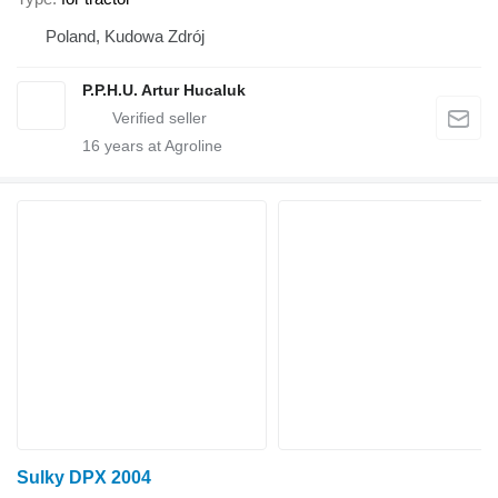
Poland, Kudowa Zdrój
P.P.H.U. Artur Hucaluk
16
years at Agroline
Sulky DPX 2004