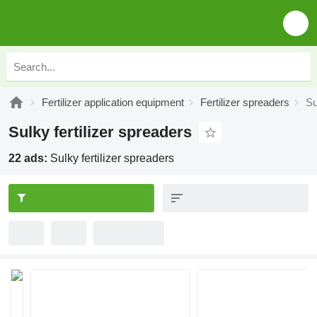
Fertilizer application equipment
Fertilizer spreaders
Su
Sulky fertilizer spreaders
22 ads:
Sulky fertilizer spreaders