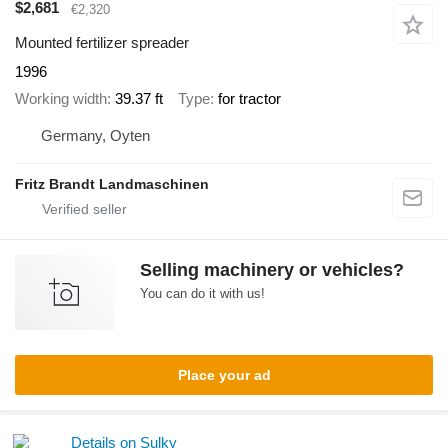
$2,681
€2,320
Mounted fertilizer spreader
1996
Working width
39.37 ft
Type
for tractor
Germany, Oyten
Fritz Brandt Landmaschinen
Selling machinery or vehicles?
You can do it with us!
Place your ad
Details on Sulky