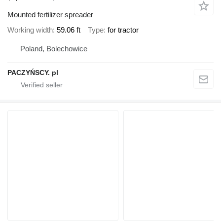
Mounted fertilizer spreader
Working width
59.06 ft
Type
for tractor
Poland, Bolechowice
PACZYŃSCY. pl