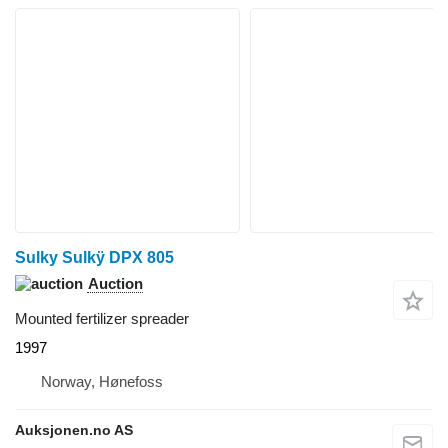
Sulky Sulkÿ DPX 805
Auction
Mounted fertilizer spreader
1997
Norway, Hønefoss
Auksjonen.no AS