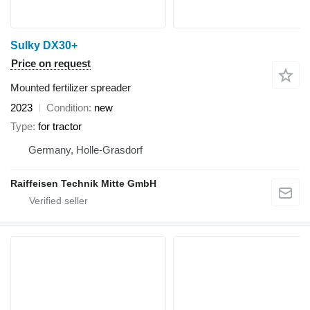
Sulky DX30+
Price on request
Mounted fertilizer spreader
2023
Condition
new
Type
for tractor
Germany, Holle-Grasdorf
Raiffeisen Technik Mitte GmbH