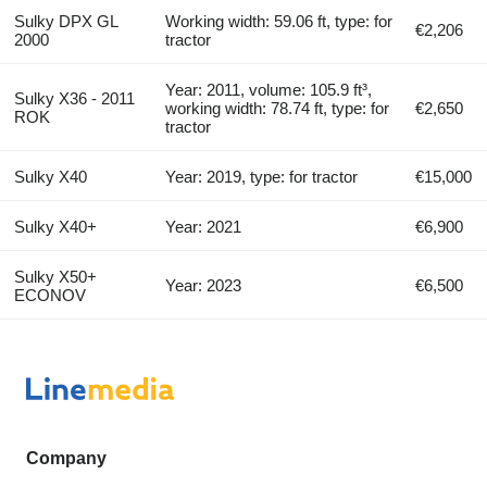
Sulky DPX GL
Working width: 59.06 ft, type: for
€2,206
2000
tractor
Year: 2011, volume: 105.9 ft³,
Sulky X36 - 2011
working width: 78.74 ft, type: for
€2,650
ROK
tractor
Sulky X40
Year: 2019, type: for tractor
€15,000
Sulky X40+
Year: 2021
€6,900
Sulky X50+
Year: 2023
€6,500
ECONOV
Company