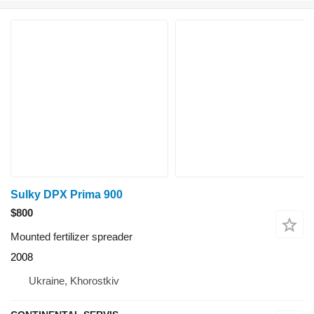
Sulky DPX Prima 900
$800
Mounted fertilizer spreader
2008
Ukraine, Khorostkiv