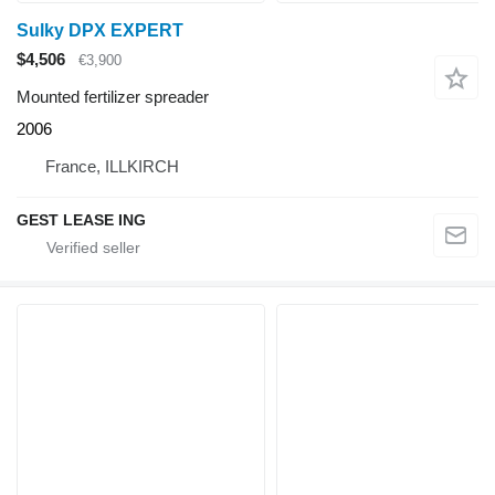
Sulky DPX EXPERT
$4,506
€3,900
Mounted fertilizer spreader
2006
France, ILLKIRCH
GEST LEASE ING