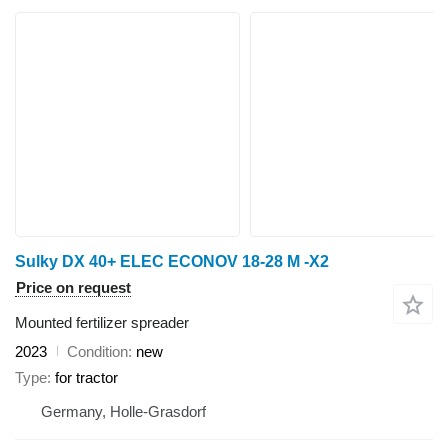
Sulky DX 40+ ELEC ECONOV 18-28 M -X2
Price on request
Mounted fertilizer spreader
2023
Condition
new
Type
for tractor
Germany, Holle-Grasdorf