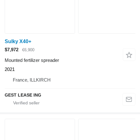
Sulky X40+
$7,972
€6,900
Mounted fertilizer spreader
2021
France, ILLKIRCH
GEST LEASE ING