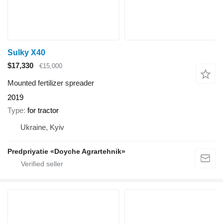
Sulky X40
$17,330
€15,000
Mounted fertilizer spreader
2019
Type
for tractor
Ukraine, Kyiv
Predpriyatie «Doyche Agrartehnik»