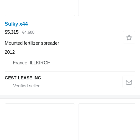
Sulky x44
$5,315
€4,600
Mounted fertilizer spreader
2012
France, ILLKIRCH
GEST LEASE ING