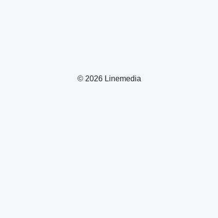
© 2026 Linemedia