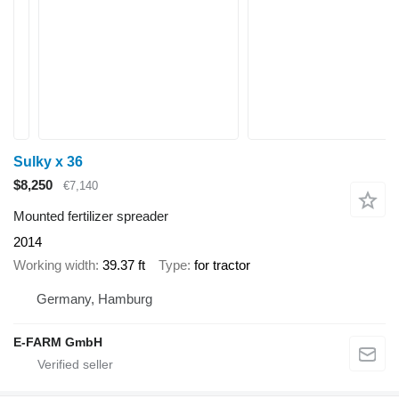
Sulky x 36
$8,250
€7,140
Mounted fertilizer spreader
2014
Working width
39.37 ft
Type
for tractor
Germany, Hamburg
E-FARM GmbH