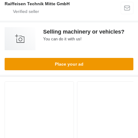
Raiffeisen Technik Mitte GmbH
Selling machinery or vehicles?
You can do it with us!
Place your ad