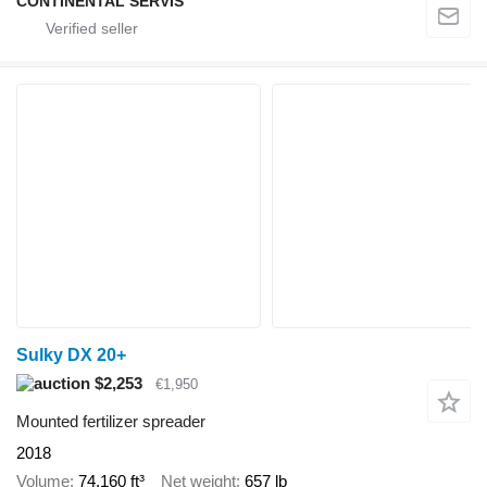
CONTINENTAL SERVIS
Sulky DX 20+
$2,253
€1,950
Mounted fertilizer spreader
2018
Volume
74,160 ft³
Net weight
657 lb