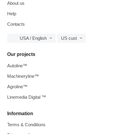
About us
Help
Contacts
USA / English
US cust
Our projects
Autoline™
Machineryline™
Agroline™
Linemedia Digital ™
Information
Terms & Conditions