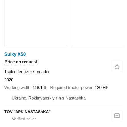
Sulky X50
Price on request
Trailed fertilizer spreader
2020
Working width
118.1 ft
Required tractor power
120 HP
Ukraine, Rokitnyanskiy r-n s.Nastashka
TOV ''APK NASTAShKA''