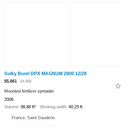
Sulky Burel DPX MAGNUM 2800 12/28
$5,661
€4,900
Mounted fertilizer spreader
2006
Volume
98.88 ft³
Working width
40.29 ft
France, Saint Gaudens