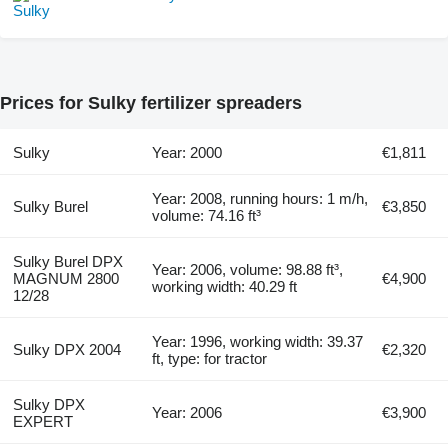
Prices for Sulky fertilizer spreaders
Sulky
Year: 2000
€1,811
Year: 2008, running hours: 1 m/h,
Sulky Burel
€3,850
volume: 74.16 ft³
Sulky Burel DPX
Year: 2006, volume: 98.88 ft³,
MAGNUM 2800
€4,900
working width: 40.29 ft
12/28
Year: 1996, working width: 39.37
Sulky DPX 2004
€2,320
ft, type: for tractor
Sulky DPX
Year: 2006
€3,900
EXPERT