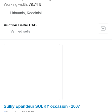
Working width
78.74 ft
Lithuania, Kedainiai
Auction Baltic UAB
Sulky Epandeur SULKY occasion - 2007