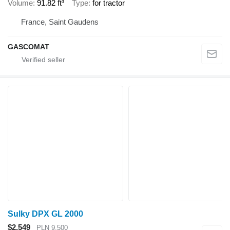
Volume
91.82 ft³
Type
for tractor
France, Saint Gaudens
GASCOMAT
Sulky DPX GL 2000
$2,549
PLN 9,500