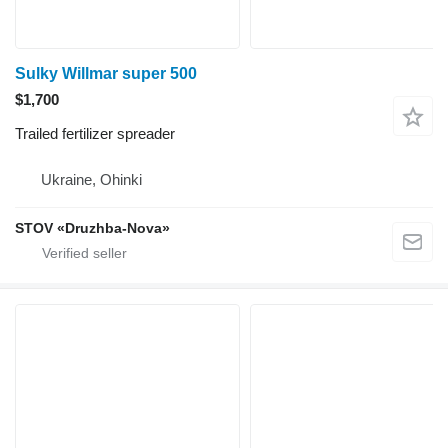
Sulky Willmar super 500
$1,700
Trailed fertilizer spreader
Ukraine, Ohinki
STOV «Druzhba-Nova»