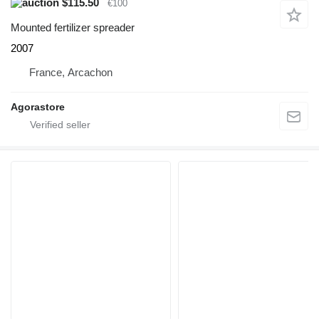
$115.50
€100
Mounted fertilizer spreader
2007
France, Arcachon
Agorastore