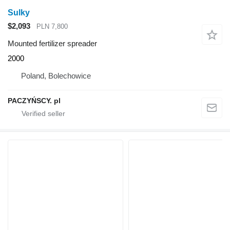
Sulky
$2,093
PLN 7,800
Mounted fertilizer spreader
2000
Poland, Bolechowice
PACZYŃSCY. pl