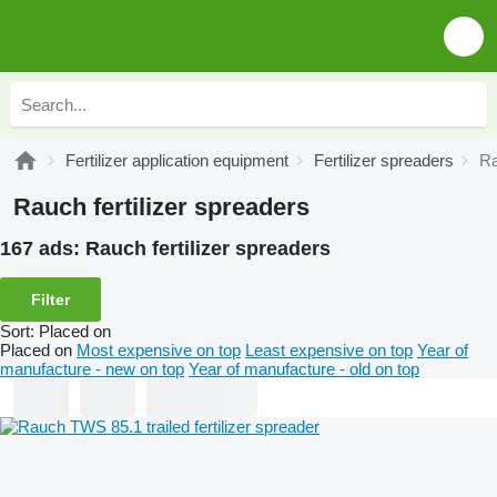
Fertilizer application equipment
Fertilizer spreaders
Ra
Rauch fertilizer spreaders
167 ads:
Rauch fertilizer spreaders
Filter
Sort
:
Placed on
Placed on
Most expensive on top
Least expensive on top
Year of
manufacture - new on top
Year of manufacture - old on top