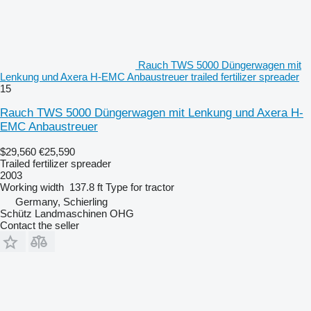
Rauch TWS 5000 Düngerwagen mit
Lenkung und Axera H-EMC Anbaustreuer trailed fertilizer spreader
15
Rauch TWS 5000 Düngerwagen mit Lenkung und Axera H-
EMC Anbaustreuer
$29,560
€25,590
Trailed fertilizer spreader
2003
Working width
137.8 ft
Type
for tractor
Germany, Schierling
Schütz Landmaschinen OHG
Contact the seller