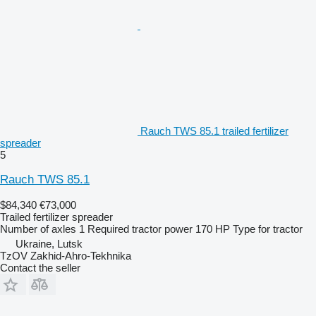
Rauch TWS 85.1 trailed fertilizer
spreader
5
Rauch TWS 85.1
$84,340
€73,000
Trailed fertilizer spreader
Number of axles
1
Required tractor power
170 HP
Type
for tractor
Ukraine, Lutsk
TzOV Zakhid-Ahro-Tekhnika
Contact the seller