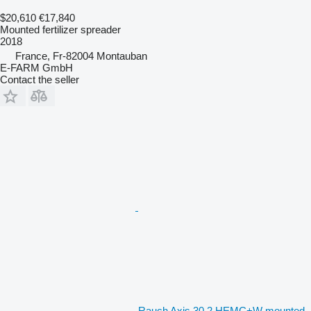
$20,610
€17,840
Mounted fertilizer spreader
2018
France, Fr-82004 Montauban
E-FARM GmbH
Contact the seller
Rauch Axis 30.2 HEMC+W mounted