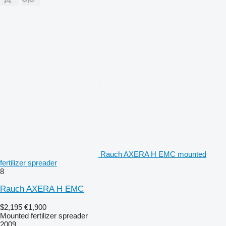
Rauch AXERA H EMC mounted
fertilizer spreader
8
Rauch AXERA H EMC
$2,195
€1,900
Mounted fertilizer spreader
2009