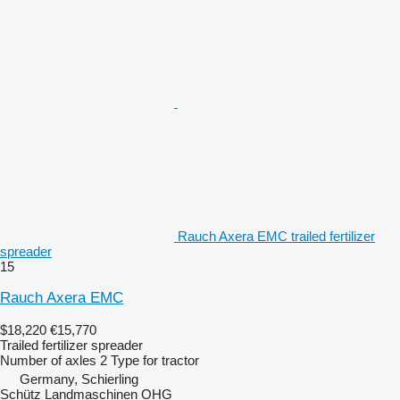
Rauch Axera EMC trailed fertilizer
spreader
15
Rauch Axera EMC
$18,220
€15,770
Trailed fertilizer spreader
Number of axles
2
Type
for tractor
Germany, Schierling
Schütz Landmaschinen OHG