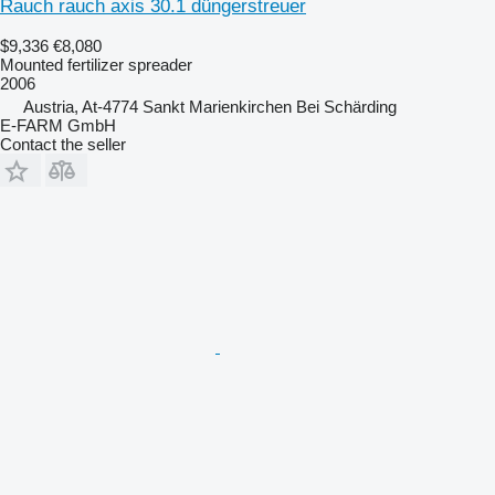
Rauch rauch axis 30.1 düngerstreuer
$9,336
€8,080
Mounted fertilizer spreader
2006
Austria, At-4774 Sankt Marienkirchen Bei Schärding
E-FARM GmbH
Contact the seller