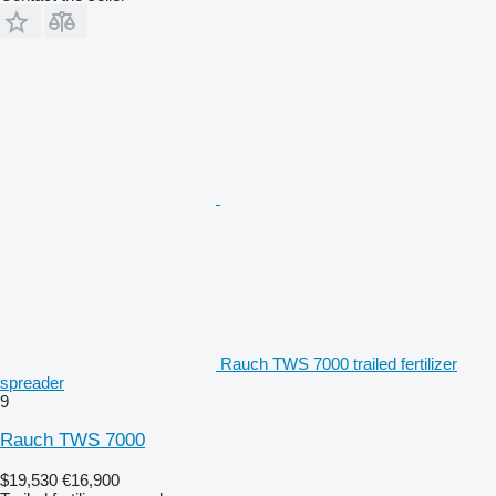
Rauch TWS 7000 trailed fertilizer
spreader
9
Rauch TWS 7000
$19,530
€16,900