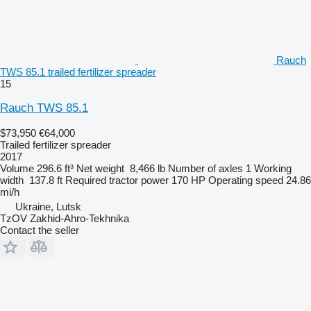
Rauch
TWS 85.1 trailed fertilizer spreader
15
Rauch TWS 85.1
$73,950
€64,000
Trailed fertilizer spreader
2017
Volume
296.6 ft³
Net weight
8,466 lb
Number of axles
1
Working
width
137.8 ft
Required tractor power
170 HP
Operating speed
24.86
mi/h
Ukraine, Lutsk
TzOV Zakhid-Ahro-Tekhnika
Contact the seller