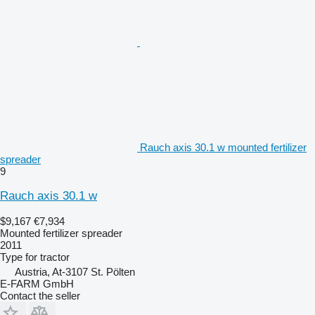
Rauch axis 30.1 w mounted fertilizer
spreader
9
Rauch axis 30.1 w
$9,167
€7,934
Mounted fertilizer spreader
2011
Type
for tractor
Austria, At-3107 St. Pölten
E-FARM GmbH
Contact the seller