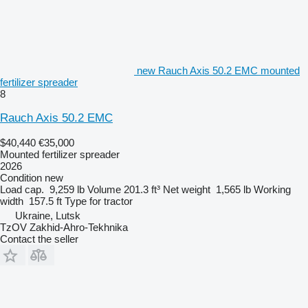
new Rauch Axis 50.2 EMC mounted
fertilizer spreader
8
Rauch Axis 50.2 EMC
$40,440
€35,000
Mounted fertilizer spreader
2026
Condition
new
Load cap.
9,259 lb
Volume
201.3 ft³
Net weight
1,565 lb
Working
width
157.5 ft
Type
for tractor
Ukraine, Lutsk
TzOV Zakhid-Ahro-Tekhnika
Contact the seller