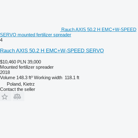
Rauch AXIS 50.2 H EMC+W-SPEED
SERVO mounted fertilizer spreader
4
Rauch AXIS 50.2 H EMC+W-SPEED SERVO
$10,460
PLN 39,000
Mounted fertilizer spreader
2018
Volume
148.3 ft³
Working width
118.1 ft
Poland, Kietrz
Contact the seller