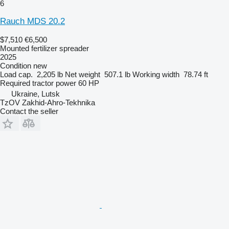
6
Rauch MDS 20.2
$7,510
€6,500
Mounted fertilizer spreader
2025
Condition
new
Load cap.
2,205 lb
Net weight
507.1 lb
Working width
78.74 ft
Required tractor power
60 HP
Ukraine, Lutsk
TzOV Zakhid-Ahro-Tekhnika
Contact the seller