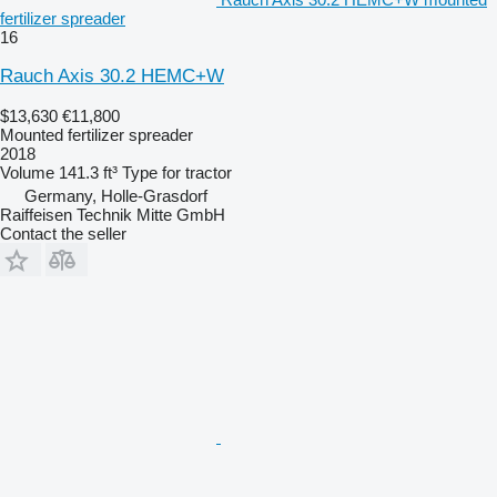
fertilizer spreader
16
Rauch Axis 30.2 HEMC+W
$13,630
€11,800
Mounted fertilizer spreader
2018
Volume
141.3 ft³
Type
for tractor
Germany, Holle-Grasdorf
Raiffeisen Technik Mitte GmbH
Contact the seller