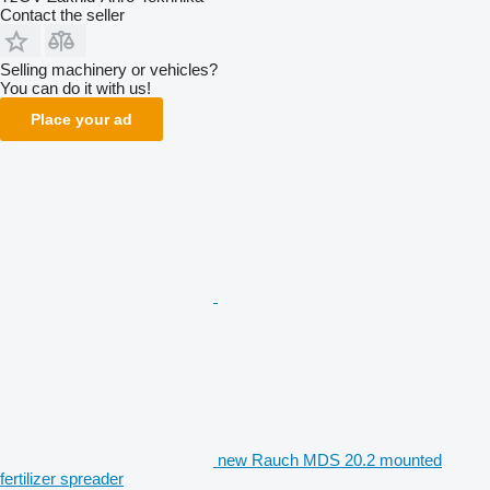
Contact the seller
Selling machinery or vehicles?
You can do it with us!
Place your ad
new Rauch MDS 20.2 mounted
fertilizer spreader