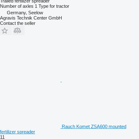
Trailed fertilizer spreader
Number of axles
1
Type
for tractor
Germany, Seelow
Agravis Technik Center GmbH
Contact the seller
Rauch Komet ZSA600 mounted
fertilizer spreader
11