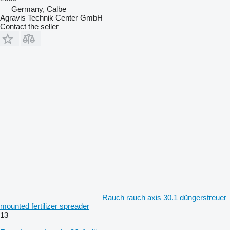
Germany, Calbe
Agravis Technik Center GmbH
Contact the seller
Rauch rauch axis 30.1 düngerstreuer
mounted fertilizer spreader
13