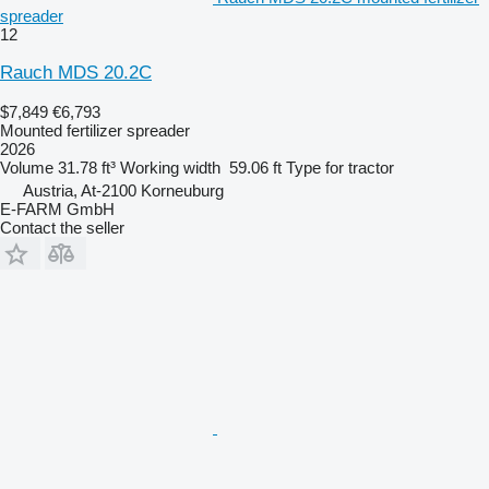
spreader
12
Rauch MDS 20.2C
$7,849
€6,793
Mounted fertilizer spreader
2026
Volume
31.78 ft³
Working width
59.06 ft
Type
for tractor
Austria, At-2100 Korneuburg
E-FARM GmbH
Contact the seller