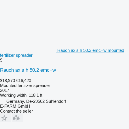
Rauch axis h 50.2 emc+w mounted
fertilizer spreader
9
Rauch axis h 50.2 emc+w
$18,970
€16,420
Mounted fertilizer spreader
2017
Working width
118.1 ft
Germany, De-29562 Suhlendorf
E-FARM GmbH
Contact the seller