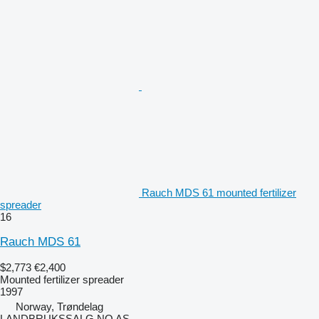
Rauch MDS 61 mounted fertilizer
spreader
16
Rauch MDS 61
$2,773
€2,400
Mounted fertilizer spreader
1997
Norway, Trøndelag
LANDBRUKSSALG.NO AS