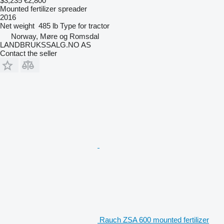
$3,235
€2,800
Mounted fertilizer spreader
2016
Net weight
485 lb
Type
for tractor
Norway, Møre og Romsdal
LANDBRUKSSALG.NO AS
Contact the seller
Rauch ZSA 600 mounted fertilizer