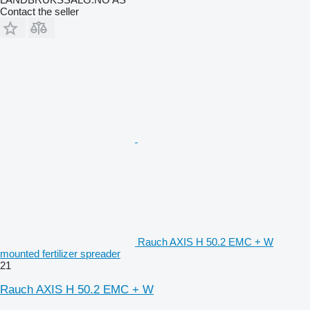
Contact the seller
Rauch AXIS H 50.2 EMC + W
mounted fertilizer spreader
21
Rauch AXIS H 50.2 EMC + W