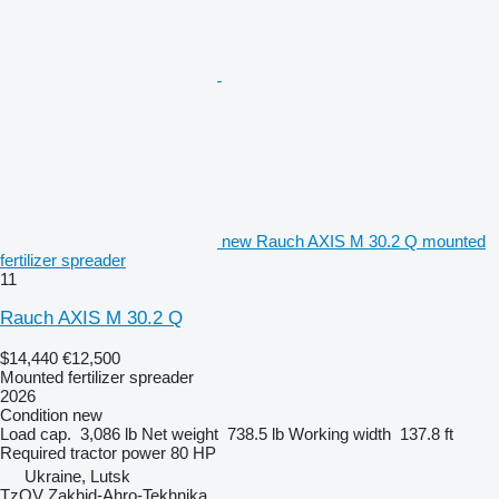
new Rauch AXIS M 30.2 Q mounted
fertilizer spreader
11
Rauch AXIS M 30.2 Q
$14,440
€12,500
Mounted fertilizer spreader
2026
Condition
new
Load cap.
3,086 lb
Net weight
738.5 lb
Working width
137.8 ft
Required tractor power
80 HP
Ukraine, Lutsk
TzOV Zakhid-Ahro-Tekhnika