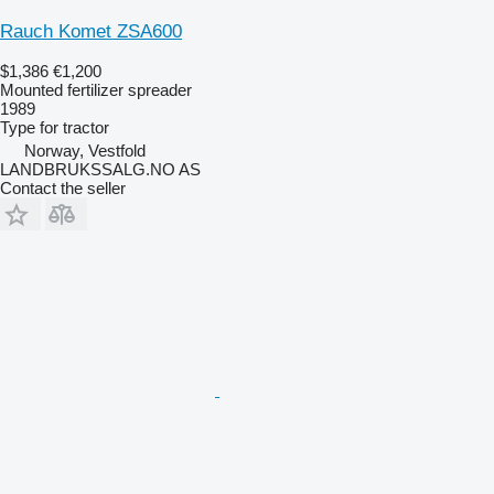
Rauch Komet ZSA600
$1,386
€1,200
Mounted fertilizer spreader
1989
Type
for tractor
Norway, Vestfold
LANDBRUKSSALG.NO AS
Contact the seller