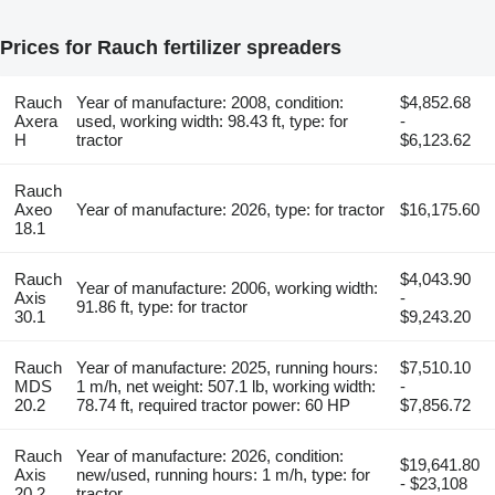
Prices for Rauch fertilizer spreaders
Rauch
Year of manufacture: 2008, condition:
$4,852.68
Axera
used, working width: 98.43 ft, type: for
-
H
tractor
$6,123.62
Rauch
Axeo
Year of manufacture: 2026, type: for tractor
$16,175.60
18.1
Rauch
$4,043.90
Year of manufacture: 2006, working width:
Axis
-
91.86 ft, type: for tractor
30.1
$9,243.20
Rauch
Year of manufacture: 2025, running hours:
$7,510.10
MDS
1 m/h, net weight: 507.1 lb, working width:
-
20.2
78.74 ft, required tractor power: 60 HP
$7,856.72
Rauch
Year of manufacture: 2026, condition:
$19,641.80
Axis
new/used, running hours: 1 m/h, type: for
- $23,108
20.2
tractor