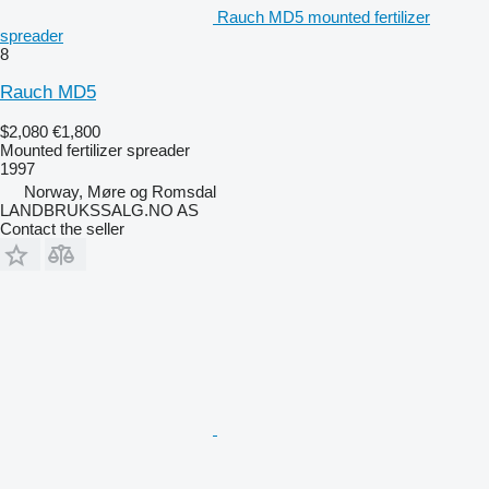
Rauch MD5 mounted fertilizer
spreader
8
Rauch MD5
$2,080
€1,800
Mounted fertilizer spreader
1997
Norway, Møre og Romsdal
LANDBRUKSSALG.NO AS
Contact the seller