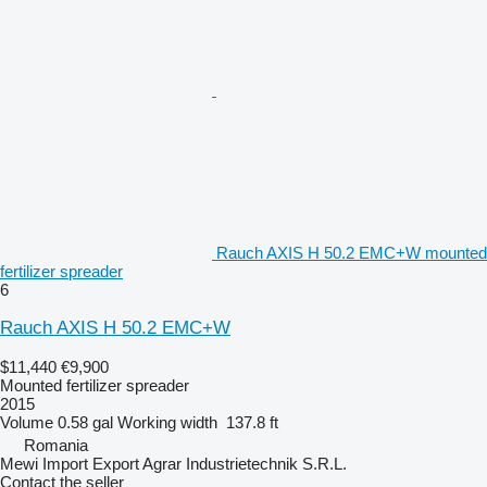
Rauch AXIS H 50.2 EMC+W mounted
fertilizer spreader
6
Rauch AXIS H 50.2 EMC+W
$11,440
€9,900
Mounted fertilizer spreader
2015
Volume
0.58 gal
Working width
137.8 ft
Romania
Mewi Import Export Agrar Industrietechnik S.R.L.
Contact the seller