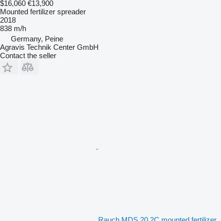
$16,060
€13,900
Mounted fertilizer spreader
2018
838 m/h
Germany, Peine
Agravis Technik Center GmbH
Contact the seller
Rauch MDS 20.2C mounted fertilizer