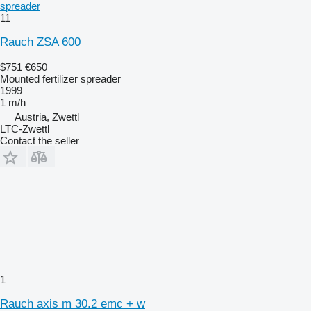
spreader
11
Rauch ZSA 600
$751
€650
Mounted fertilizer spreader
1999
1 m/h
Austria, Zwettl
LTC-Zwettl
Contact the seller
1
Rauch axis m 30.2 emc + w