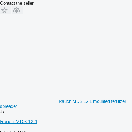
Contact the seller
Rauch MDS 12.1 mounted fertilizer
spreader
17
Rauch MDS 12.1