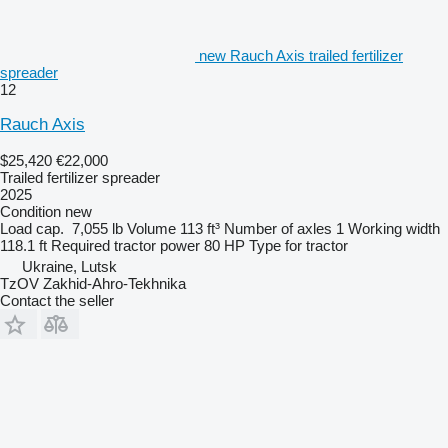
new Rauch Axis trailed fertilizer
spreader
12
Rauch Axis
$25,420
€22,000
Trailed fertilizer spreader
2025
Condition
new
Load cap.
7,055 lb
Volume
113 ft³
Number of axles
1
Working width
118.1 ft
Required tractor power
80 HP
Type
for tractor
Ukraine, Lutsk
TzOV Zakhid-Ahro-Tekhnika
Contact the seller