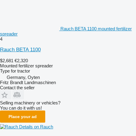
Rauch BETA 1100 mounted fertilizer
spreader
4
Rauch BETA 1100
$2,681
€2,320
Mounted fertilizer spreader
Type
for tractor
Germany, Oyten
Fritz Brandt Landmaschinen
Contact the seller
Selling machinery or vehicles?
You can do it with us!
Place your ad
Details on Rauch