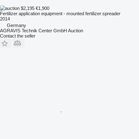
$2,195
€1,900
Fertilizer application equipment - mounted fertilizer spreader
2014
Germany
AGRAVIS Technik Center GmbH Auction
Contact the seller