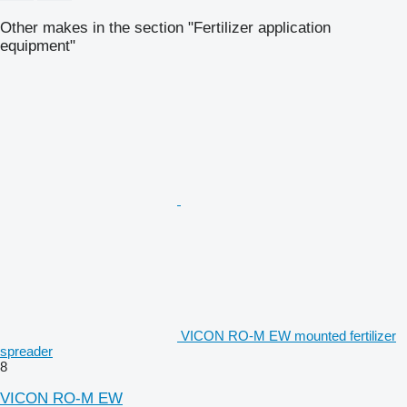
Other makes in the section "Fertilizer application
equipment"
VICON RO-M EW mounted fertilizer
spreader
8
VICON RO-M EW