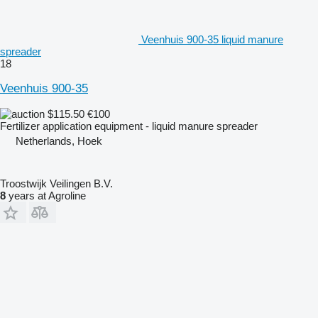
Veenhuis 900-35 liquid manure
spreader
18
Veenhuis 900-35
$115.50
€100
Fertilizer application equipment - liquid manure spreader
Netherlands, Hoek
Troostwijk Veilingen B.V.
8
years at Agroline