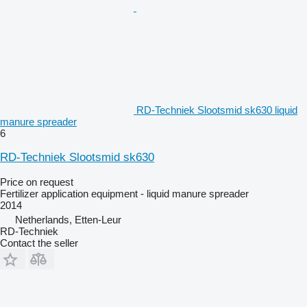
RD-Techniek Slootsmid sk630 liquid
manure spreader
6
RD-Techniek Slootsmid sk630
Price on request
Fertilizer application equipment - liquid manure spreader
2014
Netherlands, Etten-Leur
RD-Techniek
Contact the seller