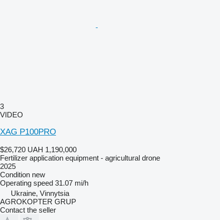
3
VIDEO
XAG P100PRO
$26,720
UAH 1,190,000
Fertilizer application equipment - agricultural drone
2025
Condition
new
Operating speed
31.07 mi/h
Ukraine, Vinnytsia
AGROKOPTER GRUP
Contact the seller