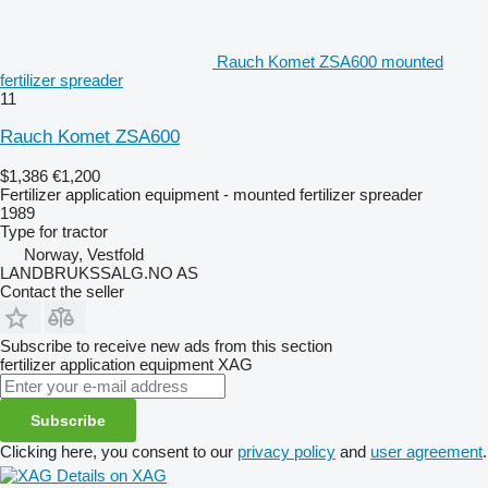
Rauch Komet ZSA600 mounted
fertilizer spreader
11
Rauch Komet ZSA600
$1,386
€1,200
Fertilizer application equipment - mounted fertilizer spreader
1989
Type
for tractor
Norway, Vestfold
LANDBRUKSSALG.NO AS
Contact the seller
Subscribe to receive new ads from this section
fertilizer application equipment
XAG
Subscribe
Clicking here, you consent to our
privacy policy
and
user agreement
.
Details on XAG