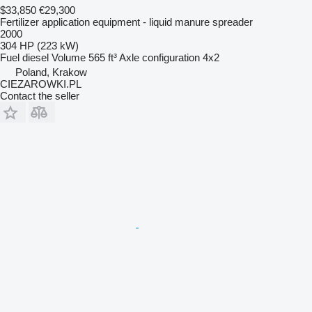
$33,850
€29,300
Fertilizer application equipment - liquid manure spreader
2000
304 HP (223 kW)
Fuel
diesel
Volume
565 ft³
Axle configuration
4x2
Poland, Krakow
CIEZAROWKI.PL
Contact the seller