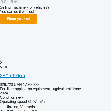
Selling machinery or vehicles?
You can do it with us!
Place your ad
2
VIDEO
XAG p100pro
$26,720
UAH 1,190,000
Fertilizer application equipment - agricultural drone
2024
Condition
new
Operating speed
31.07 mi/h
Ukraine, Vinnytsia
AGROKOPTER GRUP