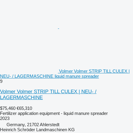
Volmer Volmer STRIP TILL CULEX |
NEU- / LAGERMASCHINE liquid manure spreader
9
Volmer Volmer STRIP TILL CULEX | NEU- /
LAGERMASCHINE
$75,460
€65,310
Fertilizer application equipment - liquid manure spreader
2023
Germany, 21702 Ahlerstedt
Heinrich Schröder Landmaschinen KG