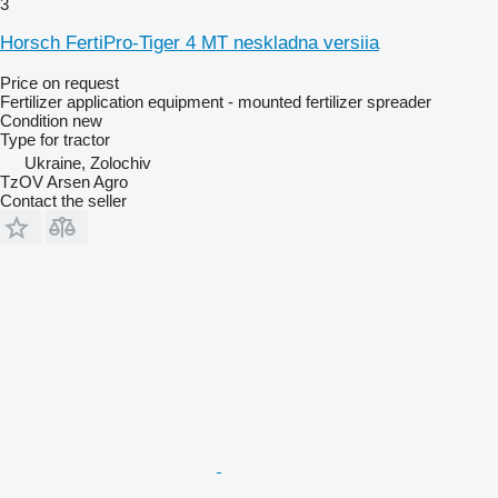
3
Horsch FertiPro-Tiger 4 MT neskladna versiia
Price on request
Fertilizer application equipment - mounted fertilizer spreader
Condition
new
Type
for tractor
Ukraine, Zolochiv
TzOV Arsen Agro
Contact the seller