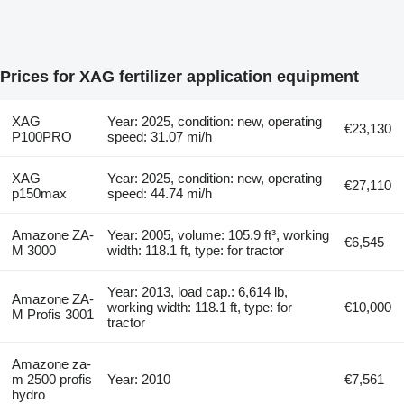
Prices for XAG fertilizer application equipment
XAG
Year: 2025, condition: new, operating
€23,130
P100PRO
speed: 31.07 mi/h
XAG
Year: 2025, condition: new, operating
€27,110
p150max
speed: 44.74 mi/h
Amazone ZA-
Year: 2005, volume: 105.9 ft³, working
€6,545
M 3000
width: 118.1 ft, type: for tractor
Year: 2013, load cap.: 6,614 lb,
Amazone ZA-
working width: 118.1 ft, type: for
€10,000
M Profis 3001
tractor
Amazone za-
m 2500 profis
Year: 2010
€7,561
hydro