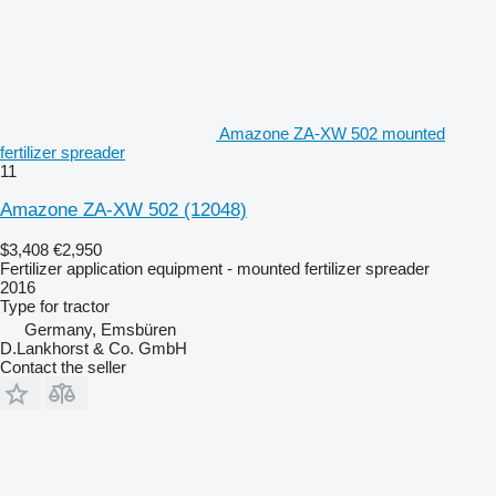
Amazone ZA-XW 502 mounted
fertilizer spreader
11
Amazone ZA-XW 502
(12048)
$3,408
€2,950
Fertilizer application equipment - mounted fertilizer spreader
2016
Type
for tractor
Germany, Emsbüren
D.Lankhorst & Co. GmbH
Contact the seller