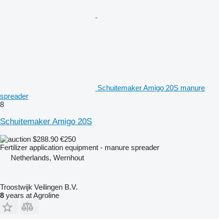
Schuitemaker Amigo 20S manure
spreader
8
Schuitemaker Amigo 20S
$288.90
€250
Fertilizer application equipment - manure spreader
Netherlands, Wernhout
Troostwijk Veilingen B.V.
8
years at Agroline