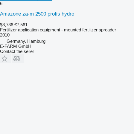
6
Amazone za-m 2500 profis hydro
$8,736
€7,561
Fertilizer application equipment - mounted fertilizer spreader
2010
Germany, Hamburg
E-FARM GmbH
Contact the seller