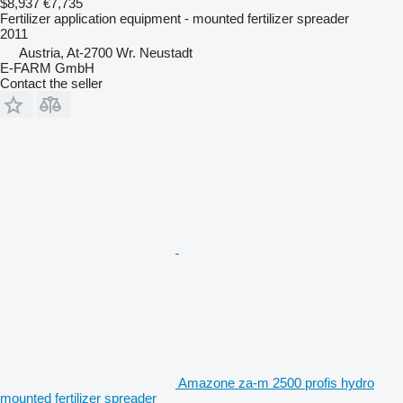
$8,937
€7,735
Fertilizer application equipment - mounted fertilizer spreader
2011
Austria, At-2700 Wr. Neustadt
E-FARM GmbH
Contact the seller
Amazone za-m 2500 profis hydro
mounted fertilizer spreader