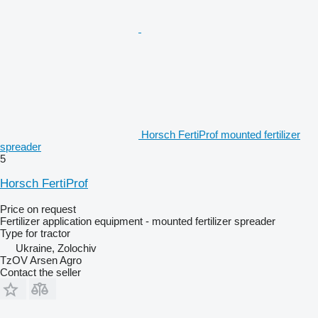
Horsch FertiProf mounted fertilizer
spreader
5
Horsch FertiProf
Price on request
Fertilizer application equipment - mounted fertilizer spreader
Type
for tractor
Ukraine, Zolochiv
TzOV Arsen Agro
Contact the seller