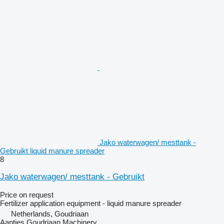
Jako waterwagen/ mesttank -
Gebruikt liquid manure spreader
8
Jako waterwagen/ mesttank - Gebruikt
Price on request
Fertilizer application equipment - liquid manure spreader
Netherlands, Goudriaan
Aantjes Goudriaan Machinery