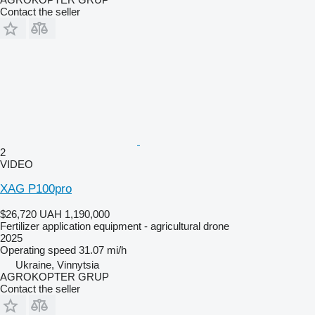
Contact the seller
2
VIDEO
XAG P100pro
$26,720
UAH 1,190,000
Fertilizer application equipment - agricultural drone
2025
Operating speed
31.07 mi/h
Ukraine, Vinnytsia
AGROKOPTER GRUP
Contact the seller