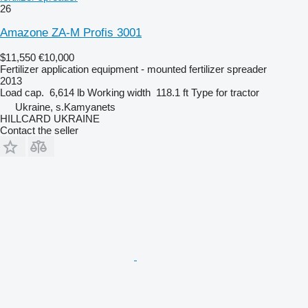
26
Amazone ZA-M Profis 3001
$11,550
€10,000
Fertilizer application equipment - mounted fertilizer spreader
2013
Load cap.
6,614 lb
Working width
118.1 ft
Type
for tractor
Ukraine, s.Kamyanets
HILLCARD UKRAINE
Contact the seller