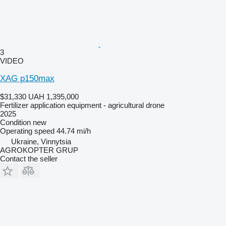
3
VIDEO
XAG p150max
$31,330
UAH 1,395,000
Fertilizer application equipment - agricultural drone
2025
Condition
new
Operating speed
44.74 mi/h
Ukraine, Vinnytsia
AGROKOPTER GRUP
Contact the seller