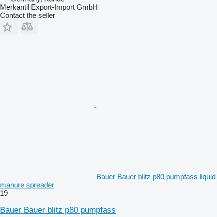
Merkantil Export-Import GmbH
Contact the seller
Bauer Bauer blitz p80 pumpfass liquid
manure spreader
19
Bauer Bauer blitz p80 pumpfass