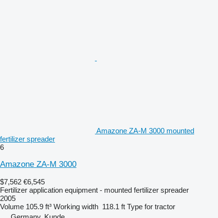
Amazone ZA-M 3000 mounted
fertilizer spreader
6
Amazone ZA-M 3000
$7,562
€6,545
Fertilizer application equipment - mounted fertilizer spreader
2005
Volume
105.9 ft³
Working width
118.1 ft
Type
for tractor
Germany, Kunde