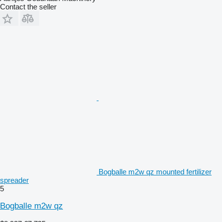
Contact the seller
Bogballe m2w qz mounted fertilizer
spreader
5
Bogballe m2w qz