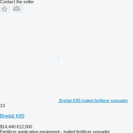
Contact the seller
Bredal K85 trailed fertilizer spreader
13
Bredal K85
$14,440
€12,500
Fertilizer application equipment - trailed fertilizer spreader