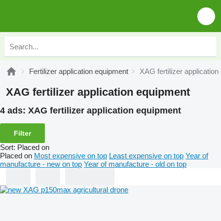
Fertilizer application equipment
XAG fertilizer applicatio
XAG fertilizer application equipment
4 ads:
XAG fertilizer application equipment
Filter
Sort
:
Placed on
Placed on
Most expensive on top
Least expensive on top
Year of
manufacture - new on top
Year of manufacture - old on top