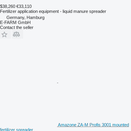
$38,260
€33,110
Fertilizer application equipment - liquid manure spreader
Germany, Hamburg
E-FARM GmbH
Contact the seller
Amazone ZA-M Profis 3001 mounted
fertilizer spreader