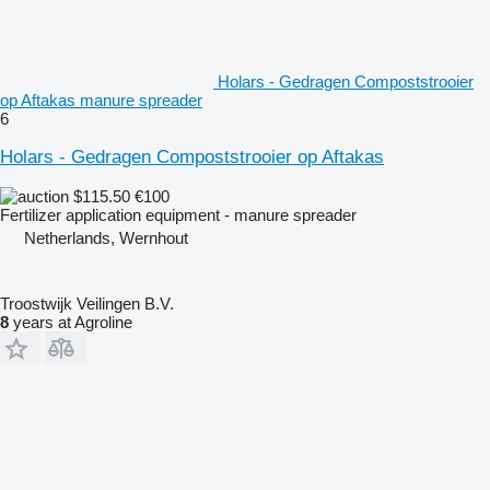
Holars - Gedragen Compoststrooier
op Aftakas manure spreader
6
Holars - Gedragen Compoststrooier op Aftakas
$115.50
€100
Fertilizer application equipment - manure spreader
Netherlands, Wernhout
Troostwijk Veilingen B.V.
8
years at Agroline