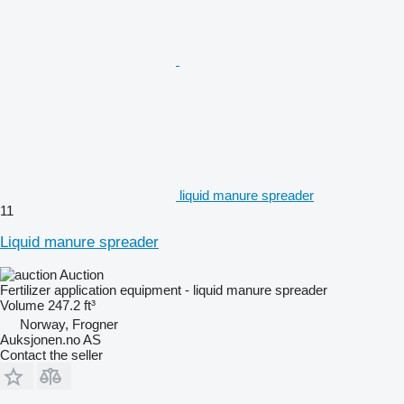
liquid manure spreader
11
Liquid manure spreader
Auction
Fertilizer application equipment - liquid manure spreader
Volume
247.2 ft³
Norway, Frogner
Auksjonen.no AS
Contact the seller