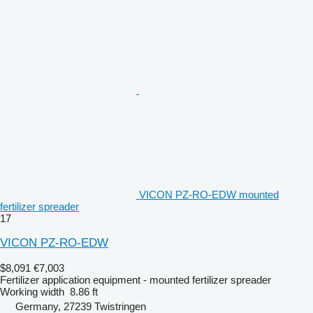
VICON PZ-RO-EDW mounted
fertilizer spreader
17
VICON PZ-RO-EDW
$8,091
€7,003
Fertilizer application equipment - mounted fertilizer spreader
Working width
8.86 ft
Germany, 27239 Twistringen