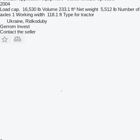
2004
Load cap.
16,530 lb
Volume
233.1 ft³
Net weight
5,512 lb
Number of
axles
1
Working width
118.1 ft
Type
for tractor
Ukraine, Ridkoduby
Gerrom Invest
Contact the seller