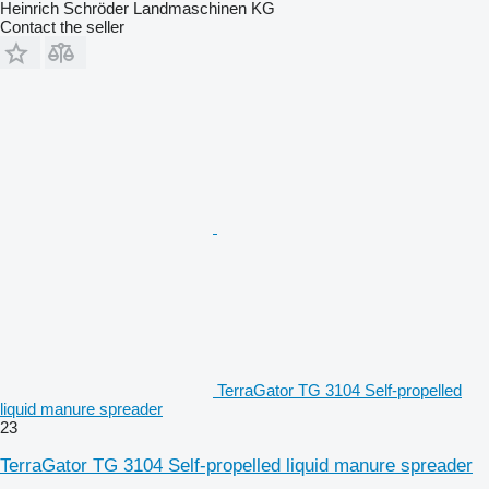
Heinrich Schröder Landmaschinen KG
Contact the seller
TerraGator TG 3104 Self-propelled
liquid manure spreader
23
TerraGator TG 3104 Self-propelled liquid manure spreader