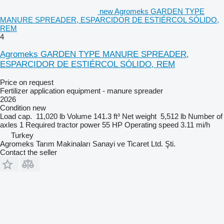
new Agromeks GARDEN TYPE
MANURE SPREADER, ESPARCIDOR DE ESTIÉRCOL SÓLIDO,
REM
4
Agromeks GARDEN TYPE MANURE SPREADER,
ESPARCIDOR DE ESTIÉRCOL SÓLIDO, REM
Price on request
Fertilizer application equipment - manure spreader
2026
Condition
new
Load cap.
11,020 lb
Volume
141.3 ft³
Net weight
5,512 lb
Number of
axles
1
Required tractor power
55 HP
Operating speed
3.11 mi/h
Turkey
Agromeks Tarım Makinaları Sanayi ve Ticaret Ltd. Şti.
Contact the seller