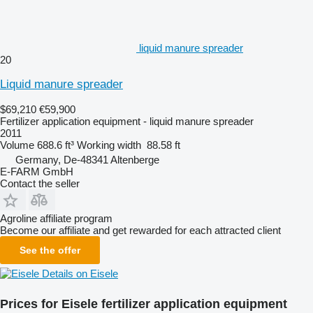
liquid manure spreader
20
Liquid manure spreader
$69,210
€59,900
Fertilizer application equipment - liquid manure spreader
2011
Volume
688.6 ft³
Working width
88.58 ft
Germany, De-48341 Altenberge
E-FARM GmbH
Contact the seller
Agroline affiliate program
Become our affiliate and get rewarded for each attracted client
See the offer
Details on Eisele
Prices for Eisele fertilizer application equipment