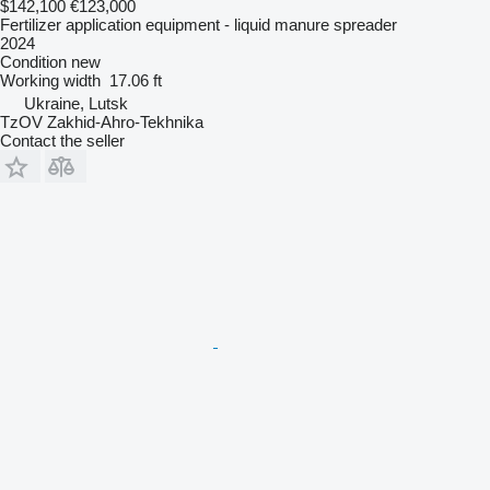
$142,100
€123,000
Fertilizer application equipment - liquid manure spreader
2024
Condition
new
Working width
17.06 ft
Ukraine, Lutsk
TzOV Zakhid-Ahro-Tekhnika
Contact the seller