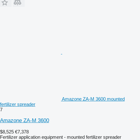
Amazone ZA-M 3600 mounted
fertilizer spreader
7
Amazone ZA-M 3600
$8,525
€7,378
Fertilizer application equipment - mounted fertilizer spreader