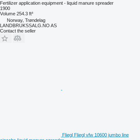
Fertilizer application equipment - liquid manure spreader
1900
Volume
254.3 ft³
Norway, Trøndelag
LANDBRUKSSALG.NO AS
Contact the seller
Fliegl Fliegl vfw 10600 jumbo line