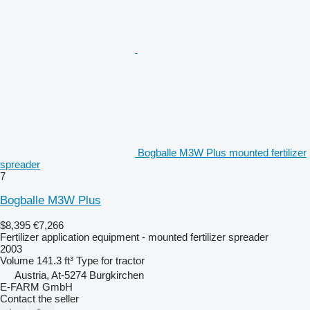
Bogballe M3W Plus mounted fertilizer
spreader
7
Bogballe M3W Plus
$8,395
€7,266
Fertilizer application equipment - mounted fertilizer spreader
2003
Volume
141.3 ft³
Type
for tractor
Austria, At-5274 Burgkirchen
E-FARM GmbH
Contact the seller