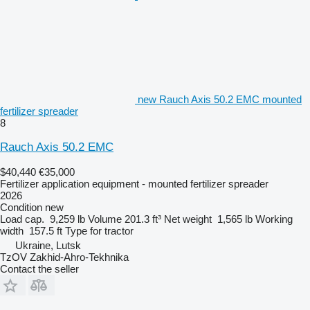
new Rauch Axis 50.2 EMC mounted
fertilizer spreader
8
Rauch Axis 50.2 EMC
$40,440
€35,000
Fertilizer application equipment - mounted fertilizer spreader
2026
Condition
new
Load cap.
9,259 lb
Volume
201.3 ft³
Net weight
1,565 lb
Working
width
157.5 ft
Type
for tractor
Ukraine, Lutsk
TzOV Zakhid-Ahro-Tekhnika
Contact the seller