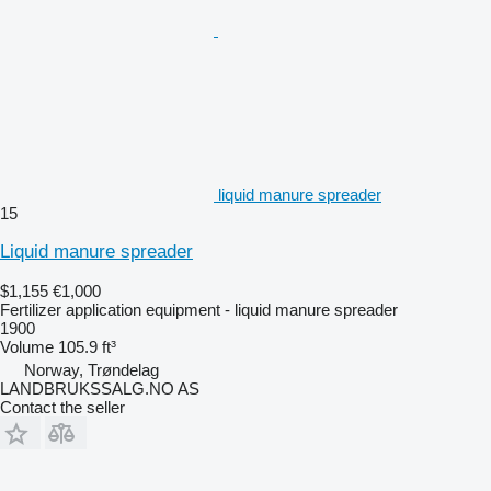
liquid manure spreader
15
Liquid manure spreader
$1,155
€1,000
Fertilizer application equipment - liquid manure spreader
1900
Volume
105.9 ft³
Norway, Trøndelag
LANDBRUKSSALG.NO AS
Contact the seller