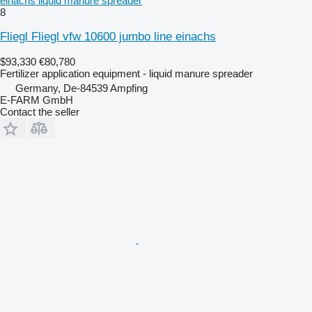
einachs liquid manure spreader
8
Fliegl Fliegl vfw 10600 jumbo line einachs
$93,330
€80,780
Fertilizer application equipment - liquid manure spreader
Germany, De-84539 Ampfing
E-FARM GmbH
Contact the seller