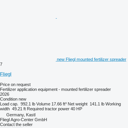
new Fliegl mounted fertilizer spreader
7
Fliegl
Price on request
Fertilizer application equipment - mounted fertilizer spreader
2026
Condition
new
Load cap.
992.1 lb
Volume
17.66 ft³
Net weight
141.1 lb
Working
width
49.21 ft
Required tractor power
40 HP
Germany, Kastl
Fliegl Agro-Center GmbH
Contact the seller