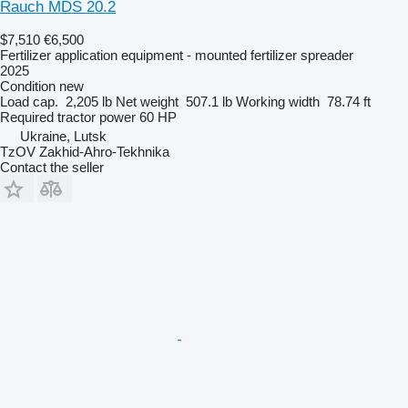
Rauch MDS 20.2
$7,510
€6,500
Fertilizer application equipment - mounted fertilizer spreader
2025
Condition
new
Load cap.
2,205 lb
Net weight
507.1 lb
Working width
78.74 ft
Required tractor power
60 HP
Ukraine, Lutsk
TzOV Zakhid-Ahro-Tekhnika
Contact the seller