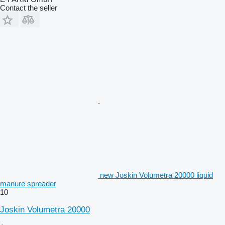
Contact the seller
new Joskin Volumetra 20000 liquid
manure spreader
10
Joskin Volumetra 20000