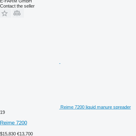
E-FARM GmbH
Contact the seller
Reime 7200 liquid manure spreader
19
Reime 7200
$15,830
€13,700