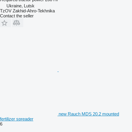
Ukraine, Lutsk
TzOV Zakhid-Ahro-Tekhnika
Contact the seller
new Rauch MDS 20.2 mounted
fertilizer spreader
6