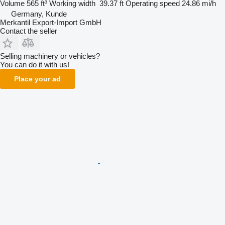
Volume
565 ft³
Working width
39.37 ft
Operating speed
24.86 mi/h
Germany, Kunde
Merkantil Export-Import GmbH
Contact the seller
Selling machinery or vehicles?
You can do it with us!
Place your ad