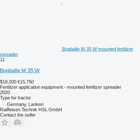
Bogballe M 35 W mounted fertilizer
spreader
11
Bogballe M 35 W
$18,200
€15,750
Fertilizer application equipment - mounted fertilizer spreader
2020
Type
for tractor
Germany, Lanken
Raiffeisen Technik HSL GmbH
Contact the seller