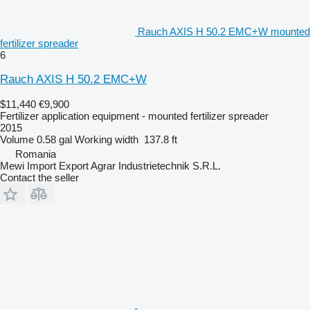
Rauch AXIS H 50.2 EMC+W mounted
fertilizer spreader
6
Rauch AXIS H 50.2 EMC+W
$11,440
€9,900
Fertilizer application equipment - mounted fertilizer spreader
2015
Volume
0.58 gal
Working width
137.8 ft
Romania
Mewi Import Export Agrar Industrietechnik S.R.L.
Contact the seller