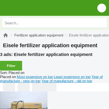
Fertilizer application equipment
Eisele fertilizer applicat
Eisele fertilizer application equipment
3 ads:
Eisele fertilizer application equipment
Filter
Sort
:
Placed on
Placed on
Most expensive on top
Least expensive on top
Year of
manufacture - new on top
Year of manufacture - old on top