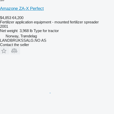
Amazone ZA-X Perfect
$4,853
€4,200
Fertilizer application equipment - mounted fertilizer spreader
2001
Net weight
3,968 lb
Type
for tractor
Norway, Trøndelag
LANDBRUKSSALG.NO AS
Contact the seller