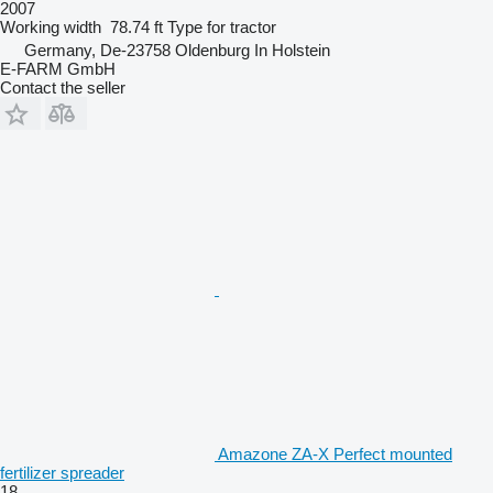
2007
Working width
78.74 ft
Type
for tractor
Germany, De-23758 Oldenburg In Holstein
E-FARM GmbH
Contact the seller
Amazone ZA-X Perfect mounted
fertilizer spreader
18