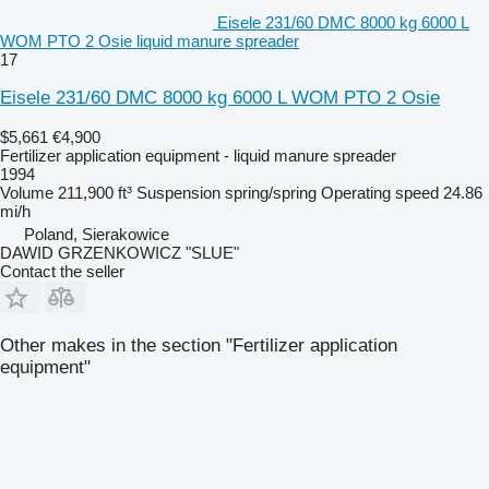
Eisele 231/60 DMC 8000 kg 6000 L
WOM PTO 2 Osie liquid manure spreader
17
Eisele 231/60 DMC 8000 kg 6000 L WOM PTO 2 Osie
$5,661
€4,900
Fertilizer application equipment - liquid manure spreader
1994
Volume
211,900 ft³
Suspension
spring/spring
Operating speed
24.86
mi/h
Poland, Sierakowice
DAWID GRZENKOWICZ "SLUE"
Contact the seller
Other makes in the section "Fertilizer application
equipment"