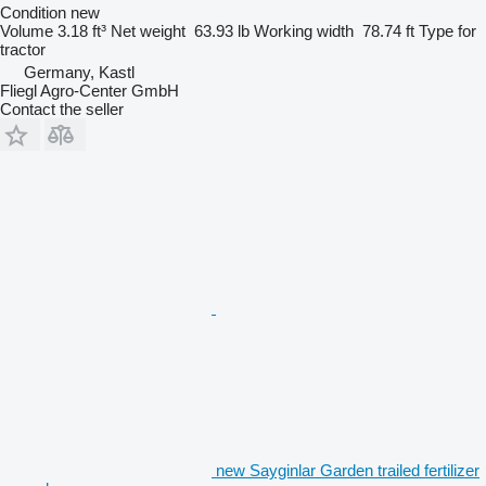
Condition
new
Volume
3.18 ft³
Net weight
63.93 lb
Working width
78.74 ft
Type
for
tractor
Germany, Kastl
Fliegl Agro-Center GmbH
Contact the seller
new Sayginlar Garden trailed fertilizer