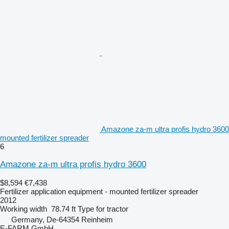
Amazone za-m ultra profis hydro 3600
mounted fertilizer spreader
6
Amazone za-m ultra profis hydro 3600
$8,594
€7,438
Fertilizer application equipment - mounted fertilizer spreader
2012
Working width
78.74 ft
Type
for tractor
Germany, De-64354 Reinheim
E-FARM GmbH