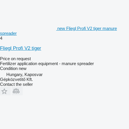
new Fliegl Profi V2 tiger manure
spreader
4
Fliegl Profi V2 tiger
Price on request
Fertilizer application equipment - manure spreader
Condition
new
Hungary, Kaposvar
Gépközvetítő Kft.
Contact the seller