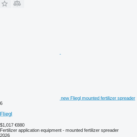
new Fliegl mounted fertilizer spreader
6
Fliegl
$1,017
€880
Fertilizer application equipment - mounted fertilizer spreader
2026