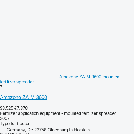
Amazone ZA-M 3600 mounted
fertilizer spreader
7
Amazone ZA-M 3600
$8,525
€7,378
Fertilizer application equipment - mounted fertilizer spreader
2007
Type
for tractor
Germany, De-23758 Oldenburg In Holstein