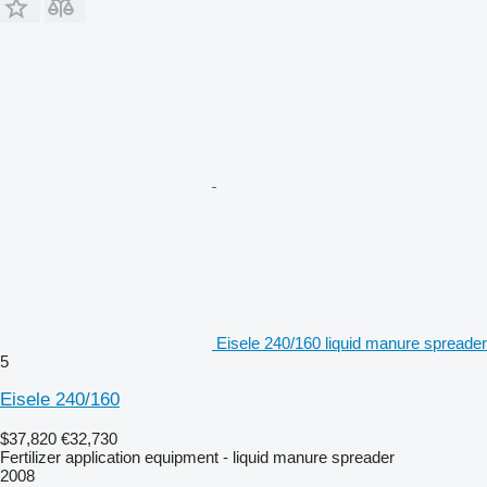
Eisele 240/160 liquid manure spreader
5
Eisele 240/160
$37,820
€32,730
Fertilizer application equipment - liquid manure spreader
2008