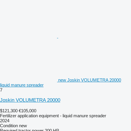
new Joskin VOLUMETRA 20000
liquid manure spreader
7
Joskin VOLUMETRA 20000
$121,300
€105,000
Fertilizer application equipment - liquid manure spreader
2024
Condition
new
Required tractor power
200 HP