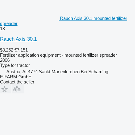
Rauch Axis 30.1 mounted fertilizer
spreader
13
Rauch Axis 30.1
$8,262
€7,151
Fertilizer application equipment - mounted fertilizer spreader
2006
Type
for tractor
Austria, At-4774 Sankt Marienkirchen Bei Schärding
E-FARM GmbH
Contact the seller