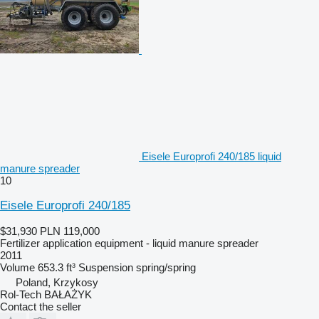
Eisele Europrofi 240/185 liquid
manure spreader
10
Eisele Europrofi 240/185
$31,930
PLN 119,000
Fertilizer application equipment - liquid manure spreader
2011
Volume
653.3 ft³
Suspension
spring/spring
Poland, Krzykosy
Rol-Tech BAŁAŻYK
Contact the seller