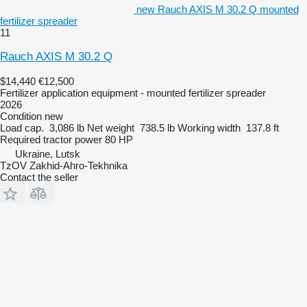
new Rauch AXIS M 30.2 Q mounted
fertilizer spreader
11
Rauch AXIS M 30.2 Q
$14,440
€12,500
Fertilizer application equipment - mounted fertilizer spreader
2026
Condition
new
Load cap.
3,086 lb
Net weight
738.5 lb
Working width
137.8 ft
Required tractor power
80 HP
Ukraine, Lutsk
TzOV Zakhid-Ahro-Tekhnika
Contact the seller