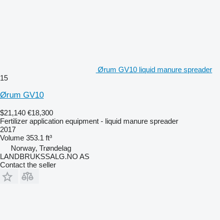
Ørum GV10 liquid manure spreader
15
Ørum GV10
$21,140
€18,300
Fertilizer application equipment - liquid manure spreader
2017
Volume
353.1 ft³
Norway, Trøndelag
LANDBRUKSSALG.NO AS
Contact the seller