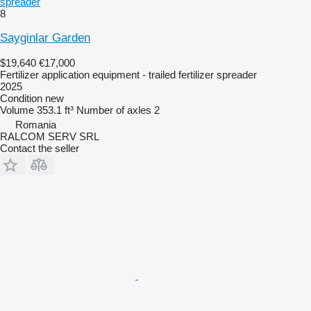
spreader
8
Sayginlar Garden
$19,640
€17,000
Fertilizer application equipment - trailed fertilizer spreader
2025
Condition
new
Volume
353.1 ft³
Number of axles
2
Romania
RALCOM SERV SRL
Contact the seller