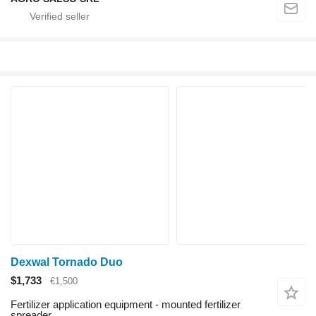
Dexwal Tornado Duo
$1,733
€1,500
Fertilizer application equipment - mounted fertilizer
spreader