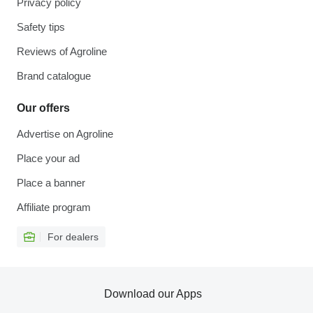
Privacy policy
Safety tips
Reviews of Agroline
Brand catalogue
Our offers
Advertise on Agroline
Place your ad
Place a banner
Affiliate program
For dealers
Download our Apps