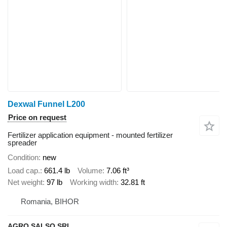
Dexwal Funnel L200
Price on request
Fertilizer application equipment - mounted fertilizer
spreader
Condition
new
Load cap.
661.4 lb
Volume
7.06 ft³
Net weight
97 lb
Working width
32.81 ft
Romania, BIHOR
AGRO SALSO SRL