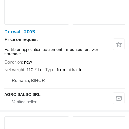
Dexwal L200S
Price on request
Fertilizer application equipment - mounted fertilizer
spreader
Condition
new
Net weight
110.2 lb
Type
for mini tractor
Romania, BIHOR
AGRO SALSO SRL