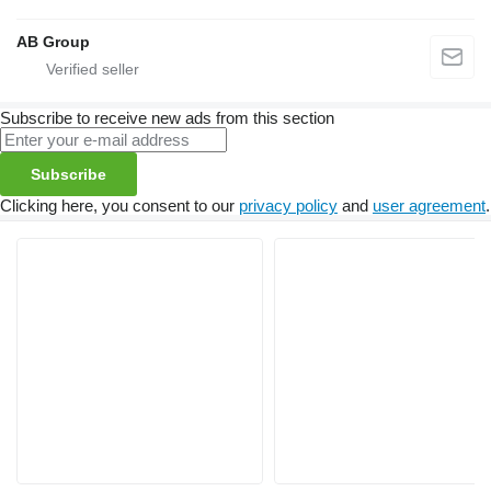
AB Group
Subscribe to receive new ads from this section
Subscribe
Clicking here, you consent to our
privacy policy
and
user agreement
.