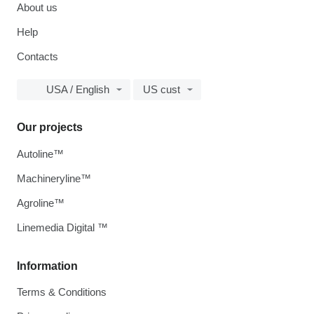
About us
Help
Contacts
USA / English
US cust
Our projects
Autoline™
Machineryline™
Agroline™
Linemedia Digital ™
Information
Terms & Conditions