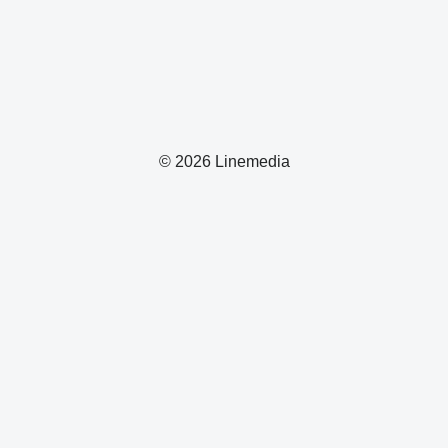
© 2026 Linemedia