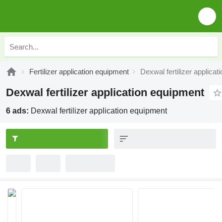
Fertilizer application equipment
Dexwal fertilizer applica
Dexwal fertilizer application equipment
6 ads:
Dexwal fertilizer application equipment