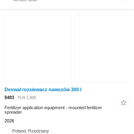
Dexwal rozsiewacz nawozów 300 l
$483
PLN 1,800
Fertilizer application equipment - mounted fertilizer
spreader
2026
Poland, Rzędziany