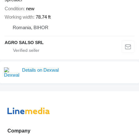
Condition
new
Working width
78.74 ft
Romania, BIHOR
AGRO SALSO SRL
Details on Dexwal
Company