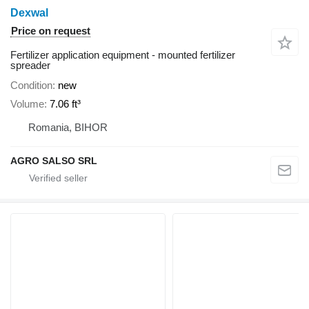
Dexwal
Price on request
Fertilizer application equipment - mounted fertilizer
spreader
Condition
new
Volume
7.06 ft³
Romania, BIHOR
AGRO SALSO SRL