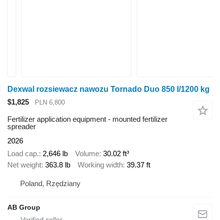
Dexwal rozsiewacz nawozu Tornado Duo 850 l/1200 kg
$1,825
PLN 6,800
Fertilizer application equipment - mounted fertilizer
spreader
2026
Load cap.
2,646 lb
Volume
30.02 ft³
Net weight
363.8 lb
Working width
39.37 ft
Poland, Rzędziany
AB Group