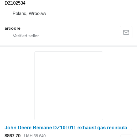
DZ102534
Poland, Wrocław
arcoore
John Deere Remane DZ101011 exhaust gas recirculation for John Deere grain harvester
$867.70
UAH 38,640