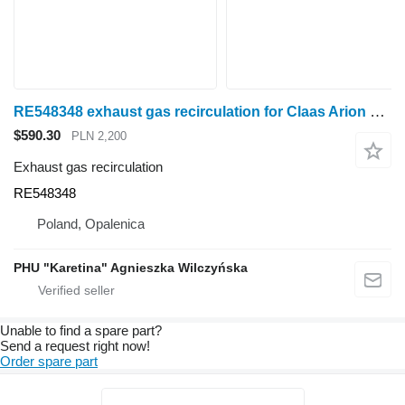
RE548348 exhaust gas recirculation for Claas Arion wheel tractor
$590.30
PLN 2,200
Exhaust gas recirculation
RE548348
Poland, Opalenica
PHU "Karetina" Agnieszka Wilczyńska
Unable to find a spare part?
Send a request right now!
Order spare part