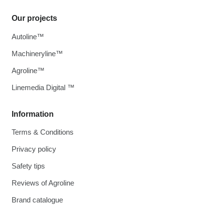
Our projects
Autoline™
Machineryline™
Agroline™
Linemedia Digital ™
Information
Terms & Conditions
Privacy policy
Safety tips
Reviews of Agroline
Brand catalogue