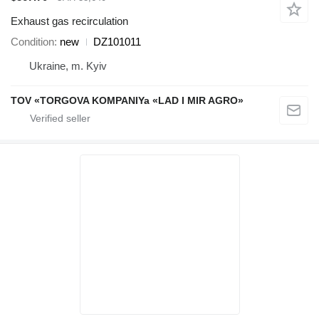
Exhaust gas recirculation
Condition
new
DZ101011
Ukraine, m. Kyiv
TOV «TORGOVA KOMPANIYa «LAD I MIR AGRO»