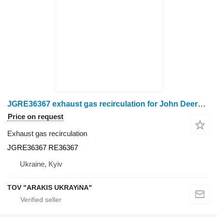
JGRE36367 exhaust gas recirculation for John Deere grain harvester
Price on request
Exhaust gas recirculation
JGRE36367 RE36367
Ukraine, Kyiv
TOV "ARAKIS UKRAYiNA"