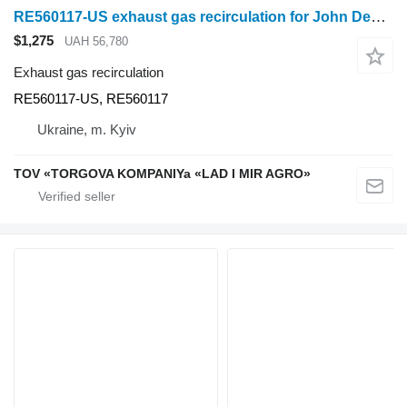
RE560117-US exhaust gas recirculation for John Deere 9410R wheel tractor
$1,275
UAH 56,780
Exhaust gas recirculation
RE560117-US, RE560117
Ukraine, m. Kyiv
TOV «TORGOVA KOMPANIYa «LAD I MIR AGRO»