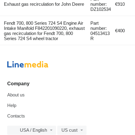
Exhaust gas recirculation for John Deere
number:
€910
DZ102534
Fendt 700, 800 Series 724 S4 Engine Air
Part
Intake Manifold F842201090220, exhaust
number:
€400
gas recirculation for Fendt 700, 800
04513413
Series 724 S4 wheel tractor
R
Company
About us
Help
Contacts
USA / English
US cust