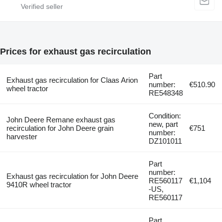
Prices for exhaust gas recirculation
Part
Exhaust gas recirculation for Claas Arion
number:
€510.90
wheel tractor
RE548348
Condition:
John Deere Remane exhaust gas
new, part
recirculation for John Deere grain
€751
number:
harvester
DZ101011
Part
number:
Exhaust gas recirculation for John Deere
RE560117
€1,104
9410R wheel tractor
-US,
RE560117
Part