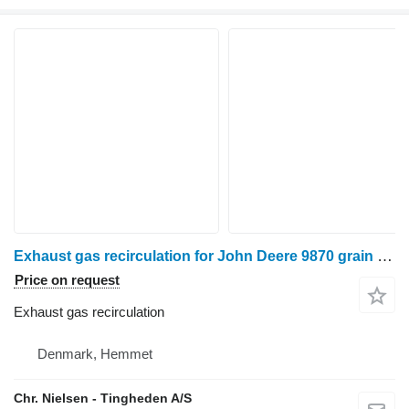
Exhaust gas recirculation for John Deere 9870 grain harvester
Price on request
Exhaust gas recirculation
Denmark, Hemmet
Chr. Nielsen - Tingheden A/S