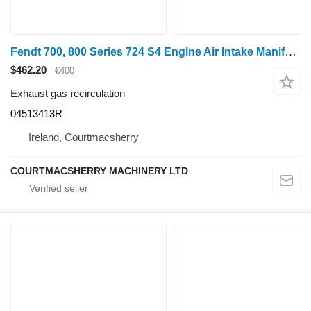
Fendt 700, 800 Series 724 S4 Engine Air Intake Manifold F842201090220, 04513413R exhaust gas recirculation for Fendt 700, 800 Series 724 S4 wheel tractor
$462.20
€400
Exhaust gas recirculation
04513413R
Ireland, Courtmacsherry
COURTMACSHERRY MACHINERY LTD