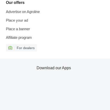
Our offers
Advertise on Agroline
Place your ad
Place a banner
Affiliate program
For dealers
Download our Apps