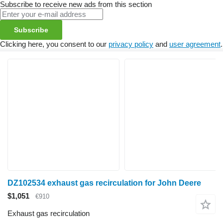
Subscribe to receive new ads from this section
Subscribe
Clicking here, you consent to our
privacy policy
and
user agreement
.
DZ102534 exhaust gas recirculation for John Deere
$1,051
€910
Exhaust gas recirculation