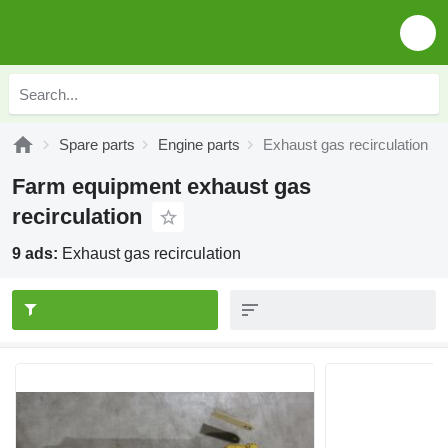
Spare parts
Engine parts
Exhaust gas recirculation
Farm equipment exhaust gas
recirculation
9 ads:
Exhaust gas recirculation