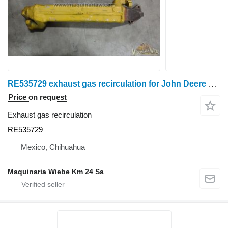
RE535729 exhaust gas recirculation for John Deere 4045H wheel tractor
Price on request
Exhaust gas recirculation
RE535729
Mexico, Chihuahua
Maquinaria Wiebe Km 24 Sa