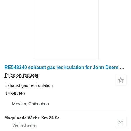
RE548340 exhaust gas recirculation for John Deere 6068 wheel tractor
Price on request
Exhaust gas recirculation
RE548340
Mexico, Chihuahua
Maquinaria Wiebe Km 24 Sa