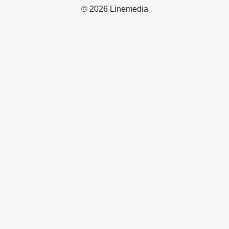
© 2026 Linemedia