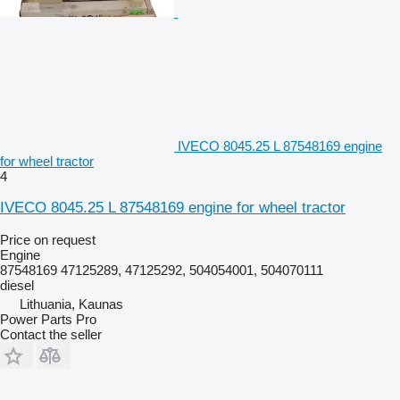
IVECO 8045.25 L 87548169 engine
for wheel tractor
4
IVECO 8045.25 L 87548169 engine for wheel tractor
Price on request
Engine
87548169 47125289, 47125292, 504054001, 504070111
diesel
Lithuania, Kaunas
Power Parts Pro
Contact the seller