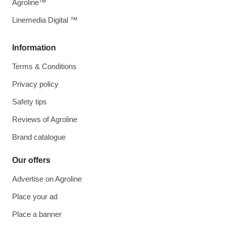
Agroline™
Linemedia Digital ™
Information
Terms & Conditions
Privacy policy
Safety tips
Reviews of Agroline
Brand catalogue
Our offers
Advertise on Agroline
Place your ad
Place a banner