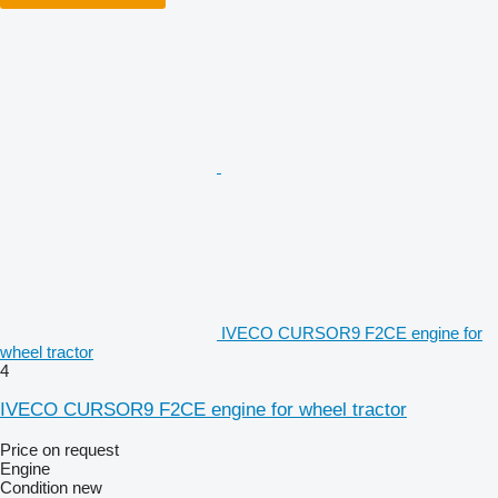
IVECO CURSOR9 F2CE engine for
wheel tractor
4
IVECO CURSOR9 F2CE engine for wheel tractor
Price on request
Engine
Condition
new