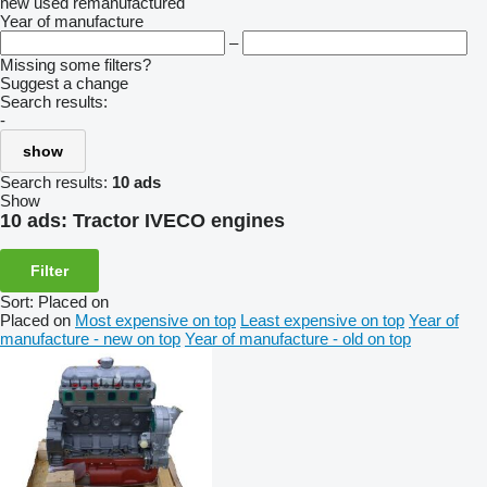
new
used
remanufactured
Year of manufacture
–
Missing some filters?
Suggest a change
Search results:
-
show
Search results:
10 ads
Show
10 ads:
Tractor IVECO engines
Filter
Sort
:
Placed on
Placed on
Most expensive on top
Least expensive on top
Year of
manufacture - new on top
Year of manufacture - old on top