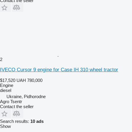
Contact the seller
2
IVECO Cursor 9 engine for Case IH 310 wheel tractor
$17,520
UAH 780,000
Engine
diesel
Ukraine, Pidhorodne
Agro Tsentr
Contact the seller
Search results:
10 ads
Show