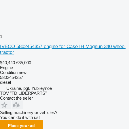
1
IVECO 5802454357 engine for Case IH Magnun 340 wheel
tractor
$40,440
€35,000
Engine
Condition
new
5802454357
diesel
Ukraine, pgt. Yubileynoe
TOV "TD LIDERPARTS"
Contact the seller
Selling machinery or vehicles?
You can do it with us!
Place your ad