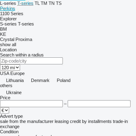
L-series
T-series
TL
TM
TN
TS
Perkins
1100 Series
Explorer
S-series
T-series
BM
KE
Crystal
Proxima
show all
Location
Search within a radius
USA
Europe
Lithuania
Denmark
Poland
others
Ukraine
Price
–
Advert type
sale
from the manufacturer
leasing
credit
by installments
trade-in
exchange
Condition