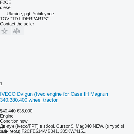
F2CE
diesel
Ukraine, pgt. Yubileynoe
TOV "TD LIDERPARTS"
Contact the seller
1
IVECO Dvigun (Ivec engine for Case IH Magnun
340.380.400 wheel tractor
$40,440
€35,000
Engine
Condition
new
Двигун (Iveco/FPT) в зборі, Cursor 9, Mag340 NEW, (з турб зі
змін.геом) F2CFE614A*B041, 305KW/415...