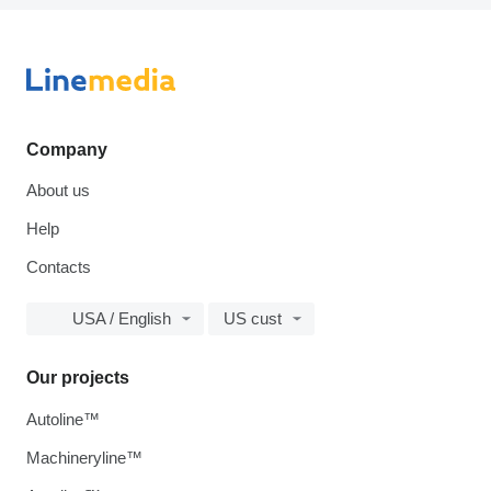
Company
About us
Help
Contacts
USA / English
US cust
Our projects
Autoline™
Machineryline™