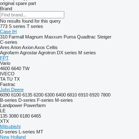
original spare part
Brand
No results found for this query
773
S series
T series
Case IH
310
Farmall
Magnum
Maxxum
Puma
Quadtrac
Steiger
C-series
Ares
Arion
Axion
Axos
Celtis
Agrofarm
Agrostar
Agrotron
DX series
M series
FPT
Vario
4600
6640
TW
IVECO
TA
TU
TX
Fastrac
John Deere
6090
6100
6135
6200
6300
6400
6810
6910
6920
7800
B-series
D-series
F-series
M-series
Landpower
Powerfarm
LE
135
3080
6180
6465
XTX
Mitsubishi
D-series
L-series
MT
New Holland