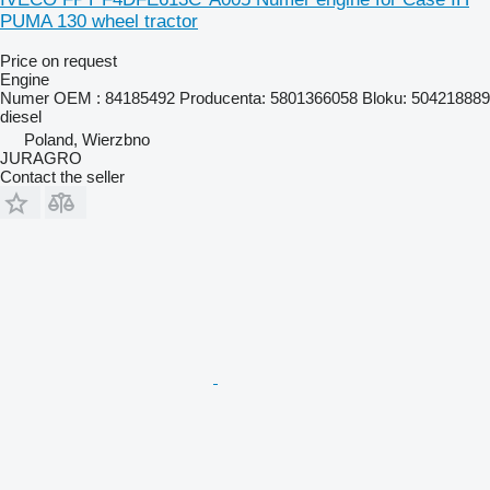
PUMA 130 wheel tractor
Price on request
Engine
Numer OEM : 84185492 Producenta: 5801366058 Bloku: 504218889
diesel
Poland, Wierzbno
JURAGRO
Contact the seller