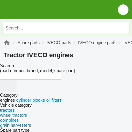
Spare parts
IVECO parts
IVECO engine parts
IVE
Tractor IVECO engines
Search
(part number, brand, model, spare part)
Category
engines
cylinder blocks
oil filters
Vehicle category
tractors
wheel tractors
combines
grain harvesters
Spare part type