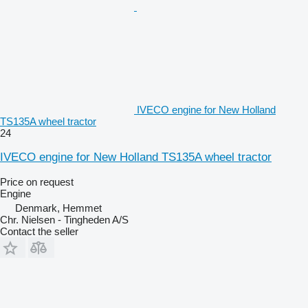
IVECO engine for New Holland
TS135A wheel tractor
24
IVECO engine for New Holland TS135A wheel tractor
Price on request
Engine
Denmark, Hemmet
Chr. Nielsen - Tingheden A/S
Contact the seller