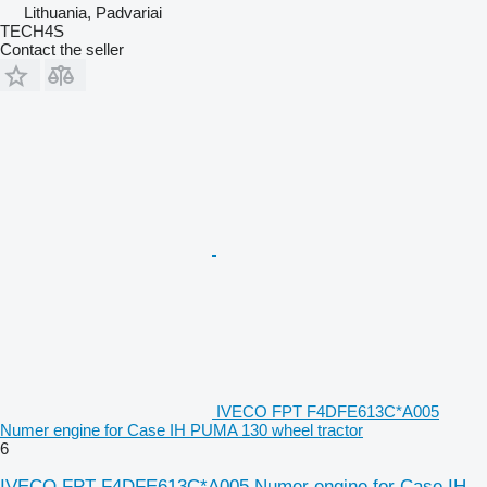
Lithuania, Padvariai
TECH4S
Contact the seller
IVECO FPT F4DFE613C*A005
Numer engine for Case IH PUMA 130 wheel tractor
6
IVECO FPT F4DFE613C*A005 Numer engine for Case IH