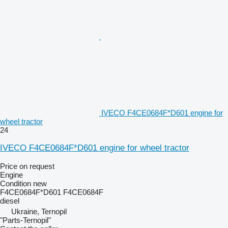
IVECO F4CE0684F*D601 engine for
wheel tractor
24
IVECO F4CE0684F*D601 engine for wheel tractor
Price on request
Engine
Condition
new
F4CE0684F*D601 F4CE0684F
diesel
Ukraine, Ternopil
"Parts-Ternopil"