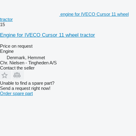
engine for IVECO Cursor 11 wheel
tractor
15
Engine for IVECO Cursor 11 wheel tractor
Price on request
Engine
Denmark, Hemmet
Chr. Nielsen - Tingheden A/S
Contact the seller
Unable to find a spare part?
Send a request right now!
Order spare part