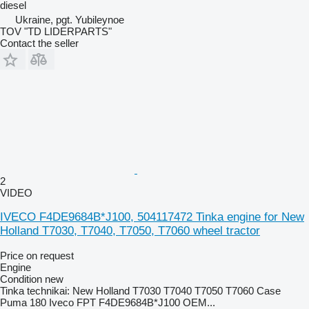
diesel
Ukraine, pgt. Yubileynoe
TOV "TD LIDERPARTS"
Contact the seller
2
VIDEO
IVECO F4DE9684B*J100, 504117472 Tinka engine for New
Holland T7030, T7040, T7050, T7060 wheel tractor
Price on request
Engine
Condition
new
Tinka technikai: New Holland T7030 T7040 T7050 T7060 Case
Puma 180 Iveco FPT F4DE9684B*J100 OEM...