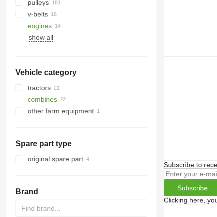
pulleys
v-belts
engines
show all
Vehicle category
tractors
combines
wheel tractors
other farm equipment
grain harvesters
forage harvesters
Spare part type
original spare part
Subscribe to rece
Subscribe
Brand
Clicking here, yo