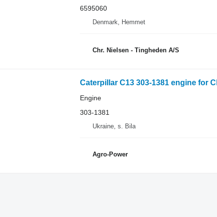
6595060
Denmark, Hemmet
Chr. Nielsen - Tingheden A/S
Caterpillar C13 303-1381 engine for C
Engine
303-1381
Ukraine, s. Bila
Agro-Power