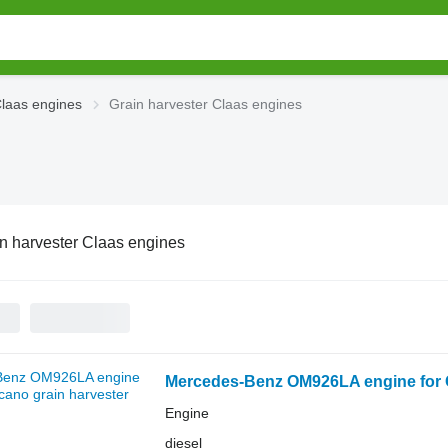
laas engines
Grain harvester Claas engines
n harvester Claas engines
Mercedes-Benz OM926LA engine for C
Engine
diesel