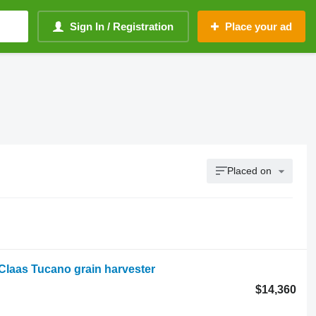
Sign In / Registration
Place your ad
Placed on
laas Tucano grain harvester
$14,360