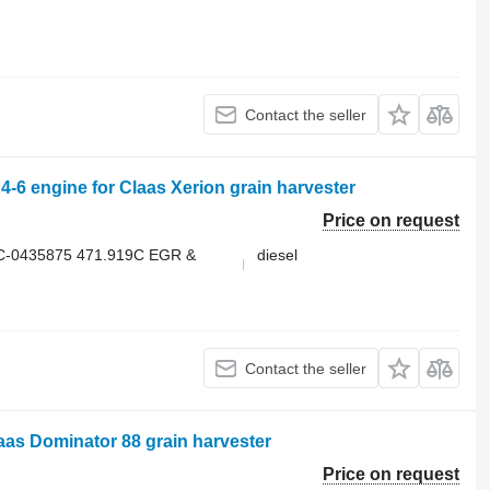
Contact the seller
engine for Claas Xerion grain harvester
Price on request
C-0435875 471.919C EGR &
diesel
Contact the seller
aas Dominator 88 grain harvester
Price on request