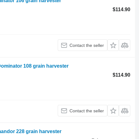
nator 106 grain harvester
$114.90
Contact the seller
ominator 108 grain harvester
$114.90
Contact the seller
andor 228 grain harvester