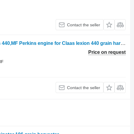
Contact the seller
Perkins , 1300 peregrine, claas, lexion 440,MF Perkins engine for Claas lexion 440 grain harvester
Price on request
MF
Contact the seller