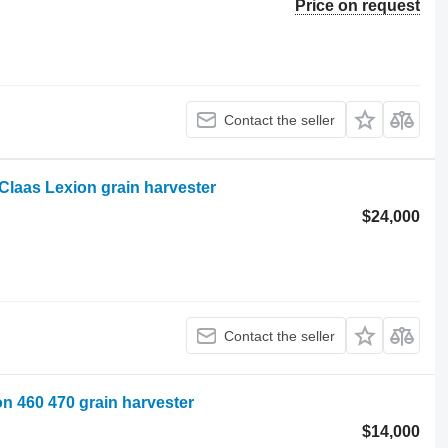
Price on request
Contact the seller
 Claas Lexion grain harvester
$24,000
Contact the seller
ion 460 470 grain harvester
$14,000