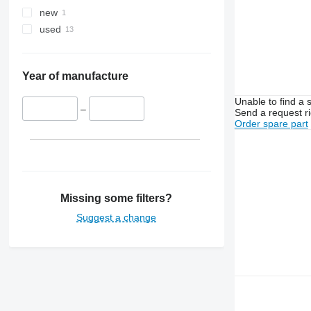
new
used
Year of manufacture
Unable to find a 
–
Send a request r
Order spare part
Missing some filters?
Suggest a change