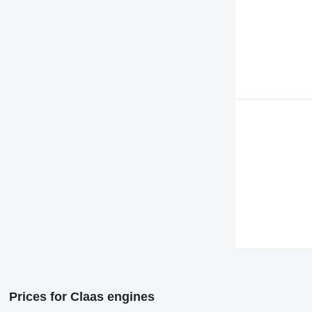
Prices for Claas engines