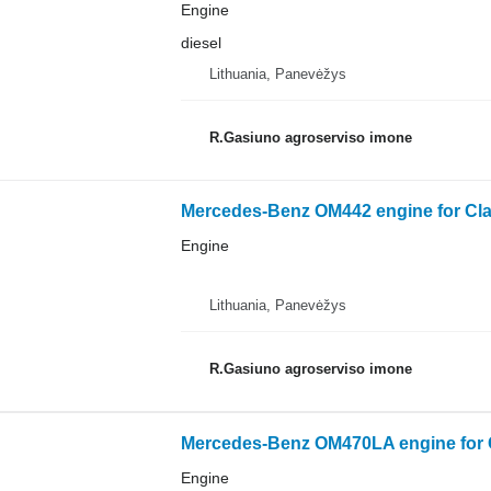
Engine
diesel
Lithuania, Panevėžys
R.Gasiuno agroserviso imone
Mercedes-Benz OM442 engine for Cl
Engine
Lithuania, Panevėžys
R.Gasiuno agroserviso imone
Mercedes-Benz OM470LA engine for C
Engine