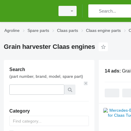
Agroline
Spare parts
Claas parts
Claas engine parts
C
Grain harvester Claas engines
Search
14 ads:
Grai
(part number, brand, model, spare part)
Category