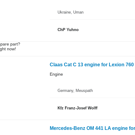
Ukraine, Uman
ChP Yuhno
spare part?
ight now!
Claas Cat C 13 engine for Lexion 760 
Engine
Germany, Meuspath
Kfz Franz-Josef Wolff
Mercedes-Benz OM 441 LA engine for