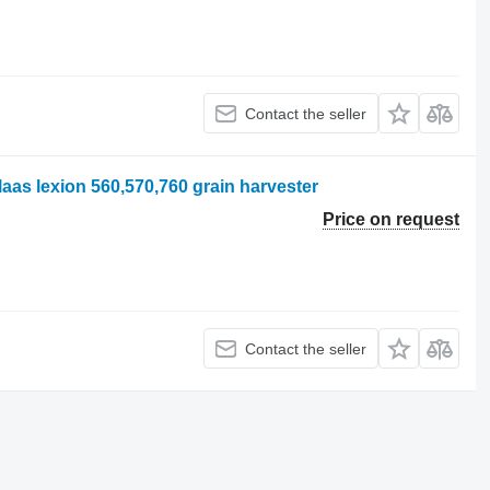
Contact the seller
laas lexion 560,570,760 grain harvester
Price on request
Contact the seller