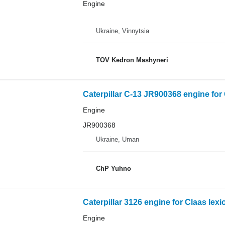
Engine
Ukraine, Vinnytsia
TOV Kedron Mashyneri
Caterpillar C-13 JR900368 engine for
Engine
JR900368
Ukraine, Uman
ChP Yuhno
Caterpillar 3126 engine for Claas lex
Engine