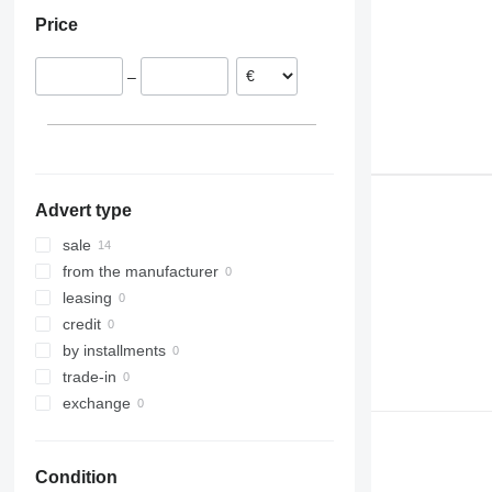
Germany
Price
Denmark
United Kingdom
–
Advert type
sale
from the manufacturer
leasing
credit
by installments
trade-in
exchange
Condition