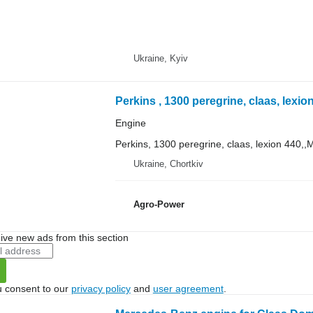
Ukraine, Kyiv
Engine
Perkins, 1300 peregrine, claas, lexion 440,,
Ukraine, Chortkiv
Agro-Power
ive new ads from this section
u consent to our
privacy policy
and
user agreement
.