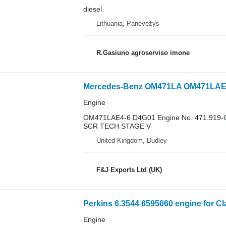
diesel
Lithuania, Panevėžys
R.Gasiuno agroserviso imone
Mercedes-Benz OM471LA OM471LAE4-6 
Engine
OM471LAE4-6 D4G01 Engine No. 471.919-
SCR TECH STAGE V
United Kingdom, Dudley
F&J Exports Ltd (UK)
Perkins 6.3544 6595060 engine for Cl
Engine