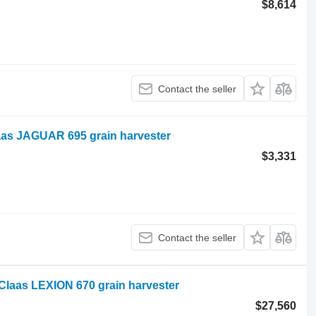
$8,614
Contact the seller
aas JAGUAR 695 grain harvester
$3,331
Contact the seller
laas LEXION 670 grain harvester
$27,560