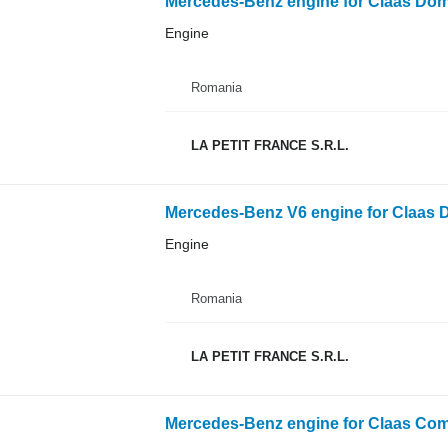
Mercedes-Benz engine for Claas Domi
Engine
Romania
LA PETIT FRANCE S.R.L.
Mercedes-Benz V6 engine for Claas D
Engine
Romania
LA PETIT FRANCE S.R.L.
Mercedes-Benz engine for Claas Com