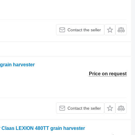
Contact the seller
grain harvester
Price on request
Contact the seller
 Claas LEXION 480TT grain harvester