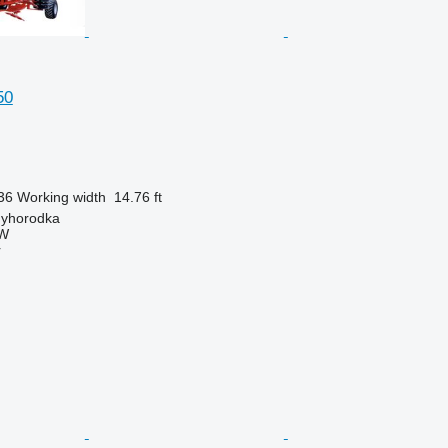
50
36
Working width
14.76 ft
nyhorodka
W
r