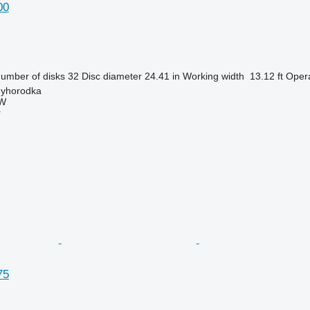
00
umber of disks
32
Disc diameter
24.41 in
Working width
13.12 ft
Opera
nyhorodka
W
r
75