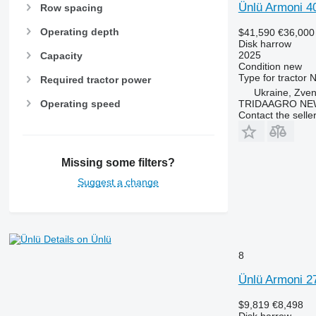
Ünlü Armoni 4
Row spacing
Operating depth
$41,590
€36,000
Disk harrow
2025
Capacity
Condition
new
Type
for tractor
N
Required tractor power
Ukraine, Zve
TRIDAAGRO NE
Operating speed
Contact the selle
Missing some filters?
Suggest a change
Details on Ünlü
8
Ünlü Armoni 2
$9,819
€8,498
Disk harrow