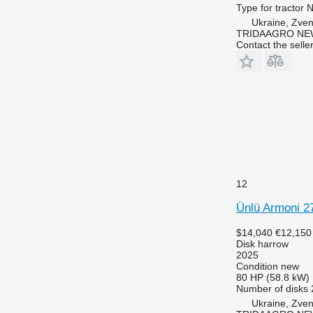
Type
for tractor
N
Ukraine, Zve
TRIDAAGRO NE
Contact the selle
12
Ünlü Armoni 2
$14,040
€12,150
Disk harrow
2025
Condition
new
80 HP (58.8 kW)
Number of disks
Ukraine, Zve