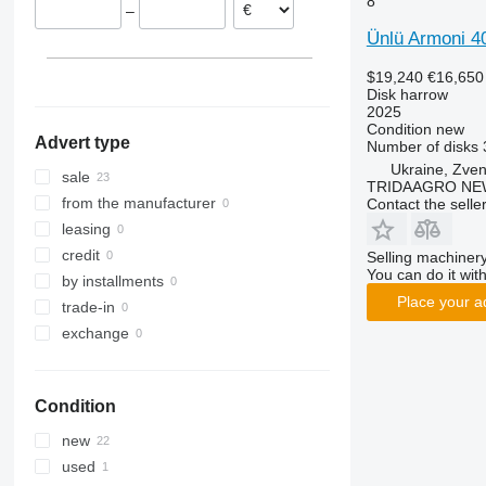
8
–
Ünlü Armoni 4
$19,240
€16,650
Disk harrow
2025
Condition
new
Advert type
Number of disks
Ukraine, Zve
sale
TRIDAAGRO NE
from the manufacturer
Contact the selle
leasing
credit
Selling machinery
You can do it with
by installments
Place your a
trade-in
exchange
Condition
new
used