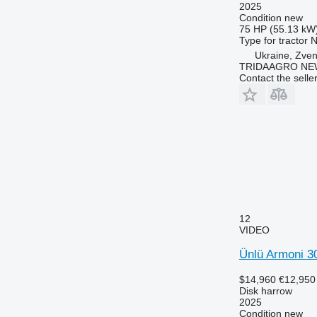
2025
Condition
new
75 HP (55.13 kW
Type
for tractor
N
Ukraine, Zve
TRIDAAGRO NE
Contact the selle
12
VIDEO
Ünlü Armoni 3
$14,960
€12,950
Disk harrow
2025
Condition
new