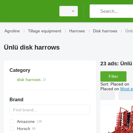
Agroline
Tillage equipment
Harrows
Disk harrows
Ünl
Ünlü disk harrows
23 ads:
Ünlü
Category
Filter
disk harrows
Sort
:
Placed on
Placed on
Most e
Brand
Amazone
Disc-O-Mulch
Jaguar
AT30
8
AGD
Horsch
Maximulch
BT
10
Catros
1-Series
Swifter
AG
U-series
310
Disco
Powerchain
Twister
KSE
UFO
Super Maxx