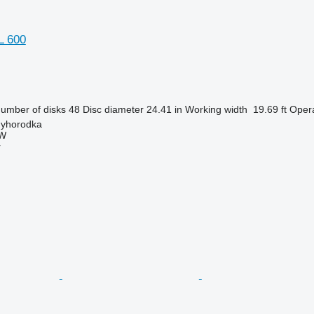
L 600
umber of disks
48
Disc diameter
24.41 in
Working width
19.69 ft
Opera
nyhorodka
W
r