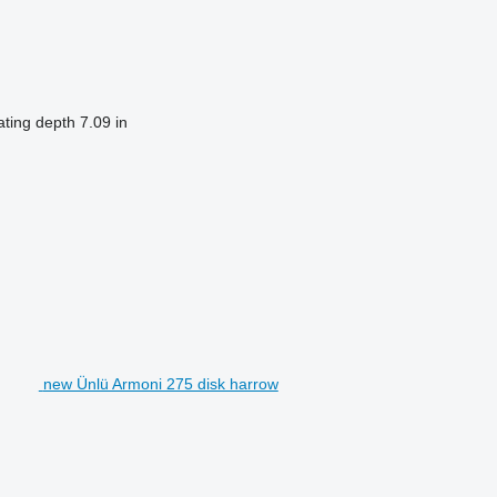
ting depth
7.09 in
new Ünlü Armoni 275 disk harrow