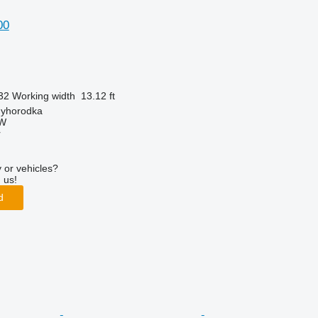
00
32
Working width
13.12 ft
nyhorodka
W
r
 or vehicles?
 us!
d