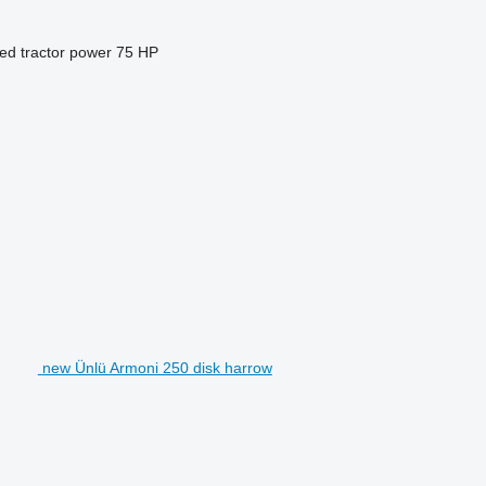
ed tractor power
75 HP
new Ünlü Armoni 250 disk harrow