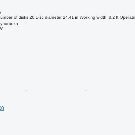
)
umber of disks
20
Disc diameter
24.41 in
Working width
8.2 ft
Operati
nyhorodka
W
r
00