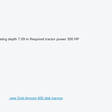
ting depth
7.09 in
Required tractor power
300 HP
new Ünlü Armoni 400 disk harrow