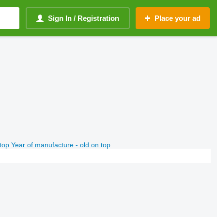
Sign In / Registration
Place your ad
top
Year of manufacture - old on top