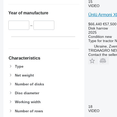
15
VIDEO
Year of manufacture
Ünlü Armoni X
$66,440
€57,500
–
Disk harrow
2025
Condition
new
Type
for tractor
N
Ukraine, Zve
TRIDAAGRO NE
Contact the selle
Characteristics
Type
Net weight
Number of disks
Disc diameter
Working width
18
VIDEO
Number of rows