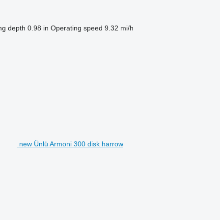
ng depth
0.98 in
Operating speed
9.32 mi/h
new Ünlü Armoni 300 disk harrow