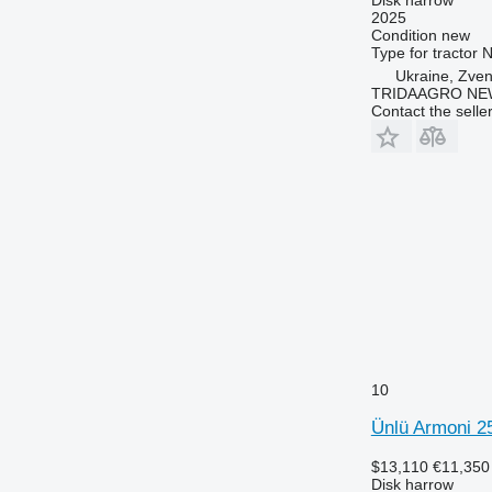
2025
Condition
new
Type
for tractor
N
Ukraine, Zve
TRIDAAGRO NE
Contact the selle
10
Ünlü Armoni 2
$13,110
€11,350
Disk harrow