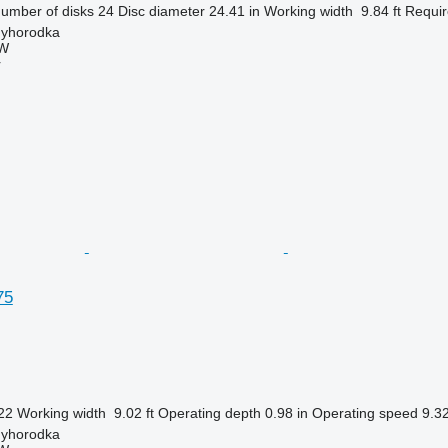
umber of disks
24
Disc diameter
24.41 in
Working width
9.84 ft
Requir
nyhorodka
W
r
75
22
Working width
9.02 ft
Operating depth
0.98 in
Operating speed
9.3
nyhorodka