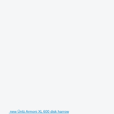
new Ünlü Armoni XL 600 disk harrow