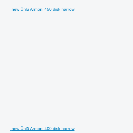
new Ünlü Armoni 450 disk harrow
new Ünlü Armoni 400 disk harrow