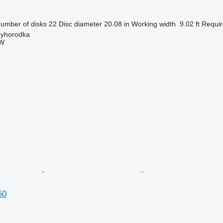
umber of disks
22
Disc diameter
20.08 in
Working width
9.02 ft
Requir
nyhorodka
W
r
50