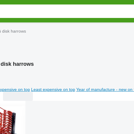
ü disk harrows
 disk harrows
xpensive on top
Least expensive on top
Year of manufacture - new on 