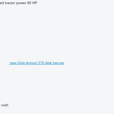
ed tractor power
80 HP
new Ünlü Armoni 275 disk harrow
2 mi/h