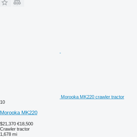
Morooka MK220 crawler tractor
10
Morooka MK220
$21,370
€18,500
Crawler tractor
1,678 mi