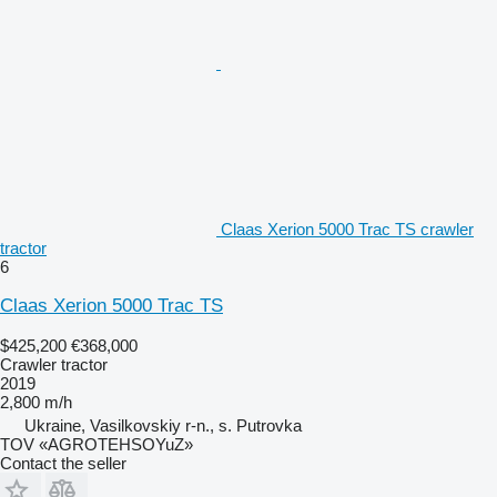
Claas Xerion 5000 Trac TS crawler
tractor
6
Claas Xerion 5000 Trac TS
$425,200
€368,000
Crawler tractor
2019
2,800 m/h
Ukraine, Vasilkovskiy r-n., s. Putrovka
TOV «AGROTEHSOYuZ»
Contact the seller