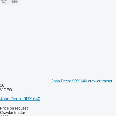
John Deere 9RX 640 crawler tractor
16
VIDEO
John Deere 9RX 640
Price on request
Crawler tractor