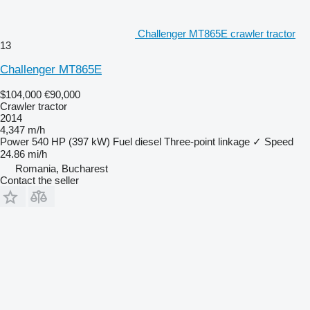
Challenger MT865E crawler tractor
13
Challenger MT865E
$104,000
€90,000
Crawler tractor
2014
4,347 m/h
Power
540 HP (397 kW)
Fuel
diesel
Three-point linkage
✓
Speed
24.86 mi/h
Romania, Bucharest
Contact the seller