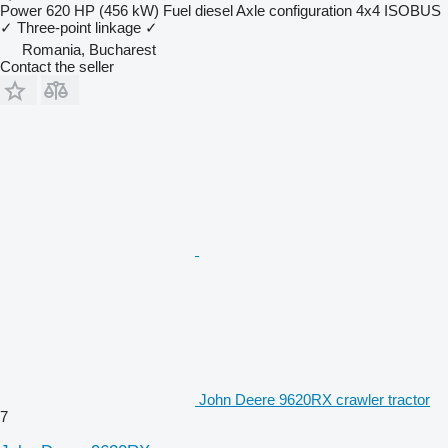
Power
620 HP (456 kW)
Fuel
diesel
Axle configuration
4x4
ISOBUS
✓
Three-point linkage
✓
Romania, Bucharest
Contact the seller
John Deere 9620RX crawler tractor
7