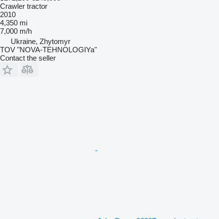
Crawler tractor
2010
4,350 mi
7,000 m/h
Ukraine, Zhytomyr
TOV "NOVA-TEHNOLOGIYa"
Contact the seller