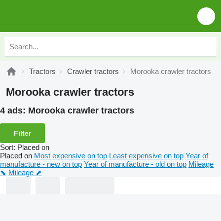
Tractors
Crawler tractors
Morooka crawler tractors
Morooka crawler tractors
4 ads:
Morooka crawler tractors
Filter
Sort
:
Placed on
Placed on
Most expensive on top
Least expensive on top
Year of
manufacture - new on top
Year of manufacture - old on top
Mileage
⬊
Mileage ⬈