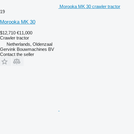
Morooka MK 30 crawler tractor
19
Morooka MK 30
$12,710
€11,000
Crawler tractor
Netherlands, Oldenzaal
Gervink Bouwmachines BV
Contact the seller