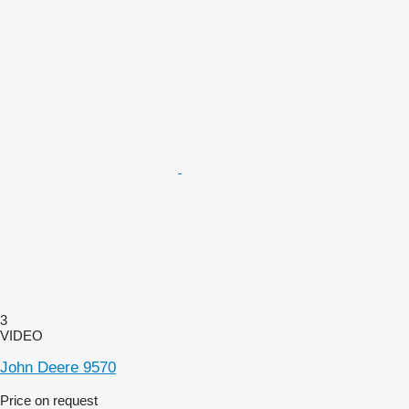
3
VIDEO
John Deere 9570
Price on request