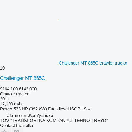
Challenger MT 865C crawler tractor
10
Challenger MT 865C
$164,100
€142,000
Crawler tractor
2011
12,190 m/h
Power
533 HP (392 kW)
Fuel
diesel
ISOBUS
✓
Ukraine, m.Kam'yanske
TOV "TRANSPORTNA KOMPANIYa "TEHNO-TREYD"
Contact the seller