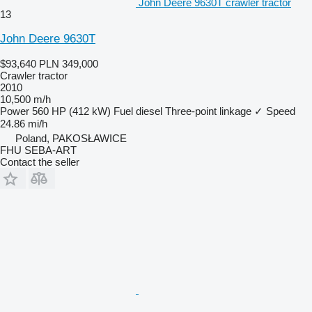
John Deere 9630T crawler tractor
13
John Deere 9630T
$93,640
PLN 349,000
Crawler tractor
2010
10,500 m/h
Power
560 HP (412 kW)
Fuel
diesel
Three-point linkage
✓
Speed
24.86 mi/h
Poland, PAKOSŁAWICE
FHU SEBA-ART
Contact the seller