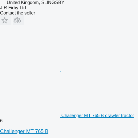
United Kingdom, SLINGSBY
J R Firby Ltd
Contact the seller
Challenger MT 765 B crawler tractor
6
Challenger MT 765 B