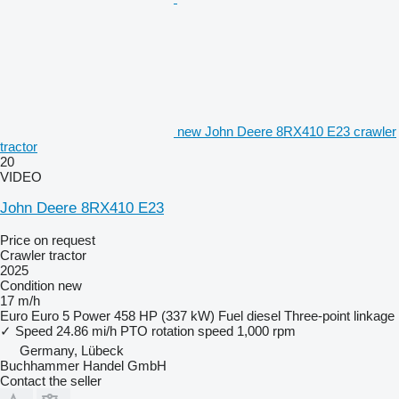
new John Deere 8RX410 E23 crawler
tractor
20
VIDEO
John Deere 8RX410 E23
Price on request
Crawler tractor
2025
Condition
new
17 m/h
Euro
Euro 5
Power
458 HP (337 kW)
Fuel
diesel
Three-point linkage
✓
Speed
24.86 mi/h
PTO rotation speed
1,000 rpm
Germany, Lübeck
Buchhammer Handel GmbH
Contact the seller