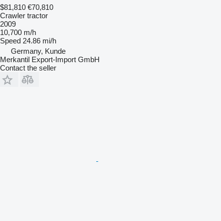
$81,810
€70,810
Crawler tractor
2009
10,700 m/h
Speed
24.86 mi/h
Germany, Kunde
Merkantil Export-Import GmbH
Contact the seller