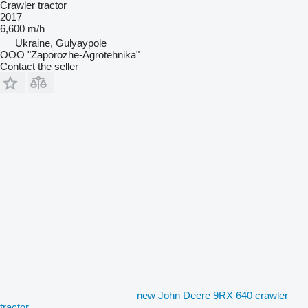
Crawler tractor
2017
6,600 m/h
Ukraine, Gulyaypole
OOO "Zaporozhe-Agrotehnika"
Contact the seller
new John Deere 9RX 640 crawler
tractor