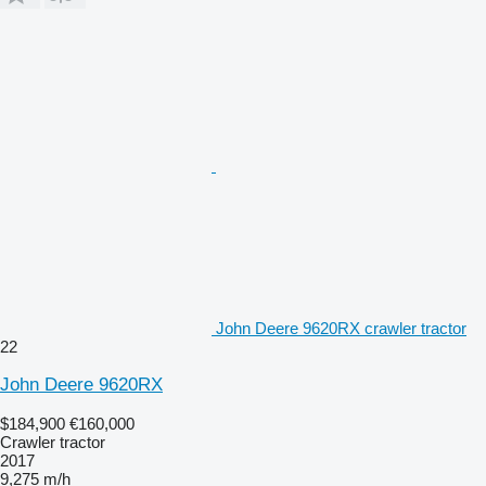
John Deere 9620RX crawler tractor
22
John Deere 9620RX
$184,900
€160,000
Crawler tractor
2017
9,275 m/h