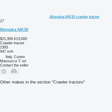
Morooka MK30 crawler tractor
17
Morooka MK30
$21,950
€19,000
Crawler tractor
1993
947 m/h
Italy, Cuneo
Massucco T. srl
Contact the seller
Other makes in the section "Crawler tractors"