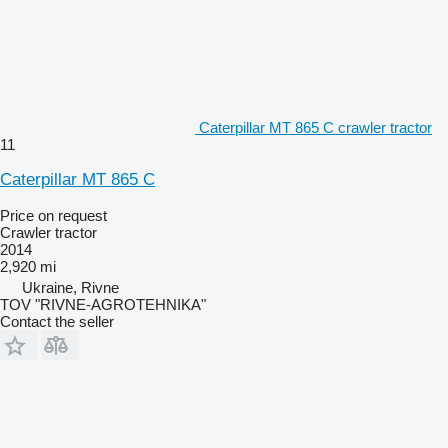
Caterpillar MT 865 C crawler tractor
11
Caterpillar MT 865 C
Price on request
Crawler tractor
2014
2,920 mi
Ukraine, Rivne
TOV "RIVNE-AGROTEHNIKA"
Contact the seller