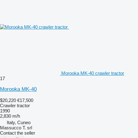
Morooka MK-40 crawler tractor
17
Morooka MK-40
$20,220
€17,500
Crawler tractor
1990
2,830 m/h
Italy, Cuneo
Massucco T. srl
Contact the seller