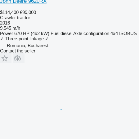
John Deere 9620RX
$114,400
€99,000
Crawler tractor
2016
9,545 m/h
Power
670 HP (492 kW)
Fuel
diesel
Axle configuration
4x4
ISOBUS
✓
Three-point linkage
✓
Romania, Bucharest
Contact the seller