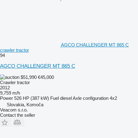
AGCO CHALLENGER MT 865 C
crawler tractor
94
AGCO CHALLENGER MT 865 C
$51,990
€45,000
Crawler tractor
2012
9,759 m/h
Power
526 HP (387 kW)
Fuel
diesel
Axle configuration
4x2
Slovakia, Komoča
Veacom s.r.o.
Contact the seller