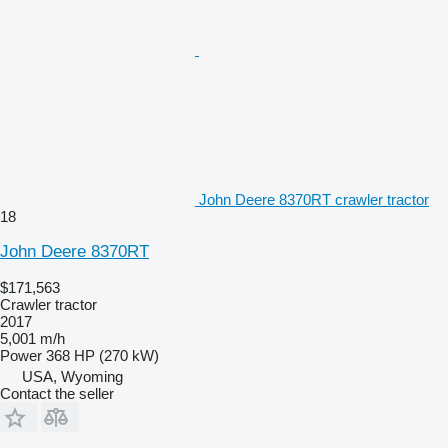
John Deere 8370RT crawler tractor
18
John Deere 8370RT
$171,563
Crawler tractor
2017
5,001 m/h
Power
368 HP (270 kW)
USA, Wyoming
Contact the seller