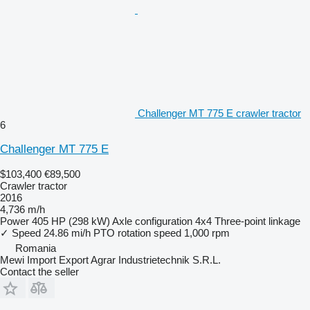
Challenger MT 775 E crawler tractor
6
Challenger MT 775 E
$103,400
€89,500
Crawler tractor
2016
4,736 m/h
Power
405 HP (298 kW)
Axle configuration
4x4
Three-point linkage
✓
Speed
24.86 mi/h
PTO rotation speed
1,000 rpm
Romania
Mewi Import Export Agrar Industrietechnik S.R.L.
Contact the seller