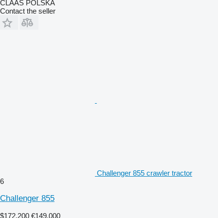
CLAAS POLSKA
Contact the seller
Challenger 855 crawler tractor
6
Challenger 855
$172,200
€149,000