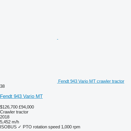
Fendt 943 Vario MT crawler tractor
38
Fendt 943 Vario MT
$126,700
£94,000
Crawler tractor
2018
5,452 m/h
ISOBUS
✓
PTO rotation speed
1,000 rpm