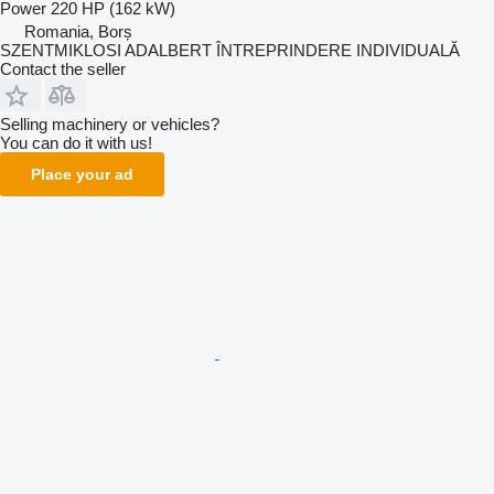
Power
220 HP (162 kW)
Romania, Borș
SZENTMIKLOSI ADALBERT ÎNTREPRINDERE INDIVIDUALĂ
Contact the seller
Selling machinery or vehicles?
You can do it with us!
Place your ad