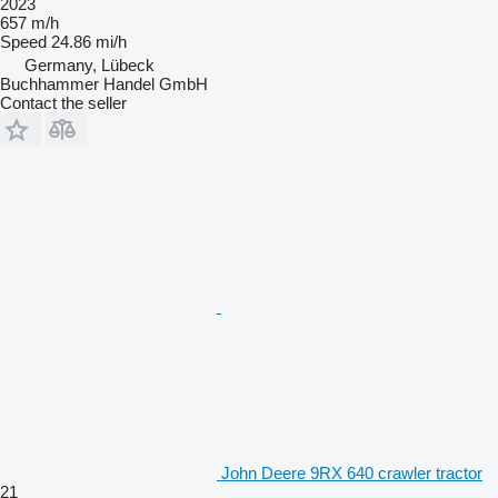
2023
657 m/h
Speed
24.86 mi/h
Germany, Lübeck
Buchhammer Handel GmbH
Contact the seller
John Deere 9RX 640 crawler tractor
21