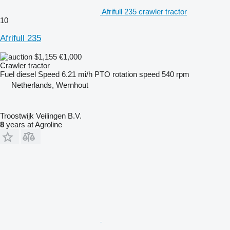
Afrifull 235 crawler tractor
10
Afrifull 235
$1,155
€1,000
Crawler tractor
Fuel
diesel
Speed
6.21 mi/h
PTO rotation speed
540 rpm
Netherlands, Wernhout
Troostwijk Veilingen B.V.
8
years at Agroline