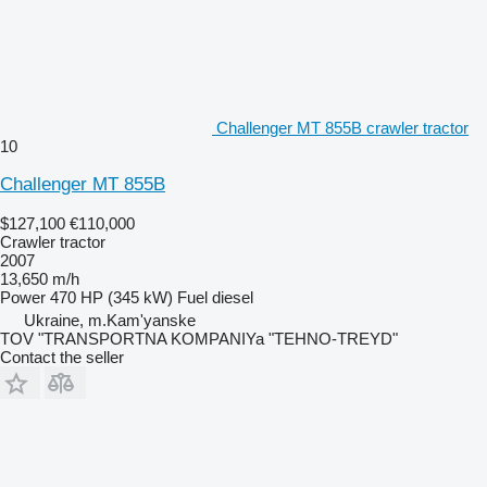
Challenger MT 855B crawler tractor
10
Challenger MT 855B
$127,100
€110,000
Crawler tractor
2007
13,650 m/h
Power
470 HP (345 kW)
Fuel
diesel
Ukraine, m.Kam'yanske
TOV "TRANSPORTNA KOMPANIYa "TEHNO-TREYD"
Contact the seller