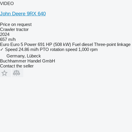
VIDEO
John Deere 9RX 640
Price on request
Crawler tractor
2024
657 m/h
Euro
Euro 5
Power
691 HP (508 kW)
Fuel
diesel
Three-point linkage
✓
Speed
24.86 mi/h
PTO rotation speed
1,000 rpm
Germany, Lübeck
Buchhammer Handel GmbH
Contact the seller