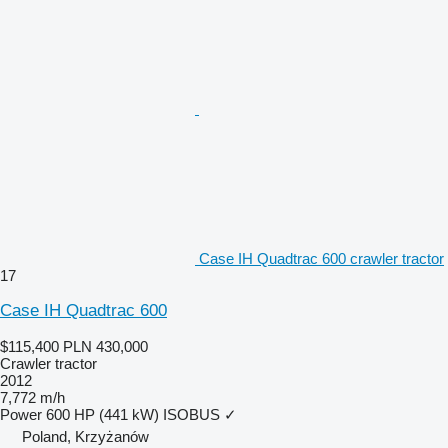
Case IH Quadtrac 600 crawler tractor
17
Case IH Quadtrac 600
$115,400
PLN 430,000
Crawler tractor
2012
7,772 m/h
Power
600 HP (441 kW)
ISOBUS
✓
Poland, Krzyżanów