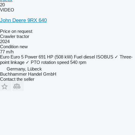
20
VIDEO
John Deere 9RX 640
Price on request
Crawler tractor
2024
Condition
new
77 m/h
Euro
Euro 5
Power
691 HP (508 kW)
Fuel
diesel
ISOBUS
✓
Three-
point linkage
✓
PTO rotation speed
540 rpm
Germany, Lübeck
Buchhammer Handel GmbH
Contact the seller