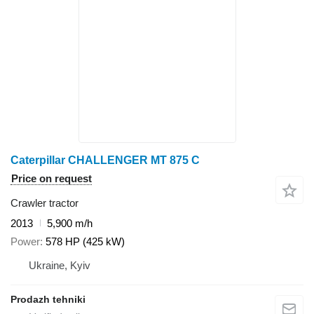
Caterpillar CHALLENGER MT 875 C
Price on request
Crawler tractor
2013
5,900 m/h
Power
578 HP (425 kW)
Ukraine, Kyiv
Prodazh tehniki