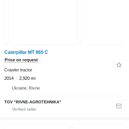
Caterpillar MT 865 C
Price on request
Crawler tractor
2014
2,920 mi
Ukraine, Rivne
TOV "RIVNE-AGROTEHNIKA"