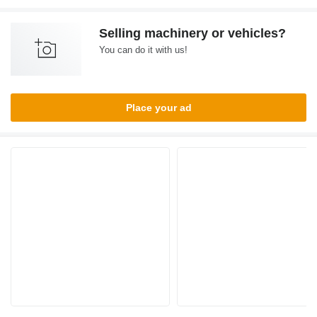
Selling machinery or vehicles?
You can do it with us!
Place your ad