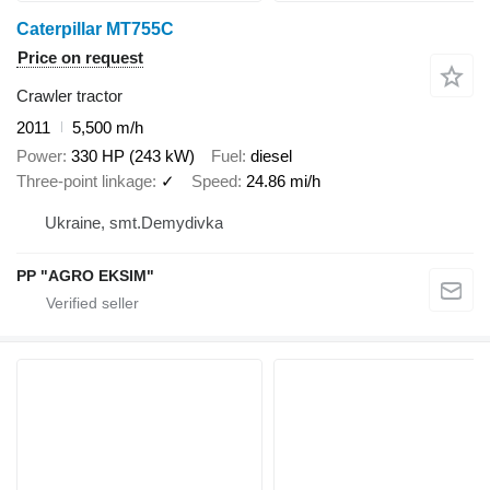
Caterpillar MT755C
Price on request
Crawler tractor
2011
5,500 m/h
Power
330 HP (243 kW)
Fuel
diesel
Three-point linkage
✓
Speed
24.86 mi/h
Ukraine, smt.Demydivka
PP "AGRO EKSIM"