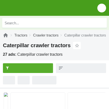
Tractors
Crawler tractors
Caterpillar crawler tractors
Caterpillar crawler tractors
27 ads:
Caterpillar crawler tractors