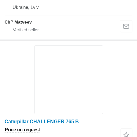
Ukraine, Lviv
ChP Matveev
Caterpillar CHALLENGER 765 B
Price on request