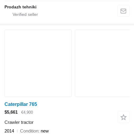
Prodazh tehniki
Caterpillar 765
$5,661
€4,900
Crawler tractor
2014
Condition
new