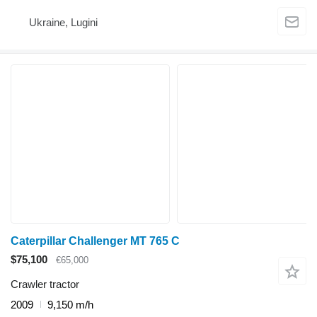
Ukraine, Lugini
Caterpillar Challenger MT 765 C
$75,100
€65,000
Crawler tractor
2009
9,150 m/h