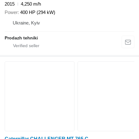
2015
4,250 m/h
Power
400 HP (294 kW)
Ukraine, Kyiv
Prodazh tehniki
Caterpillar CHALLENGER MT 765 C