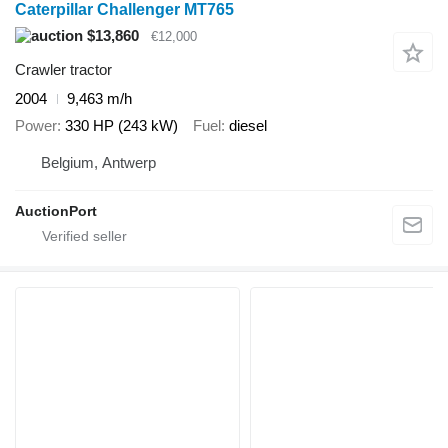
Caterpillar Challenger MT765
$13,860
€12,000
Crawler tractor
2004
9,463 m/h
Power
330 HP (243 kW)
Fuel
diesel
Belgium, Antwerp
AuctionPort