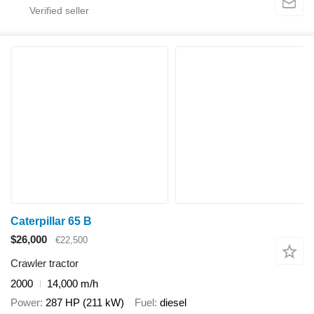
Caterpillar 65 B
$26,000
€22,500
Crawler tractor
2000
14,000 m/h
Power
287 HP (211 kW)
Fuel
diesel