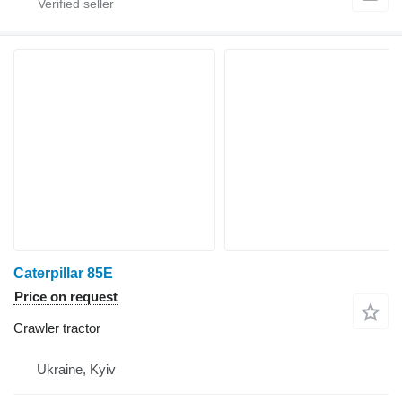
Caterpillar 85E
Price on request
Crawler tractor
Ukraine, Kyiv