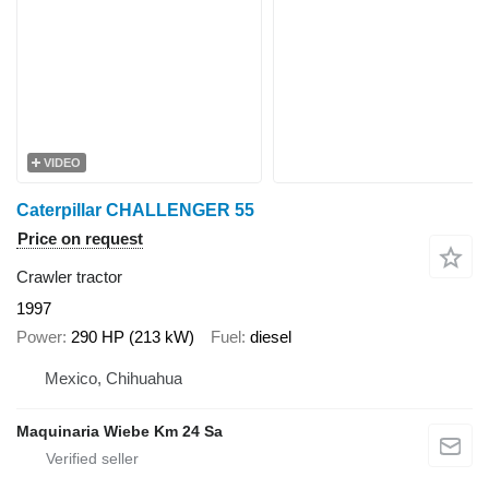
VIDEO
Caterpillar CHALLENGER 55
Price on request
Crawler tractor
1997
Power
290 HP (213 kW)
Fuel
diesel
Mexico, Chihuahua
Maquinaria Wiebe Km 24 Sa