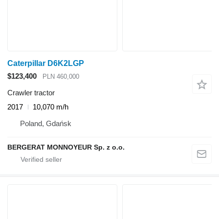
Caterpillar D6K2LGP
$123,400
PLN 460,000
Crawler tractor
2017
10,070 m/h
Poland, Gdańsk
BERGERAT MONNOYEUR Sp. z o.o.