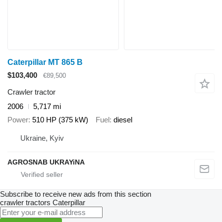
Caterpillar MT 865 B
$103,400
€89,500
Crawler tractor
2006
5,717 mi
Power
510 HP (375 kW)
Fuel
diesel
Ukraine, Kyiv
AGROSNAB UKRAYiNA
Subscribe to receive new ads from this section
crawler tractors
Caterpillar