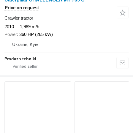
Price on request
Crawler tractor
2010
1,989 m/h
Power
360 HP (265 kW)
Ukraine, Kyiv
Prodazh tehniki