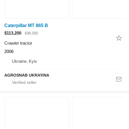
Caterpillar MT 865 B
$113,200
€98,000
Crawler tractor
2006
Ukraine, Kyiv
AGROSNAB UKRAYiNA