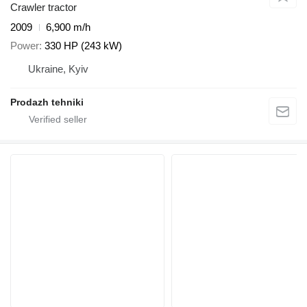
Crawler tractor
2009
6,900 m/h
Power
330 HP (243 kW)
Ukraine, Kyiv
Prodazh tehniki