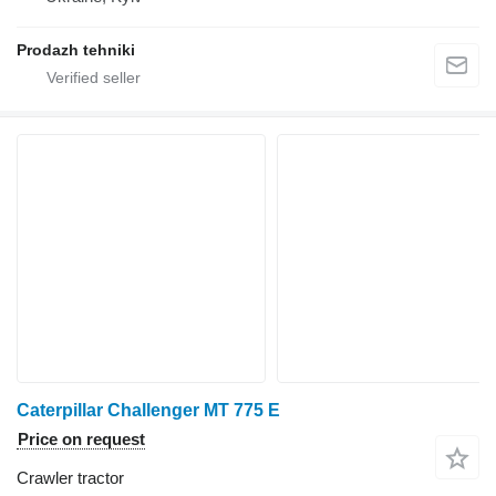
Prodazh tehniki
Caterpillar Challenger MT 775 E
Price on request
Crawler tractor