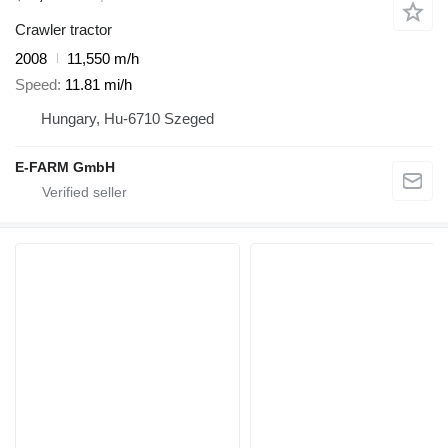
Crawler tractor
2008
11,550 m/h
Speed
11.81 mi/h
Hungary, Hu-6710 Szeged
E-FARM GmbH