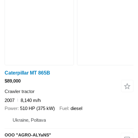
Caterpillar MT 865B
$89,000
Crawler tractor
2007
8,140 m/h
Power
510 HP (375 kW)
Fuel
diesel
Ukraine, Poltava
OOO "AGRO-ALYaNS"