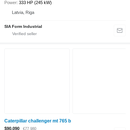
Power
333 HP (245 kW)
Latvia, Riga
SIA Form Industrial
Caterpillar challenger mt 765 b
$90,090
€77,980