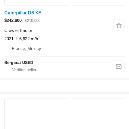
Caterpillar D6 XE
$242,600
€210,000
Crawler tractor
2021
6,632 m/h
France, Moissy
Bergerat USED