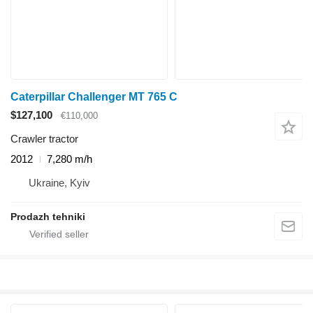
Caterpillar Challenger MT 765 C
$127,100
€110,000
Crawler tractor
2012
7,280 m/h
Ukraine, Kyiv
Prodazh tehniki