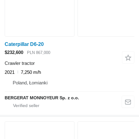
Caterpillar D6-20
$232,600
PLN 867,000
Crawler tractor
2021
7,250 m/h
Poland, Łomianki
BERGERAT MONNOYEUR Sp. z o.o.