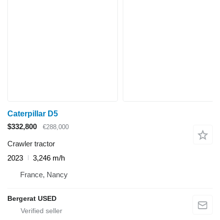
Caterpillar D5
$332,800
€288,000
Crawler tractor
2023
3,246 m/h
France, Nancy
Bergerat USED