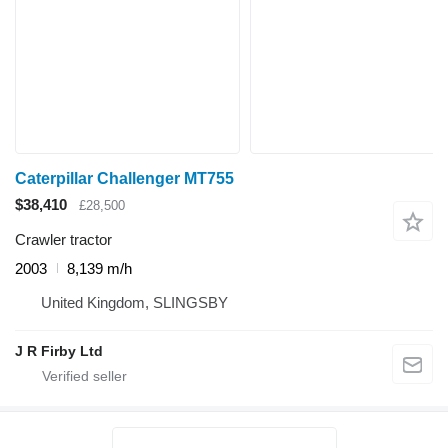
Caterpillar Challenger MT755
$38,410
£28,500
Crawler tractor
2003
8,139 m/h
United Kingdom, SLINGSBY
J R Firby Ltd