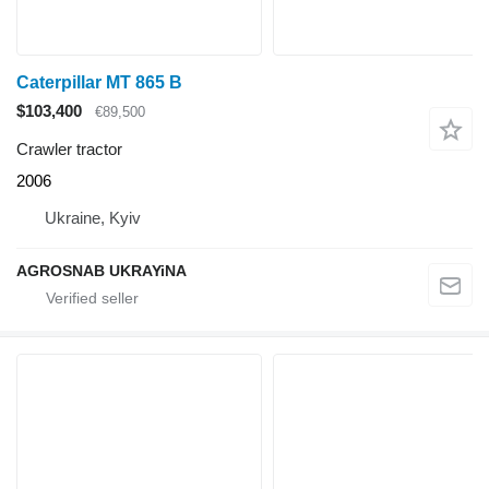
Caterpillar MT 865 B
$103,400
€89,500
Crawler tractor
2006
Ukraine, Kyiv
AGROSNAB UKRAYiNA