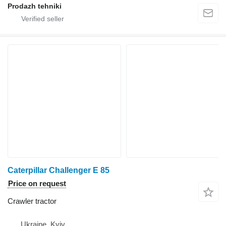
Prodazh tehniki
Caterpillar Challenger E 85
Price on request
Crawler tractor
Ukraine, Kyiv