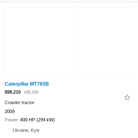
Caterpillar MT765B
$98,210
€85,000
Crawler tractor
2009
Power
400 HP (294 kW)
Ukraine, Kyiv