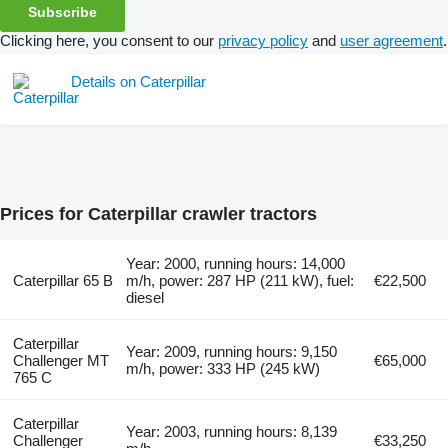
Subscribe
Clicking here, you consent to our
privacy policy
and
user agreement
.
Details on Caterpillar
Prices for Caterpillar crawler tractors
Year: 2000, running hours: 14,000
Caterpillar 65 B
m/h, power: 287 HP (211 kW), fuel:
€22,500
diesel
Caterpillar
Year: 2009, running hours: 9,150
Challenger MT
€65,000
m/h, power: 333 HP (245 kW)
765 C
Caterpillar
Year: 2003, running hours: 8,139
Challenger
€33,250