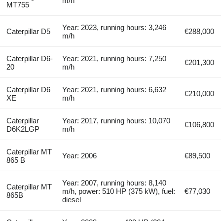
m/h
MT755
Year: 2023, running hours: 3,246
Caterpillar D5
€288,000
m/h
Caterpillar D6-
Year: 2021, running hours: 7,250
€201,300
20
m/h
Caterpillar D6
Year: 2021, running hours: 6,632
€210,000
XE
m/h
Caterpillar
Year: 2017, running hours: 10,070
€106,800
D6K2LGP
m/h
Caterpillar MT
Year: 2006
€89,500
865 B
Year: 2007, running hours: 8,140
Caterpillar MT
m/h, power: 510 HP (375 kW), fuel:
€77,030
865B
diesel