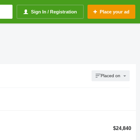
Sign In / Registration
Place your ad
Placed on
$24,840