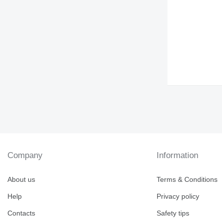
Company
Information
About us
Terms & Conditions
Help
Privacy policy
Contacts
Safety tips