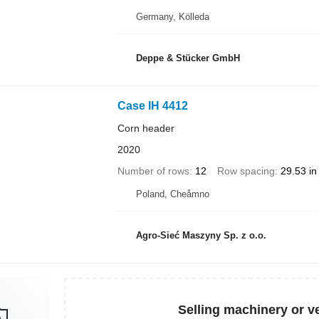
Germany, Kölleda
Deppe & Stücker GmbH
Case IH 4412
Corn header
2020
Number of rows
12
Row spacing
29.53 in
Poland, Cheåmno
Agro-Sieć Maszyny Sp. z o.o.
Selling machinery or v