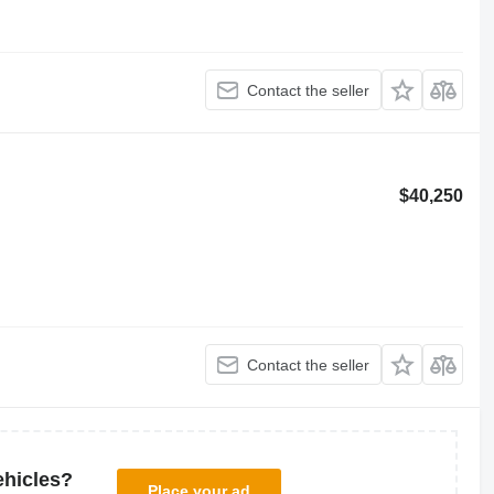
Contact the seller
$40,250
Contact the seller
ehicles?
Place your ad