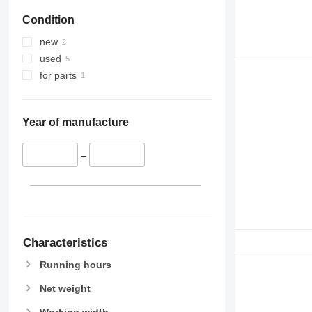
Condition
new
used
for parts
Year of manufacture
–
Characteristics
Running hours
Net weight
Working width