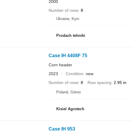
2000
Number of rows
8
Ukraine, Kyiv
Prodazh tehniki
Case IH 4408F 75
Corn header
2023
Condition
new
Number of rows
8
Row spacing
2.95 in
Poland, Górno
Kisiel Agrotech
Case IH 953