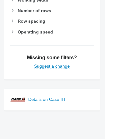
Number of rows
Row spacing
Operating speed
Missing some filters?
Suggest a change
Details on Case IH