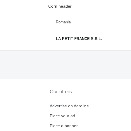
Corn header
Romania
LA PETIT FRANCE S.R.L.
Our offers
Advertise on Agroline
Place your ad
Place a banner