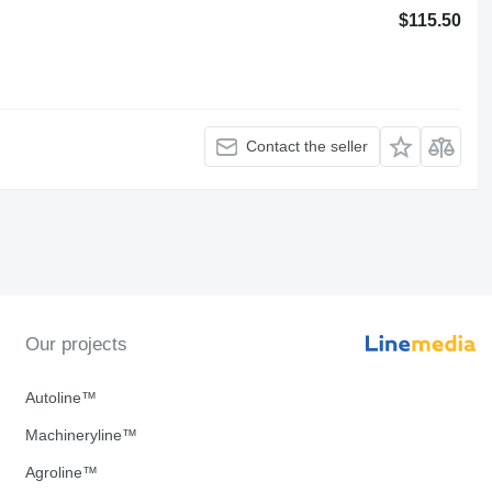
$115.50
Contact the seller
Our projects
Autoline™
Machineryline™
Agroline™