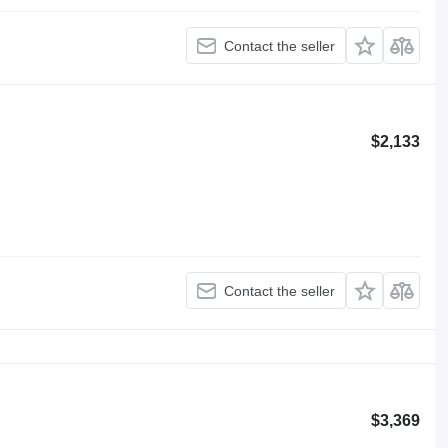
Contact the seller
$2,133
Contact the seller
$3,369