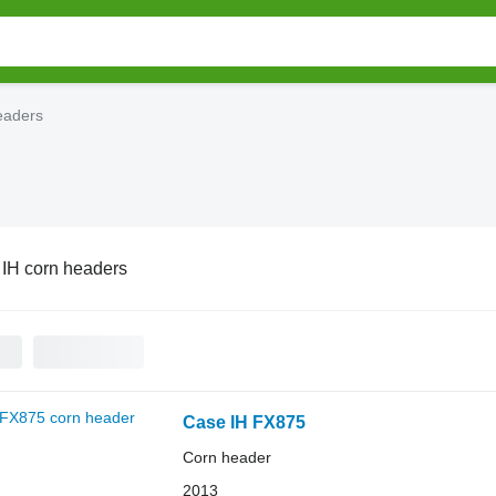
eaders
IH corn headers
Case IH FX875
Corn header
2013