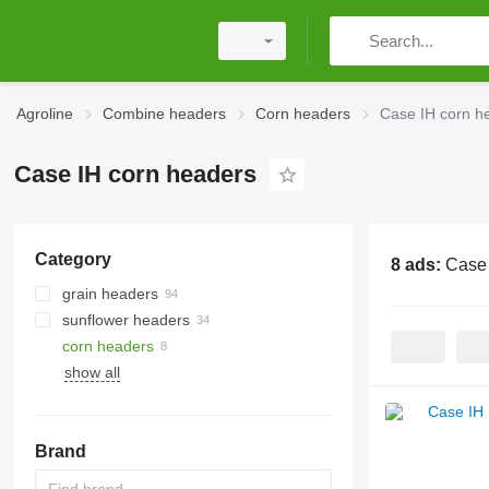
Agroline
Combine headers
Corn headers
Case IH corn h
Case IH corn headers
Category
8 ads:
Case 
grain headers
sunflower headers
corn headers
show all
Brand