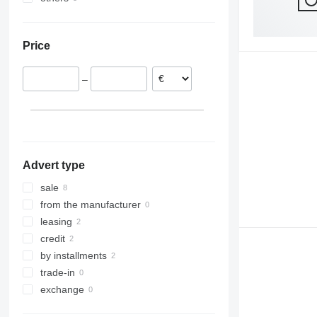
Germany
Ukraine
Romania
Price
–
Advert type
sale
from the manufacturer
leasing
credit
by installments
trade-in
exchange