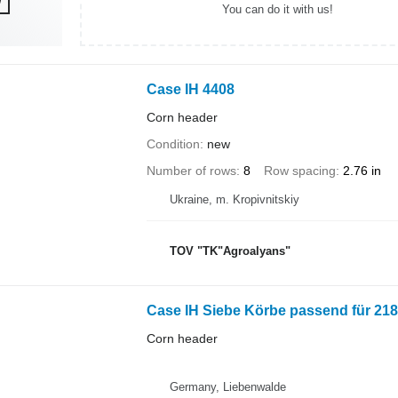
You can do it with us!
Case IH 4408
Corn header
Condition
new
Number of rows
8
Row spacing
2.76 in
Ukraine, m. Kropivnitskiy
TOV "TK"Agroalyans"
Case IH Siebe Körbe passend für 218
Corn header
Germany, Liebenwalde