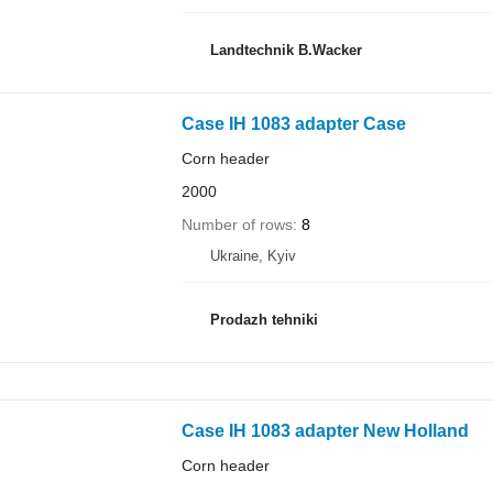
Landtechnik B.Wacker
Case IH 1083 adapter Case
Corn header
2000
Number of rows
8
Ukraine, Kyiv
Prodazh tehniki
Case IH 1083 adapter New Holland
Corn header