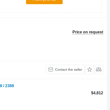
Price on request
Contact the seller
8 / 2388
$4,812