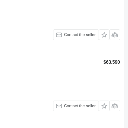
Contact the seller
$63,590
Contact the seller