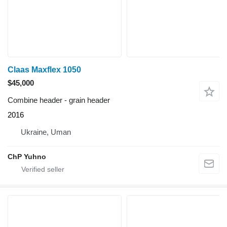
Claas Maxflex 1050
$45,000
Combine header - grain header
2016
Ukraine, Uman
ChP Yuhno