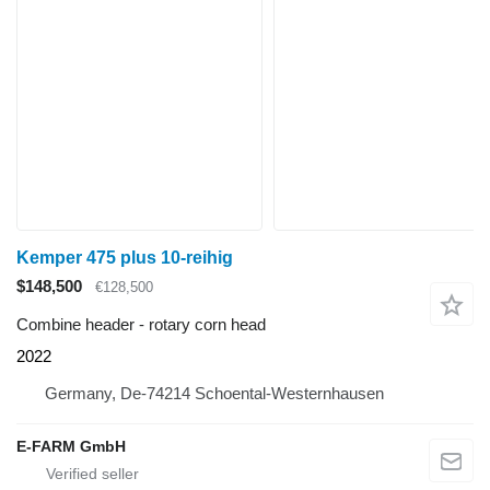
Kemper 475 plus 10-reihig
$148,500
€128,500
Combine header - rotary corn head
2022
Germany, De-74214 Schoental-Westernhausen
E-FARM GmbH