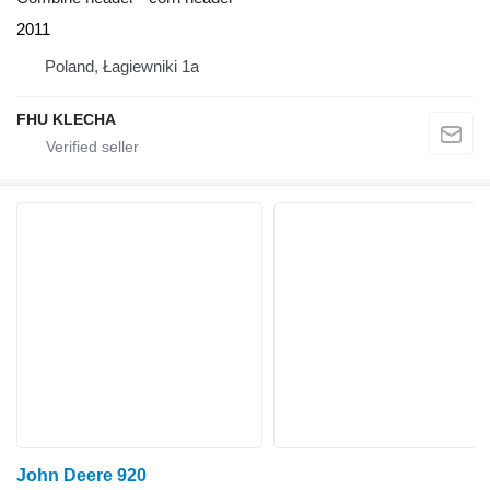
2011
Poland, Łagiewniki 1a
FHU KLECHA
John Deere 920