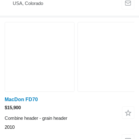
USA, Colorado
MacDon FD70
$15,900
Combine header - grain header
2010