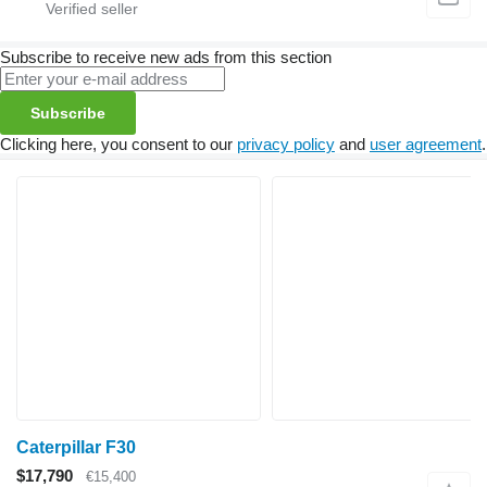
Subscribe to receive new ads from this section
Subscribe
Clicking here, you consent to our
privacy policy
and
user agreement
.
Caterpillar F30
$17,790
€15,400