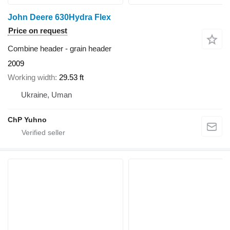
John Deere 630Hydra Flex
Price on request
Combine header - grain header
2009
Working width
29.53 ft
Ukraine, Uman
ChP Yuhno