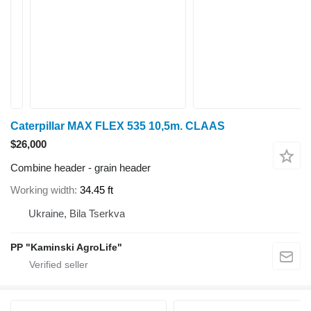
Caterpillar MAX FLEX 535 10,5m. CLAAS
$26,000
Combine header - grain header
Working width
34.45 ft
Ukraine, Bila Tserkva
PP "Kaminski AgroLife"