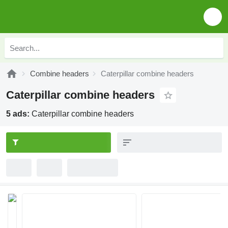
Combine headers
Caterpillar combine headers
Caterpillar combine headers
5 ads:
Caterpillar combine headers