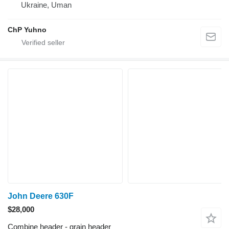
Ukraine, Uman
ChP Yuhno
John Deere 630F
$28,000
Combine header - grain header