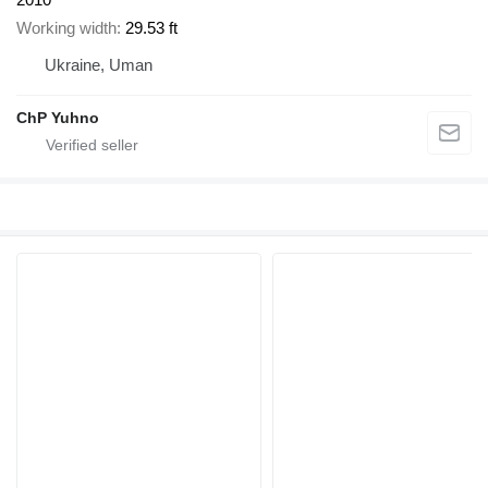
Working width
29.53 ft
Ukraine, Uman
ChP Yuhno