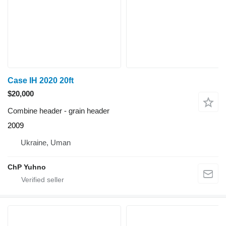
Case IH 2020 20ft
$20,000
Combine header - grain header
2009
Ukraine, Uman
ChP Yuhno