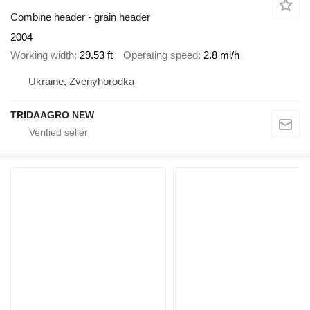
Combine header - grain header
2004
Working width
29.53 ft
Operating speed
2.8 mi/h
Ukraine, Zvenyhorodka
TRIDAAGRO NEW