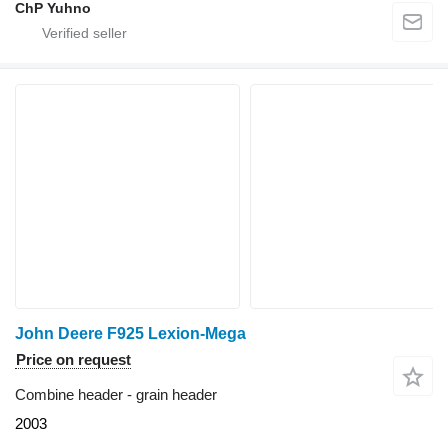
ChP Yuhno
John Deere F925 Lexion-Mega
Price on request
Combine header - grain header
2003