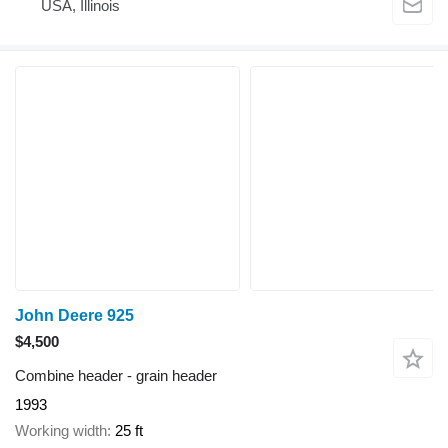
USA, Illinois
John Deere 925
$4,500
Combine header - grain header
1993
Working width
25 ft