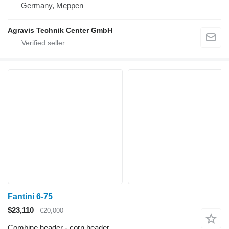
Germany, Meppen
Agravis Technik Center GmbH
Fantini 6-75
$23,110
€20,000
Combine header - corn header