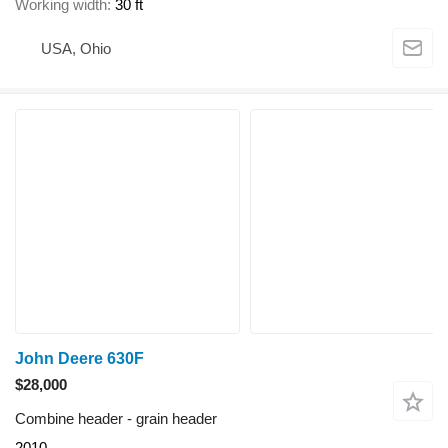
Working width
30 ft
USA, Ohio
John Deere 630F
$28,000
Combine header - grain header
2010