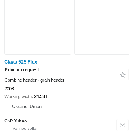
Claas 525 Flex
Price on request
Combine header - grain header
2008
Working width
24.93 ft
Ukraine, Uman
ChP Yuhno