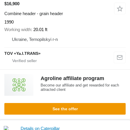
$16,900
Combine header - grain header
1990
Working width
20.01 ft
Ukraine, Ternopilskyi r-n
TOV «Ya.I.TRANS»
Agroline affiliate program
Become our affiliate and get rewarded for each
attracted client
See the offer
Details on Caterpillar