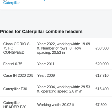
Prices for Caterpillar combine headers
Claas CORIO 8-
Year: 2022, working width: 19.69
75 FC
ft, Number of rows: 8, Row
€59,900
CONSPEED
spacing: 29.53 in
Fantini 6-75
Year: 2011
€20,000
Case IH 2020 20ft
Year: 2009
€17,310
Year: 2004, working width: 29.53
Caterpillar F30
€15,400
ft, operating speed: 2.8 mi/h
Caterpillar
Working width: 30.02 ft
€7,500
HEADER F30