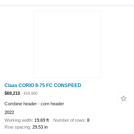
Claas CORIO 8-75 FC CONSPEED
$69,210
€59,900
Combine header - corn header
2022
Working width
19.69 ft
Number of rows
8
Row spacing
29.53 in