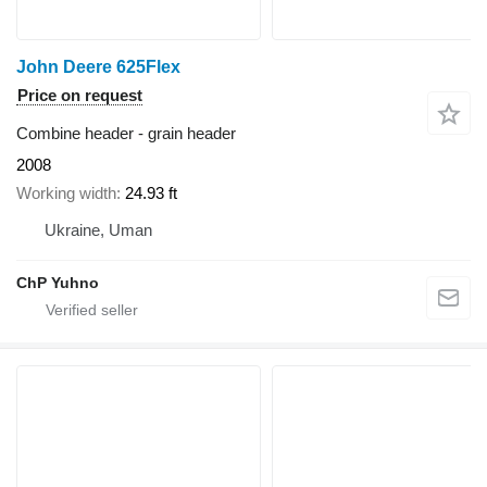
John Deere 625Flex
Price on request
Combine header - grain header
2008
Working width
24.93 ft
Ukraine, Uman
ChP Yuhno