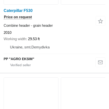
Caterpillar F530
Price on request
Combine header - grain header
2010
Working width
29.53 ft
Ukraine, smt.Demydivka
PP "AGRO EKSIM"