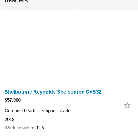
headers"
Shelbourne Reynolds Shelbourne CVS32
$57,900
Combine header - stripper header
2019
Working width
31.5 ft