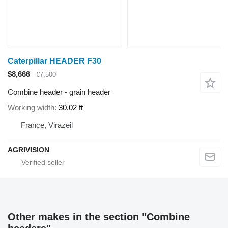
Caterpillar HEADER F30
$8,666
€7,500
Combine header - grain header
Working width
30.02 ft
France, Virazeil
AGRIVISION
Other makes in the section "Combine