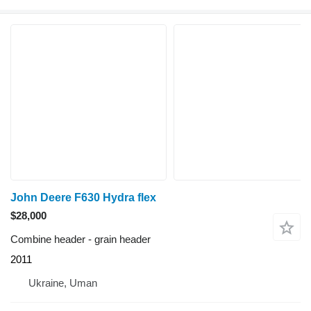
John Deere F630 Hydra flex
$28,000
Combine header - grain header
2011
Ukraine, Uman