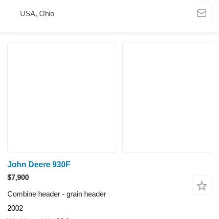
USA, Ohio
John Deere 930F
$7,900
Combine header - grain header
2002