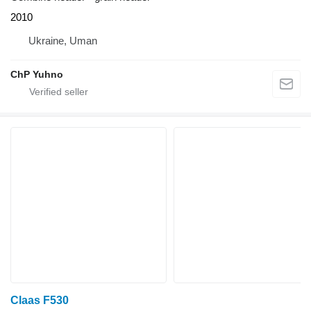
2010
Ukraine, Uman
ChP Yuhno
Claas F530