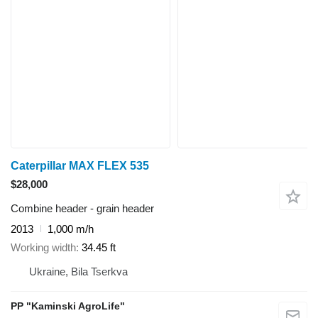
Caterpillar MAX FLEX 535
$28,000
Combine header - grain header
2013
1,000 m/h
Working width
34.45 ft
Ukraine, Bila Tserkva
PP "Kaminski AgroLife"