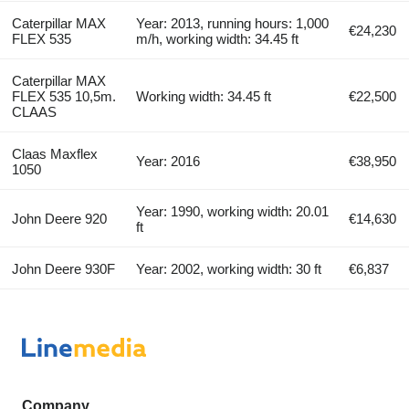
Caterpillar MAX
Year: 2013, running hours: 1,000
€24,230
FLEX 535
m/h, working width: 34.45 ft
Caterpillar MAX
FLEX 535 10,5m.
Working width: 34.45 ft
€22,500
CLAAS
Claas Maxflex
Year: 2016
€38,950
1050
Year: 1990, working width: 20.01
John Deere 920
€14,630
ft
John Deere 930F
Year: 2002, working width: 30 ft
€6,837
Company