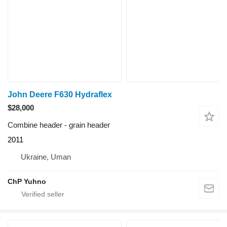
John Deere F630 Hydraflex
$28,000
Combine header - grain header
2011
Ukraine, Uman
ChP Yuhno