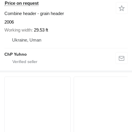
Price on request
Combine header - grain header
2006
Working width
29.53 ft
Ukraine, Uman
ChP Yuhno