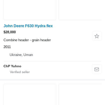
John Deere F630 Hydra flex
$28,000
Combine header - grain header
2011
Ukraine, Uman
ChP Yuhno