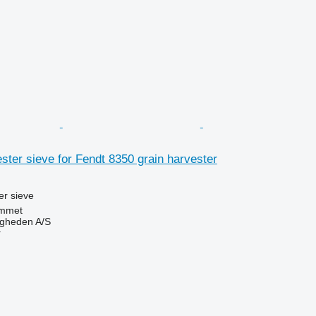
ter sieve for Fendt 8350 grain harvester
r sieve
mmet
ingheden A/S
r