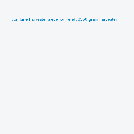
combine harvester sieve for Fendt 8350 grain harvester