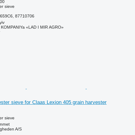
00
r sieve
659C6, 87710706
yiv
KOMPANIYa «LAD I MIR AGRO»
r
ter sieve for Claas Lexion 405 grain harvester
r sieve
mmet
ingheden A/S
r