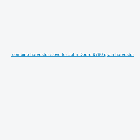
combine harvester sieve for John Deere 9780 grain harvester