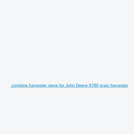
combine harvester sieve for John Deere 9780 grain harvester