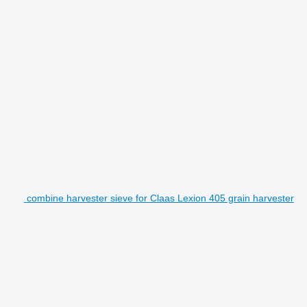
combine harvester sieve for Claas Lexion 405 grain harvester