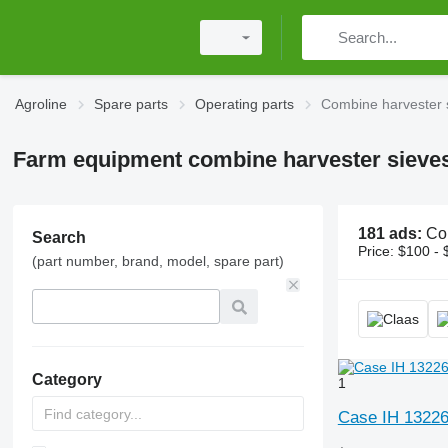
Agroline
Spare parts
Operating parts
Combine harvester 
Farm equipment combine harvester sieve
181 ads:
Combine harv
Search
Price:
$100 - 
(part number, brand, model, spare part)
Category
1
Case IH 13226