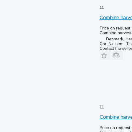
11
Combine harves
Price on request
Combine harveste
Denmark, He
Chr. Nielsen - T
Contact the selle
11
Combine harves
Price on request