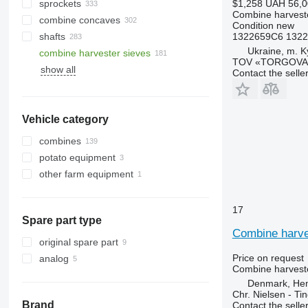
sprockets
$1,258
UAH 56,0
Combine harveste
combine concaves
Condition
new
shafts
1322659C6 1322
Ukraine, m. K
combine harvester sieves
TOV «TORGOVA 
show all
Contact the selle
Vehicle category
combines
potato equipment
grain harvesters
other farm equipment
corn harvesters
potato harvesters
other combines
17
Spare part type
Combine harves
original spare part
Price on request
analog
Combine harveste
Denmark, He
Chr. Nielsen - T
Brand
Contact the selle