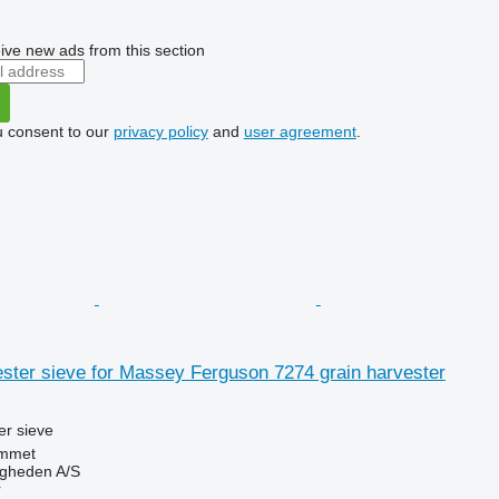
ive new ads from this section
u consent to our
privacy policy
and
user agreement
.
ster sieve for Massey Ferguson 7274 grain harvester
r sieve
mmet
ingheden A/S
r