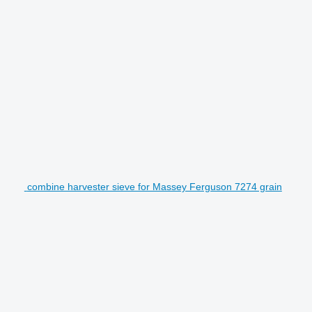
combine harvester sieve for Massey Ferguson 7274 grain