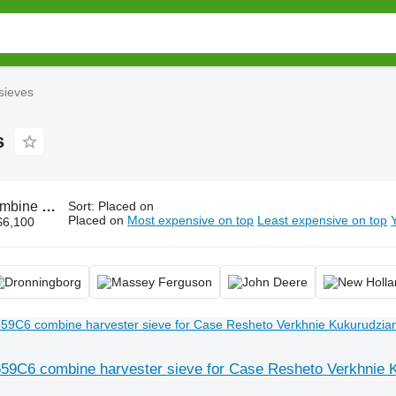
sieves
s
ester sieves, chaffer sieve
Sort
:
Placed on
Placed on
Most expensive on top
Least expensive on top
$6,100
59C6 combine harvester sieve for Case Resheto Verkhnie 