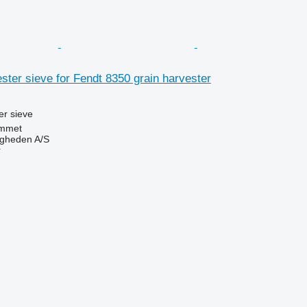
ter sieve for Fendt 8350 grain harvester
r sieve
mmet
ingheden A/S
r