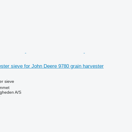
ter sieve for John Deere 9780 grain harvester
r sieve
mmet
ingheden A/S
r