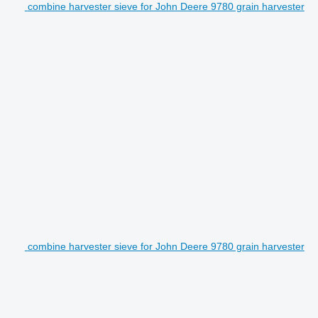
combine harvester sieve for John Deere 9780 grain harvester
combine harvester sieve for John Deere 9780 grain harvester