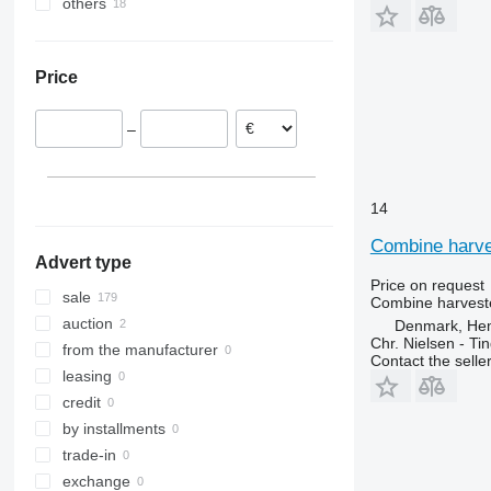
others
Denmark
Poland
Ukraine
Germany
Price
Slovakia
–
14
Combine harves
Advert type
Price on request
sale
Combine harveste
auction
Denmark, He
Chr. Nielsen - T
from the manufacturer
Contact the selle
leasing
credit
by installments
trade-in
exchange