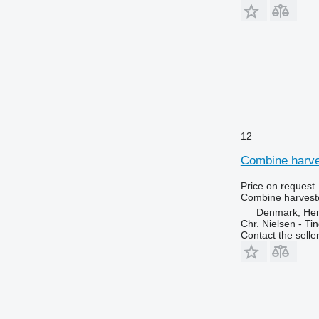
12
Combine harves
Price on request
Combine harveste
Denmark, He
Chr. Nielsen - T
Contact the selle