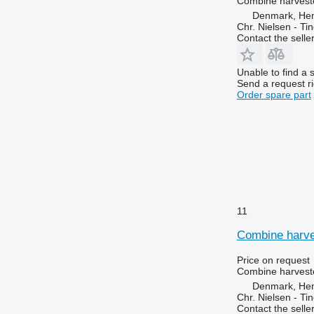
Combine harveste
Denmark, He
Chr. Nielsen - T
Contact the selle
Unable to find a 
Send a request r
Order spare part
11
Combine harves
Price on request
Combine harveste
Denmark, He
Chr. Nielsen - T
Contact the selle