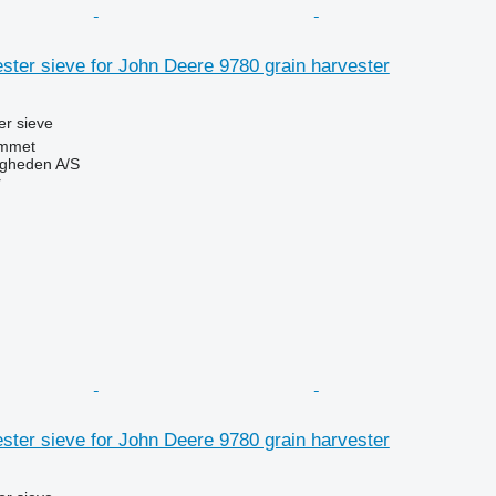
ter sieve for John Deere 9780 grain harvester
r sieve
mmet
ingheden A/S
r
ter sieve for John Deere 9780 grain harvester