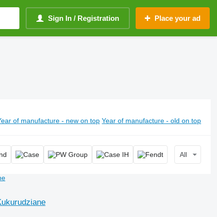
Sign In / Registration
Place your ad
Year of manufacture - new on top
Year of manufacture - old on top
All
Kukurudziane