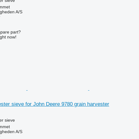
r sieve
mmet
ingheden A/S
r
spare part?
ight now!
ter sieve for John Deere 9780 grain harvester
r sieve
mmet
ingheden A/S
r