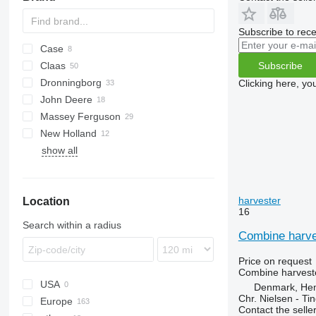
Subscribe to rece
Case
1680
Subscribe
Claas
2188
Dronningborg
2388
Commandor
Clicking here, yo
John Deere
5088
Dominator
D-series
Ideal
6640
530
Massey Ferguson
6140
Lexion
955
3600
New Holland
7140
Mercator
9500
38
show all
8010
9560
40
CR
9650
7274
TF
9660
7278
TX
harvester
Location
9780
9280
16
9880
Search within a radius
S-series
Combine harve
T-series
Price on request
Combine harveste
USA
Denmark, He
Chr. Nielsen - T
Europe
Contact the selle