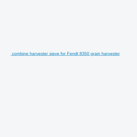
combine harvester sieve for Fendt 8350 grain harvester