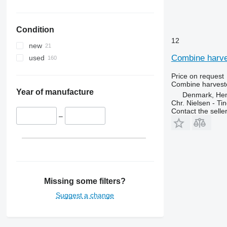
Condition
12
new
Combine harves
used
Price on request
Combine harveste
Year of manufacture
Denmark, He
Chr. Nielsen - T
Contact the selle
–
Missing some filters?
Suggest a change