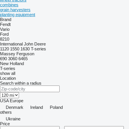
combines
grain harvesters
planting equipment
Brand
Fendt
Vario
Ford
8210
International
John Deere
1120
1550
1630
T-series
Massey Ferguson
690
3060
6465
New Holland
T-series
show all
Location
Search within a radius
USA
Europe
Denmark
Ireland
Poland
others
Ukraine
Price