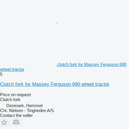
clutch fork for Massey Ferguson 690
wheel tractor
5
Clutch fork for Massey Ferguson 690 wheel tractor
Price on request
Clutch fork
Denmark, Hemmet
Chr. Nielsen - Tingheden A/S
Contact the seller