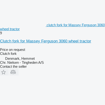
clutch fork for Massey Ferguson 3060
wheel tractor
9
Clutch fork for Massey Ferguson 3060 wheel tractor
Price on request
Clutch fork
Denmark, Hemmet
Chr. Nielsen - Tingheden A/S
Contact the seller