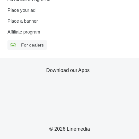
Place your ad
Place a banner
Affiliate program
For dealers
Download our Apps
© 2026 Linemedia