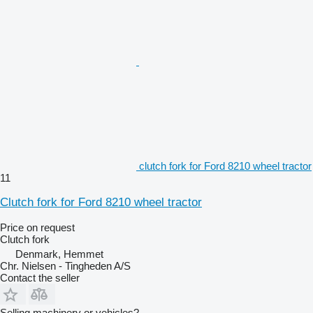
clutch fork for Ford 8210 wheel tractor
11
Clutch fork for Ford 8210 wheel tractor
Price on request
Clutch fork
Denmark, Hemmet
Chr. Nielsen - Tingheden A/S
Contact the seller
Selling machinery or vehicles?