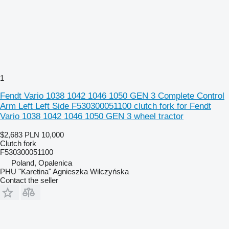
1
Fendt Vario 1038 1042 1046 1050 GEN 3 Complete Control
Arm Left Left Side F530300051100 clutch fork for Fendt
Vario 1038 1042 1046 1050 GEN 3 wheel tractor
$2,683
PLN 10,000
Clutch fork
F530300051100
Poland, Opalenica
PHU "Karetina" Agnieszka Wilczyńska
Contact the seller