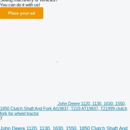
You can do it with us!
Place your ad
John Deere 1120, 1130, 1630, 1550,
1850 Clutch Shaft And Fork At19837, T219 AT19837, T21999 clutch
fork for wheel tractor
7
John Deere 1120, 1130, 1630, 1550, 1850 Clutch Shaft And