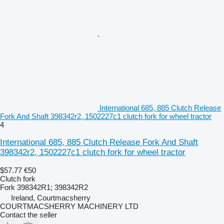
International 685, 885 Clutch Release
Fork And Shaft 398342r2, 1502227c1 clutch fork for wheel tractor
4
International 685, 885 Clutch Release Fork And Shaft
398342r2, 1502227c1 clutch fork for wheel tractor
$57.77
€50
Clutch fork
Fork 398342R1; 398342R2
Ireland, Courtmacsherry
COURTMACSHERRY MACHINERY LTD
Contact the seller