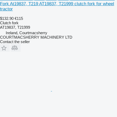
Fork At19837, T219 AT19837, T21999 clutch fork for wheel
tractor
$132.90
€115
Clutch fork
AT19837, T21999
Ireland, Courtmacsherry
COURTMACSHERRY MACHINERY LTD
Contact the seller