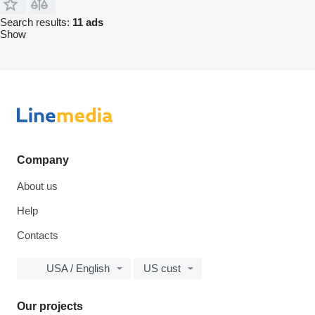
Search results:
11 ads
Show
Company
About us
Help
Contacts
USA / English
US cust
Our projects