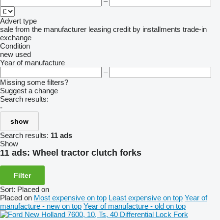
–
Advert type
sale
from the manufacturer
leasing
credit
by installments
trade-in
exchange
Condition
new
used
Year of manufacture
–
Missing some filters?
Suggest a change
Search results:
-
show
Search results:
11 ads
Show
11 ads:
Wheel tractor clutch forks
Filter
Sort
:
Placed on
Placed on
Most expensive on top
Least expensive on top
Year of
manufacture - new on top
Year of manufacture - old on top