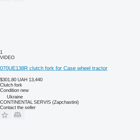
1
VIDEO
070UE138R clutch fork for Case wheel tractor
$301.80
UAH 13,440
Clutch fork
Condition
new
Ukraine
CONTINENTAL SERVIS (Zapchastini)
Contact the seller