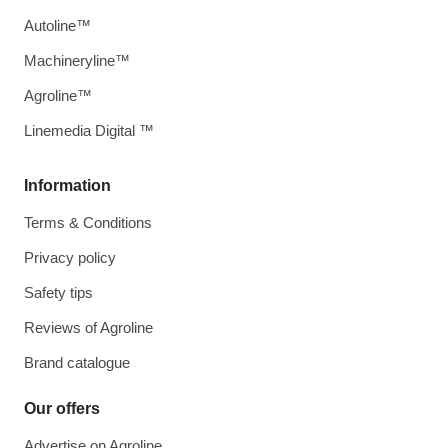
Autoline™
Machineryline™
Agroline™
Linemedia Digital ™
Information
Terms & Conditions
Privacy policy
Safety tips
Reviews of Agroline
Brand catalogue
Our offers
Advertise on Agroline