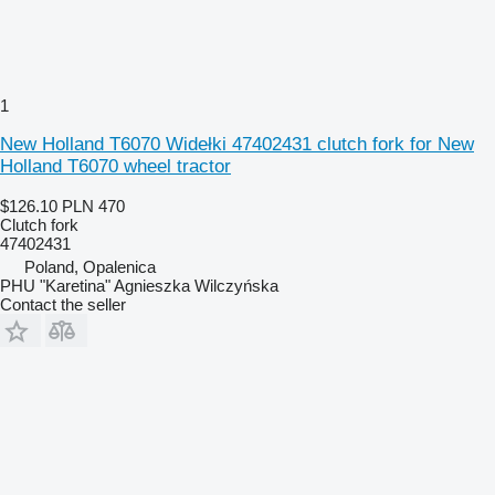
1
New Holland T6070 Widełki 47402431 clutch fork for New
Holland T6070 wheel tractor
$126.10
PLN 470
Clutch fork
47402431
Poland, Opalenica
PHU "Karetina" Agnieszka Wilczyńska
Contact the seller