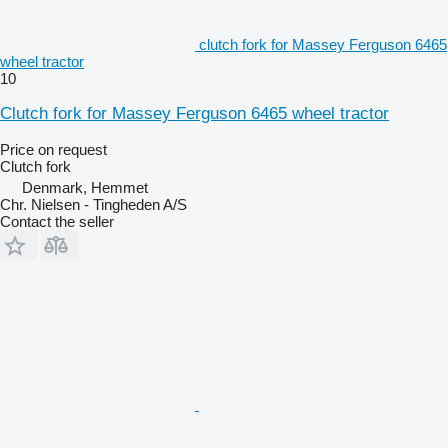
clutch fork for Massey Ferguson 6465
wheel tractor
10
Clutch fork for Massey Ferguson 6465 wheel tractor
Price on request
Clutch fork
Denmark, Hemmet
Chr. Nielsen - Tingheden A/S
Contact the seller