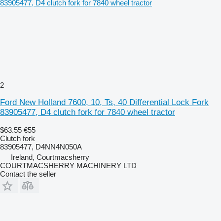
2
Ford New Holland 7600, 10, Ts, 40 Differential Lock Fork
83905477, D4 clutch fork for 7840 wheel tractor
$63.55
€55
Clutch fork
83905477, D4NN4N050A
Ireland, Courtmacsherry
COURTMACSHERRY MACHINERY LTD
Contact the seller