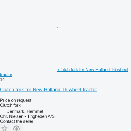
clutch fork for New Holland T6 wheel
tractor
14
Clutch fork for New Holland T6 wheel tractor
Price on request
Clutch fork
Denmark, Hemmet
Chr. Nielsen - Tingheden A/S
Contact the seller